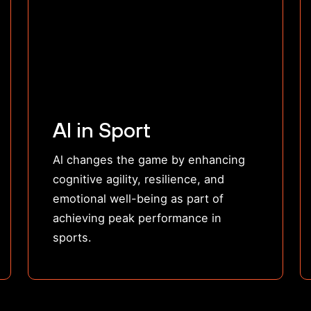
AI in Sport
Al changes the game by enhancing
cognitive agility, resilience, and
emotional well-being as part of
achieving peak performance in
sports.