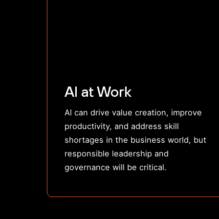
AI at Work
Al can drive value creation, improve
productivity, and address skill
shortages in the business world, but
responsible leadership and
governance will be critical.