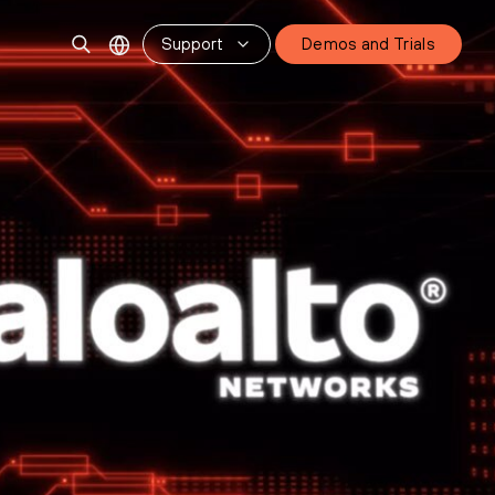
Support
Demos and Trials