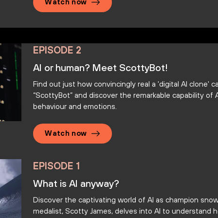
Watch now
EPISODE 2
AI or human? Meet ScottyBot!
Find out just how convincingly real a 'digital AI clone'
“ScottyBot” and discover the remarkable capability of A
behaviour and emotions.
Watch now
EPISODE 1
What is AI anyway?
Discover the captivating world of AI as champion sno
medalist, Scotty James, delves into AI to understand 