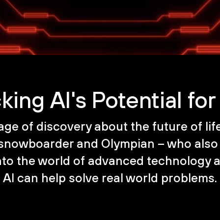
king AI's Potential fo
age of discovery about the future of li
 snowboarder and Olympian – who also 
 into the world of advanced technology 
AI can help solve real world problems.