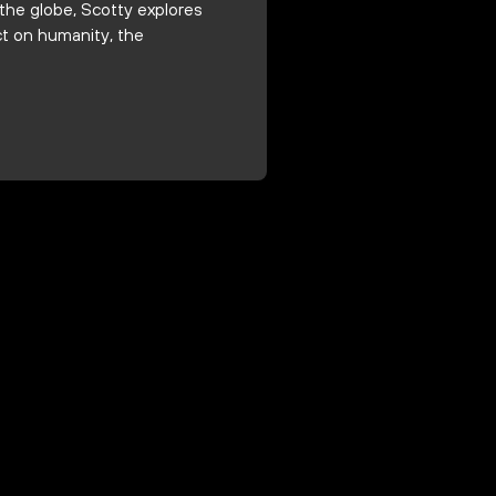
the globe, Scotty explores
ct on humanity, the