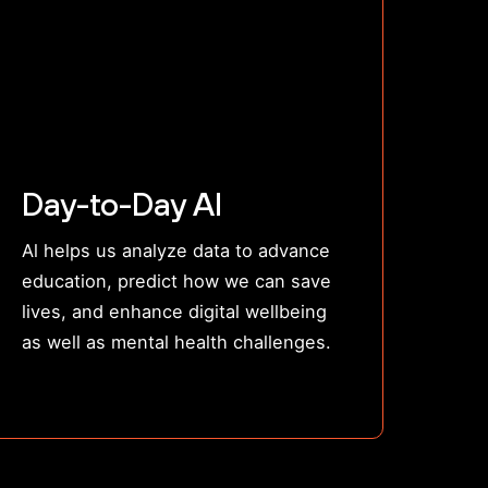
Day-to-Day AI
Al helps us analyze data to advance
education, predict how we can save
lives, and enhance digital wellbeing
as well as mental health challenges.