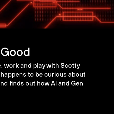
r Good
fe, work and play with Scotty
happens to be curious about
and finds out how AI and Gen