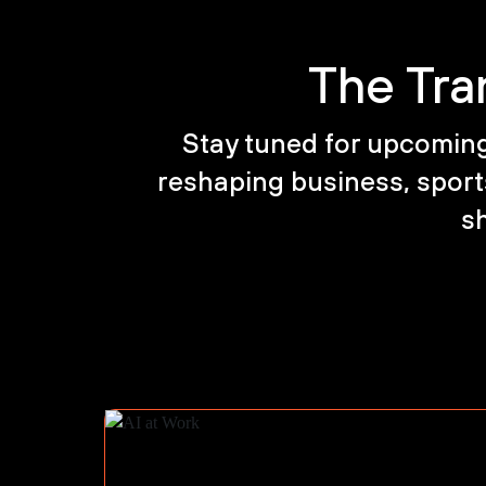
The Tra
Stay tuned for upcoming 
reshaping business, sports
sh