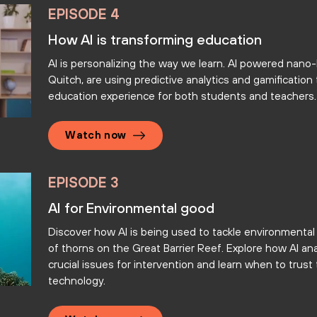
EPISODE 4
How AI is transforming education
AI is personalizing the way we learn. AI powered nano-l
Quitch, are using predictive analytics and gamificatio
education experience for both students and teachers.
Watch now
EPISODE 3
AI for Environmental good
Discover how AI is being used to tackle environmental
of thorns on the Great Barrier Reef. Explore how AI ana
crucial issues for intervention and learn when to trus
technology.