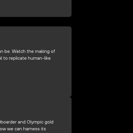
 can be. Watch the making of
I to replicate human-like
wboarder and Olympic gold
how we can harness its