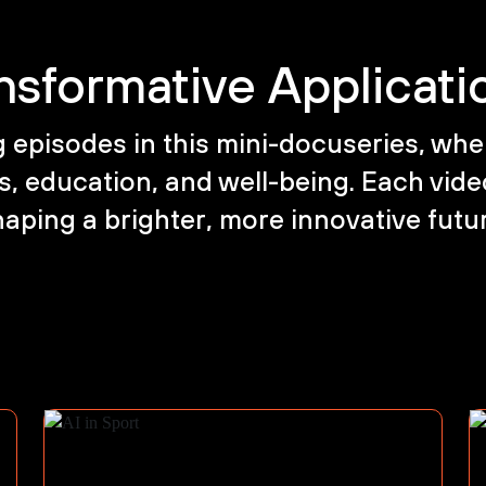
nsformative Applicatio
episodes in this mini-docuseries, wher
, education, and well-being. Each video
aping a brighter, more innovative futu