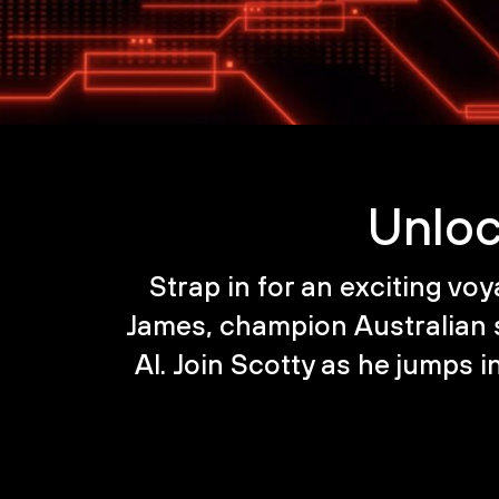
Unloc
Strap in for an exciting voy
James, champion Australian
AI. Join Scotty as he jumps