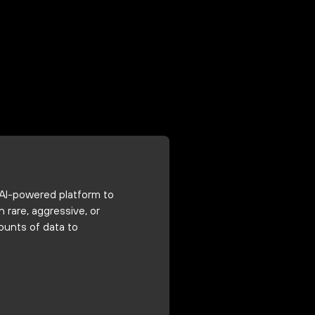
 AI-powered platform to
rare, aggressive, or
ounts of data to