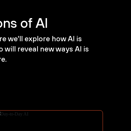
ns of AI
e we'll explore how AI is
 will reveal new ways AI is
re.