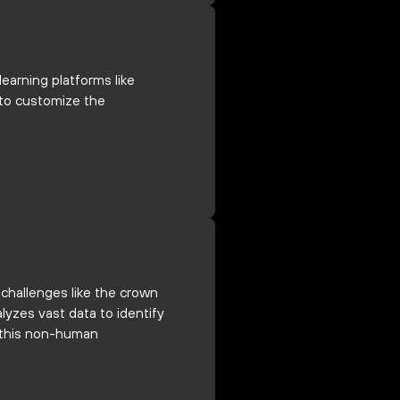
earning platforms like
n to customize the
 challenges like the crown
lyzes vast data to identify
t this non-human