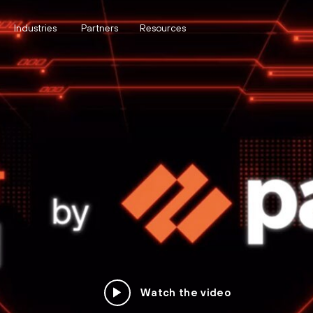
Industries
Partners
Resources