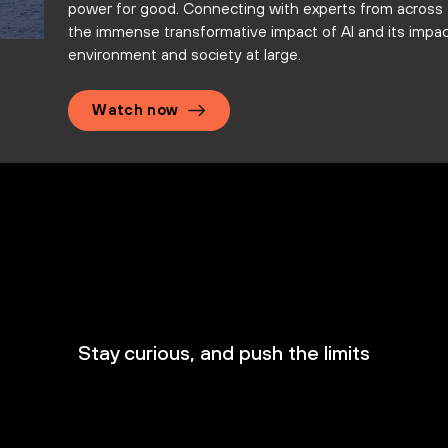
power for good. Connecting with experts from across 
the immense transformative impact of AI and its impa
environment and society at large.
Watch now
Stay curious, and push the limits