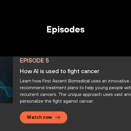
Episodes
EPISODE 5
How AI is used to fight cancer
Learn how First Ascent Biomedical uses an innovative
recommend treatment plans to help young people with 
recurrent cancers. The unique approach uses vast am
personalize the fight against cancer.
Watch now