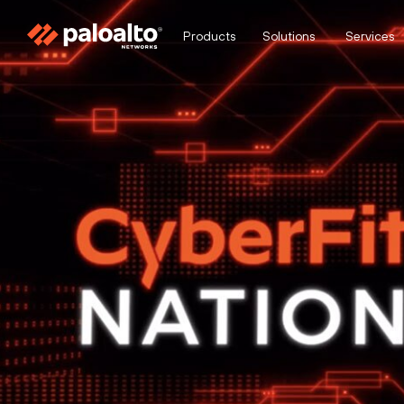
Products
Solutions
Services