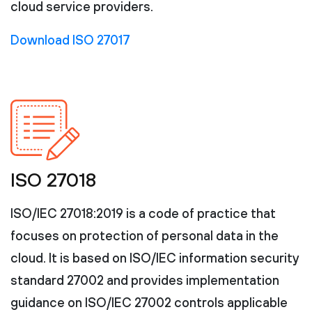
cloud service providers.
Download ISO 27017
ISO 27018
ISO/IEC 27018:2019 is a code of practice that
focuses on protection of personal data in the
cloud. It is based on ISO/IEC information security
standard 27002 and provides implementation
guidance on ISO/IEC 27002 controls applicable