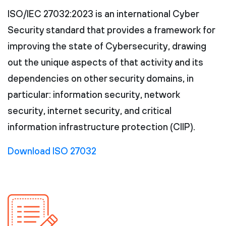
ISO/IEC 27032:2023 is an international Cyber
Security standard that provides a framework for
improving the state of Cybersecurity, drawing
out the unique aspects of that activity and its
dependencies on other security domains, in
particular: information security, network
security, internet security, and critical
information infrastructure protection (CIIP).
Download ISO 27032