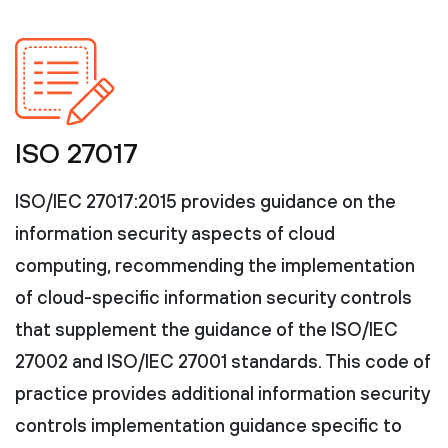
ISO 27017
ISO/IEC 27017:2015 provides guidance on the
information security aspects of cloud
computing, recommending the implementation
of cloud-specific information security controls
that supplement the guidance of the ISO/IEC
27002 and ISO/IEC 27001 standards. This code of
practice provides additional information security
controls implementation guidance specific to