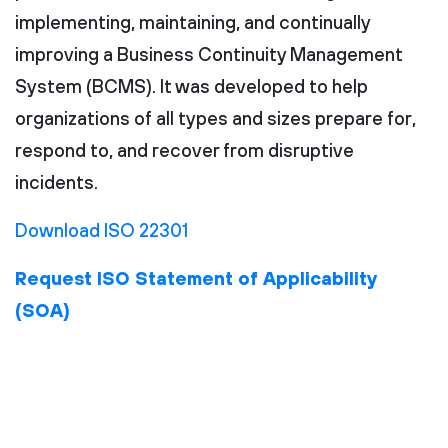
implementing, maintaining, and continually
improving a Business Continuity Management
System (BCMS). It was developed to help
organizations of all types and sizes prepare for,
respond to, and recover from disruptive
incidents.
Download ISO 22301
Request ISO Statement of Applicability
(SOA)