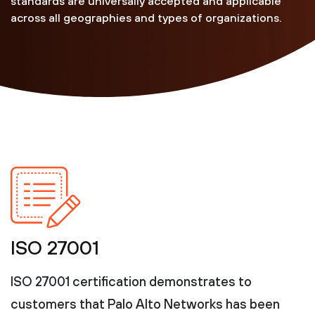
standards are universally accepted and applicable
across all geographies and types of organizations.
ISO 27001
ISO 27001 certification demonstrates to
customers that Palo Alto Networks has been