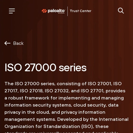
Palo
trust
Alto
center
Networks
Back
ISO 27000 series
The ISO 27000 series, consisting of ISO 27001, ISO
27017, ISO 27018, ISO 27032, and ISO 27701, provides
a robust framework for implementing and managing
information security systems, cloud security, data
privacy in the cloud, and privacy information
management systems. Developed by the International
Organization for Standardization (ISO), these