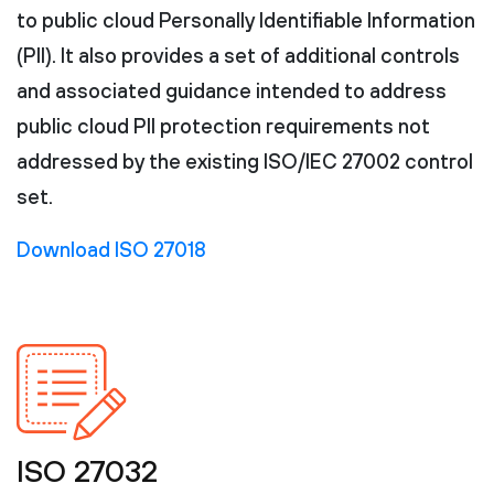
to public cloud Personally Identifiable Information
(PII). It also provides a set of additional controls
and associated guidance intended to address
public cloud PII protection requirements not
addressed by the existing ISO/IEC 27002 control
set.
Download ISO 27018
ISO 27032