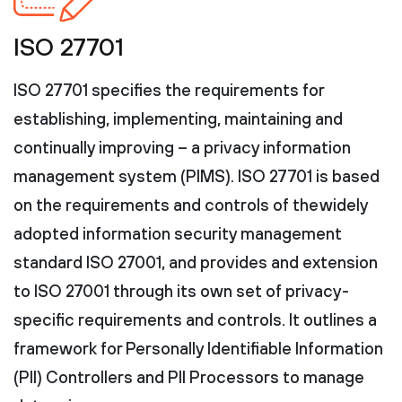
ISO 27701
ISO 27701 specifies the requirements for
establishing, implementing, maintaining and
continually improving – a privacy information
management system (PIMS). ISO 27701 is based
on the requirements and controls of the widely
adopted information security management
standard ISO 27001, and provides and extension
to ISO 27001 through its own set of privacy-
specific requirements and controls. It outlines a
framework for Personally Identifiable Information
(PII) Controllers and PII Processors to manage