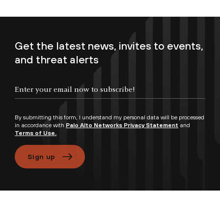
Get the latest news, invites to events,
and threat alerts
By submitting this form, I understand my personal data will be processed
in accordance with
Palo Alto Networks Privacy Statement
and
Terms of Use.
Sign up