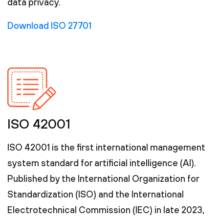
data privacy.
Download ISO 27701
ISO 42001
ISO 42001 is the first international management
system standard for artificial intelligence (AI).
Published by the International Organization for
Standardization (ISO) and the International
Electrotechnical Commission (IEC) in late 2023,