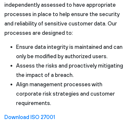
independently assessed to have appropriate
processes in place to help ensure the security
and reliability of sensitive customer data. Our
processes are designed to:
Ensure data integrity is maintained and can
only be modified by authorized users.
Assess the risks and proactively mitigating
the impact of a breach.
Align management processes with
corporate risk strategies and customer
requirements.
Download ISO 27001