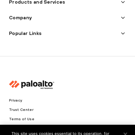
Products and Services
Company
Popular Links
Privacy
Trust Center
Terms of Use
Documents
This site uses cookies essential to its operation, for