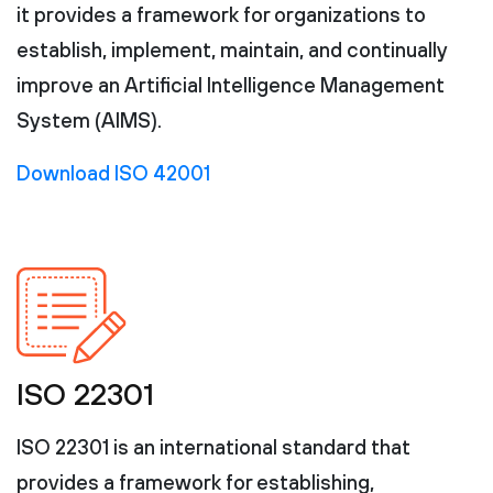
it provides a framework for organizations to
establish, implement, maintain, and continually
improve an Artificial Intelligence Management
System (AIMS).
Download ISO 42001
ISO 22301
ISO 22301 is an international standard that
provides a framework for establishing,