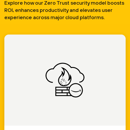
Explore how our Zero Trust security model boosts
ROI, enhances productivity and elevates user
experience across major cloud platforms.