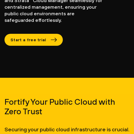
and Strata
Cloud Manager seamlessly for
centralized management, ensuring your
public cloud environments are
safeguarded effortlessly.
Start a free trial
Fortify Your Public Cloud with
Zero Trust
Securing your public cloud infrastructure is crucial.