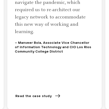
navigate the pandemic, which
required us to re-architect our
legacy network to accommodate
this new way of working and
learning.
– Manveer Bola, Associate Vice Chancellor
of Information Technology and CIO Los Rios
Community College District
Read the case study