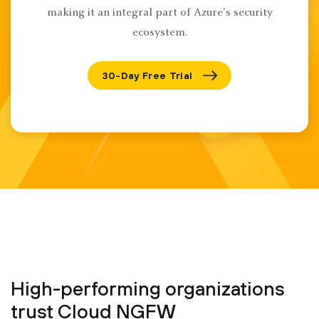
making it an integral part of Azure's security
ecosystem.
30-Day Free Trial
High-performing organizations
trust Cloud NGFW