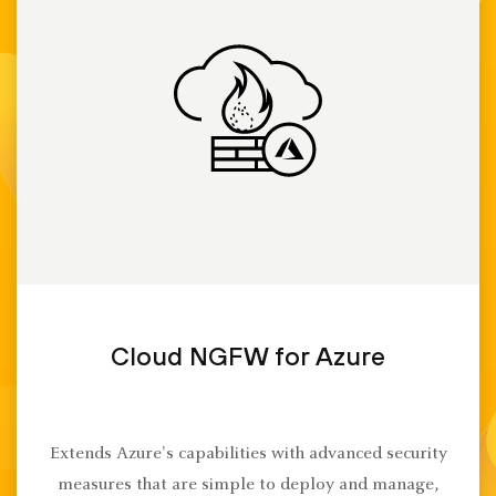
Cloud NGFW for Azure
Extends Azure's capabilities with advanced security
measures that are simple to deploy and manage,