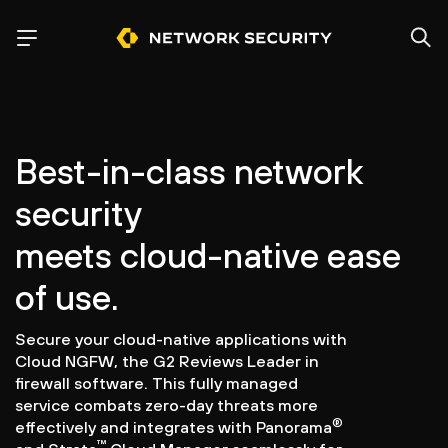
Best-in-class network
security
meets cloud-native ease
of use.
Secure your cloud-native applications with
Cloud NGFW, the G2 Reviews Leader in
firewall software. This fully managed
service combats zero-day threats more
®
effectively and integrates with Panorama
™