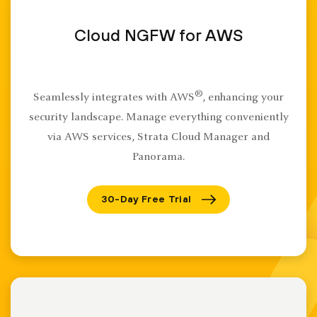
Cloud NGFW for AWS
®
Seamlessly integrates with AWS
, enhancing your
security landscape. Manage everything conveniently
via AWS services, Strata Cloud Manager and
Panorama.
30-Day Free Trial