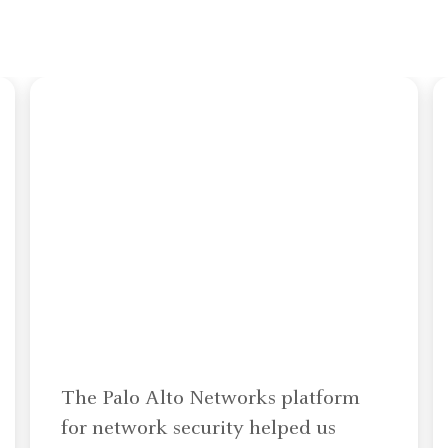
The Palo Alto Networks platform
for network security helped us