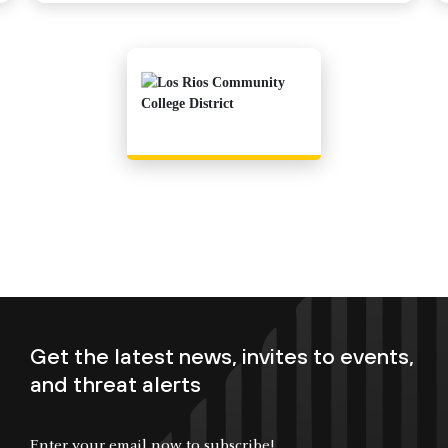
Get the latest news, invites to events,
and threat alerts