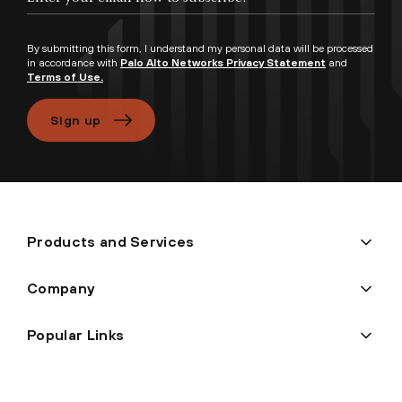
By submitting this form, I understand my personal data will be processed
in accordance with
Palo Alto Networks Privacy Statement
and
Terms of Use.
Sign up
Products and Services
Company
Popular Links