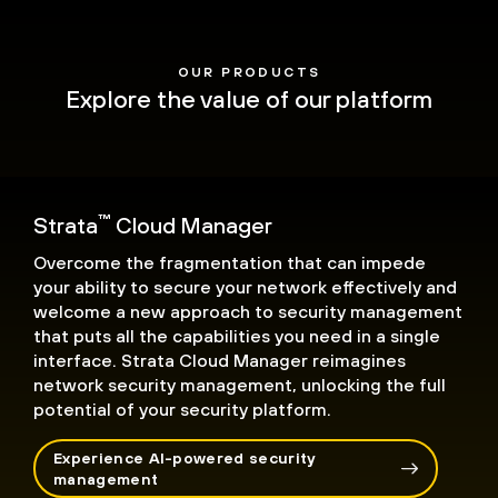
OUR PRODUCTS
Explore the value of our platform
™
Strata
Cloud Manager
Overcome the fragmentation that can impede
your ability to secure your network effectively and
welcome a new approach to security management
that puts all the capabilities you need in a single
interface. Strata Cloud Manager reimagines
network security management, unlocking the full
potential of your security platform.
Experience AI-powered security
management