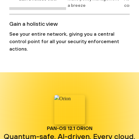
a breeze
confid
Gain a holistic view
See your entire network, giving you a central
control point for all your security enforcement
actions.
PAN-OS 12.1 ORION
Quantum-safe. AI-driven. Every cloud.