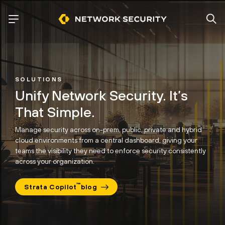
SOLUTIONS
Unify Network Security.
It’s
That Simple.
Manage security across on-prem, public, private and hybrid
cloud environments from a central dashboard, giving your
teams the visibility
they need to enforce security consistently
across your organization.
™
Strata Copilot
blog