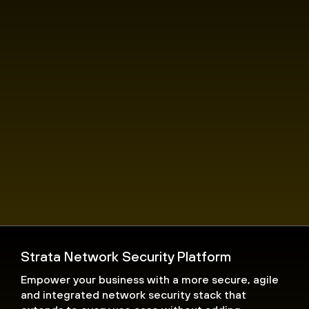
Strata Network Security Platform
Empower your business with a more secure, agile
and integrated network security stack that