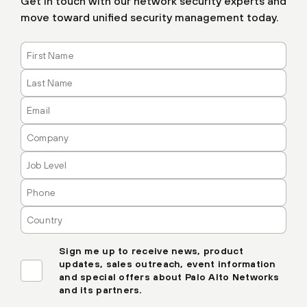
Get in touch with our network security experts and
move toward unified security management today.
Sign me up to receive news, product
updates, sales outreach, event information
and special offers about Palo Alto Networks
and its partners.