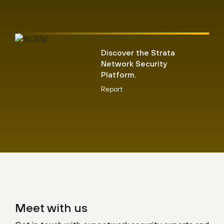
Discover the Strata
Network Security
Platform.
Report
Meet with us