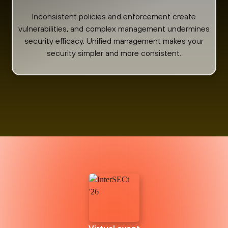
Inconsistent policies and enforcement create
vulnerabilities, and complex management undermines
security efficacy. Unified management makes your
security simpler and more consistent.