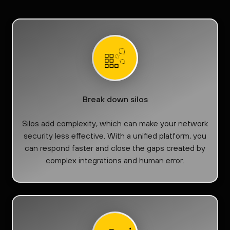
Break down silos
Silos add complexity, which can make your network
security less effective. With a unified platform, you
can respond faster and close the gaps created by
complex integrations and human error.