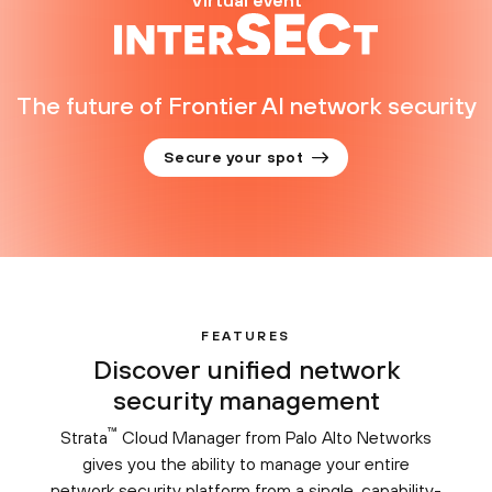
Virtual event
The future of Frontier AI network security
Secure your spot
FEATURES
Discover unified network
security management
™
Strata
Cloud Manager from Palo Alto Networks
gives you the ability to manage your entire
network security platform from a single, capability-