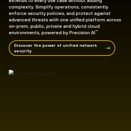
extends to every use case without adding
complexity. Simplify operations, consistently
enforce security policies, and protect against
advanced threats with one unified platform across
on-prem, public, private and hybrid cloud
™
environments, powered by Precision AI
Discover the power of unified network
security