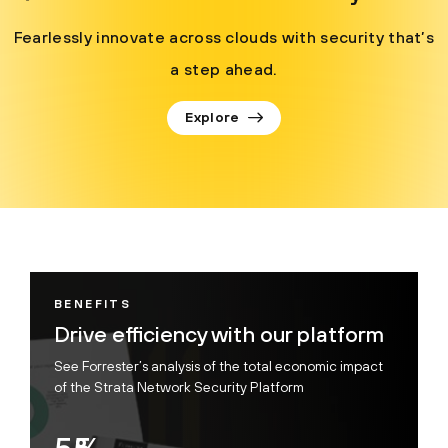
Fearlessly innovate across clouds with security that’s
a step ahead.
Explore
BENEFITS
Drive efficiency with our platform
See Forrester’s analysis of the total economic impact
of the Strata Network Security Platform