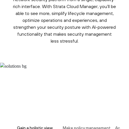
rich interface. With Strata Cloud Manager, you’ll be
able to see more, simplify lifecycle management,
optimize operations and experiences, and
strengthen your security posture with AI-powered
functionality that makes security management
less stressful.
Gain a holistic view
Make policy management
Act dec