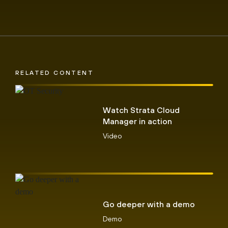
RELATED CONTENT
Watch Strata Cloud
Manager in action
Video
Go deeper with a demo
Demo