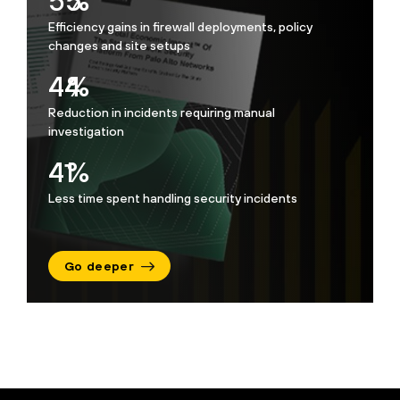
74
%
Efficiency gains in firewall deployments, policy
changes and site setups
60
%
Reduction in incidents requiring manual
investigation
55
%
Less time spent handling security incidents
Go deeper