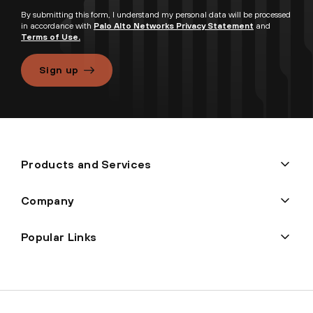
By submitting this form, I understand my personal data will be processed
in accordance with
Palo Alto Networks Privacy Statement
and
Terms of Use.
Sign up
Products and Services
Company
Popular Links