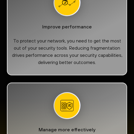
Improve performance
To protect your network, you need to get the most
out of your security tools. Reducing fragmentation
drives performance across your security capabilities,
delivering better outcomes.
Manage more effectively