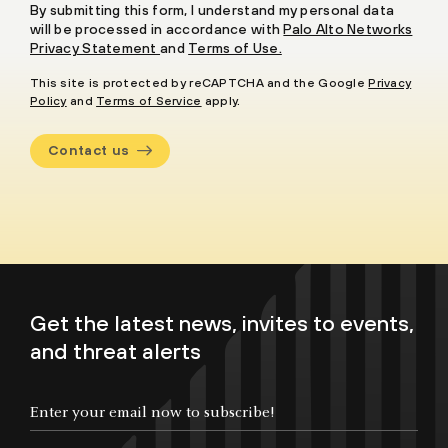
By submitting this form, I understand my personal data
will be processed in accordance with
Palo Alto Networks
Privacy Statement
and
Terms of Use.
This site is protected by reCAPTCHA and the Google
Privacy
Policy
and
Terms of Service
apply.
Contact us
Get the latest news, invites to events,
and threat alerts