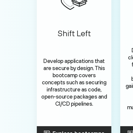
Shift Left
cl
Develop applications that
are secure by design. This
bootcamp covers
concepts such as securing
gai
infrastructure as code,
open-source packages and
CI/CD pipelines.
mu