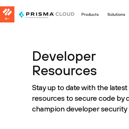
Products
Solutions
Developer
Resources
Stay up to date with the latest
resources to secure code by 
champion developer security