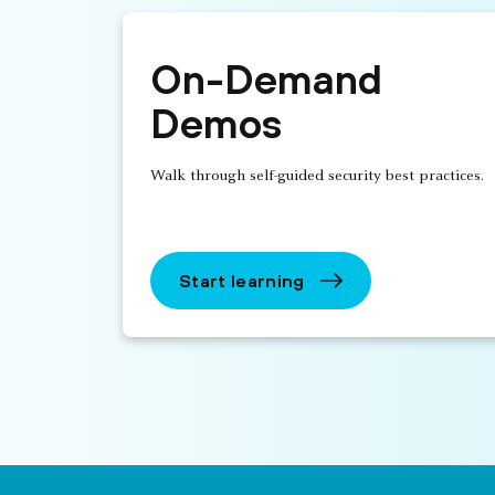
On-Demand
Demos
Walk through self-guided security best practices.
Start learning