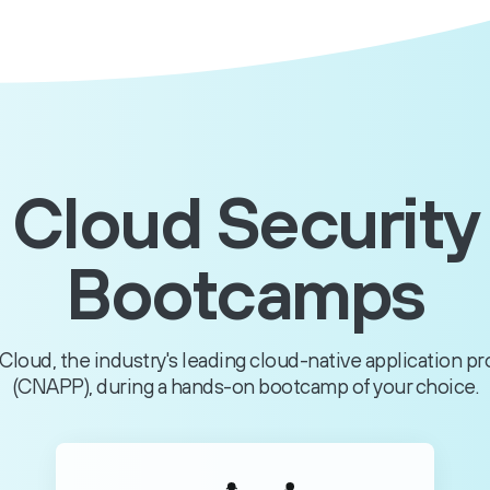
Cloud Security
Bootcamps
Cloud, the industry's leading cloud-native application p
(CNAPP), during a hands-on bootcamp of your choice.