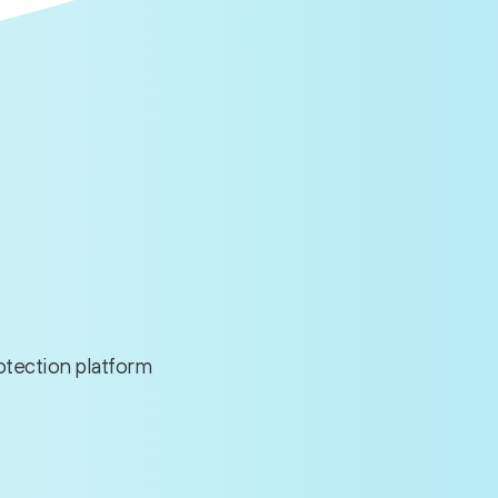
rotection platform