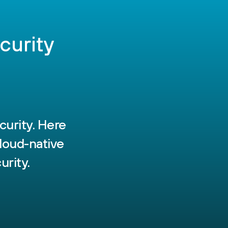
curity
curity. Here
loud-native
urity.