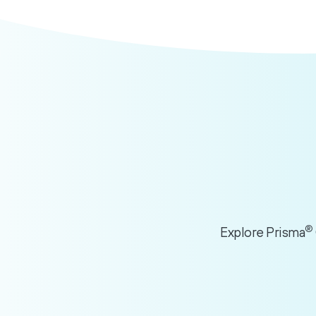
®
Explore Prisma