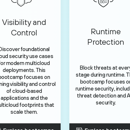
Visibility and
Runtime
Control
Protection
Discover foundational
oud security use cases
for modern multicloud
Block threats at ever
deployments. This
stage during runtime. T
bootcamp focuses on
bootcamp focuses o
ning visibility and control
runtime security, includ
of cloud-based
threat detection and A
applications and the
security.
lticloud footprints that
scale them.