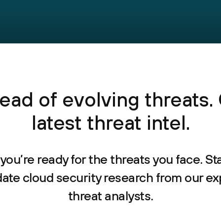
ead of evolving threats.
latest threat intel.
you’re ready for the threats you face. St
date cloud security research from our ex
threat analysts.