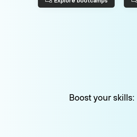
Explore bootcamps
Boost your skills