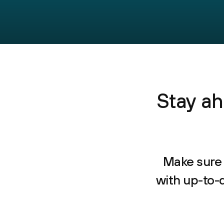
Stay ah
Make sure 
with up-to-