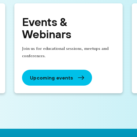
Events &
Webinars
Join us for educational sessions, meetups and
conferences.
Upcoming events