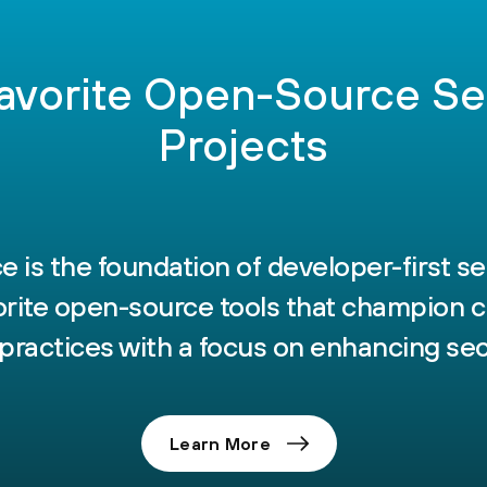
avorite Open-Source Se
Projects
 is the foundation of developer-first se
vorite open-source tools that champion c
practices with a focus on enhancing sec
Learn More