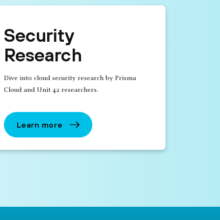
Security
Research
Dive into cloud security research by Prisma
Cloud and Unit 42 researchers.
Learn more