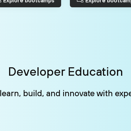
Explore bootcamps
Explore bootcam
Developer Education
: learn, build, and innovate with exp