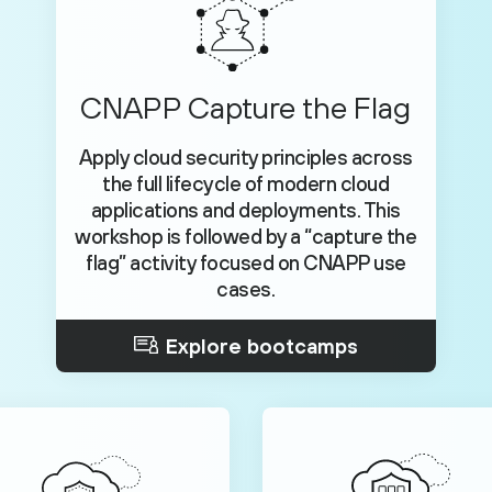
CNAPP Capture the Flag
Apply cloud security principles across
the full lifecycle of modern cloud
applications and deployments. This
workshop is followed by a “capture the
flag” activity focused on CNAPP use
cases.
Explore bootcamps