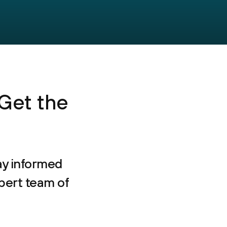
 Get the
ay informed
pert team of