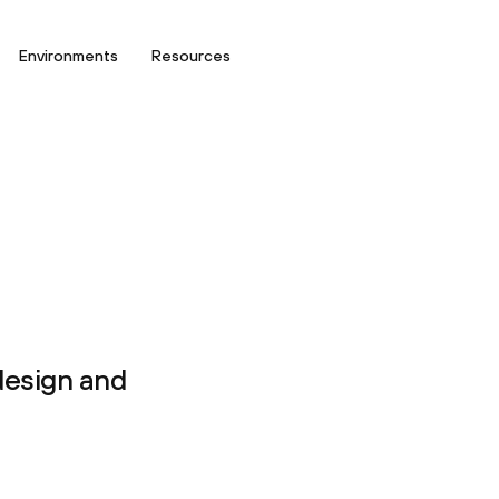
Environments
Resources
design and