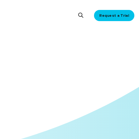
Request a Trial