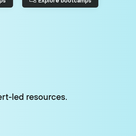
ps
Explore bootcamps
ert-led resources.