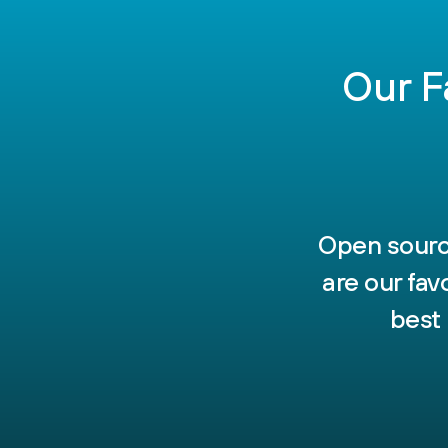
Our F
Open source
are our fa
best 