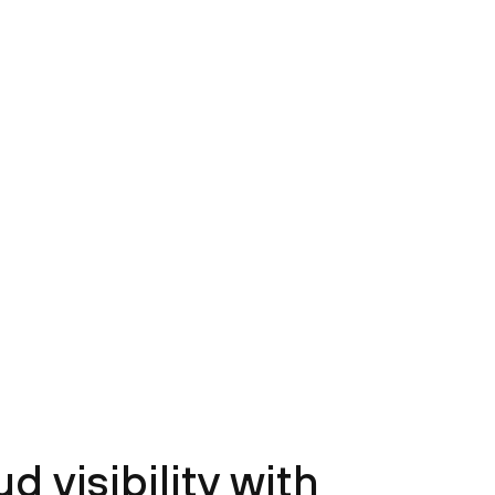
 visibility with