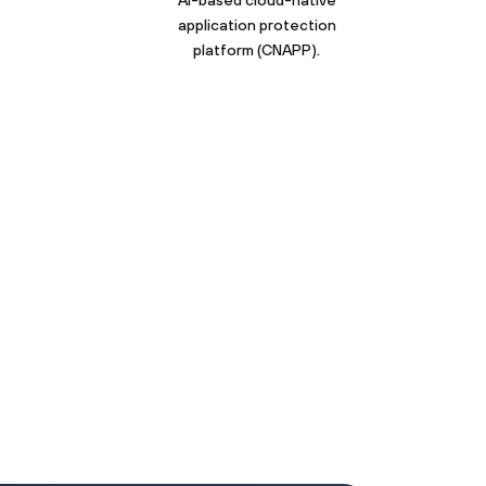
AI-based cloud-native
application protection
platform (CNAPP).