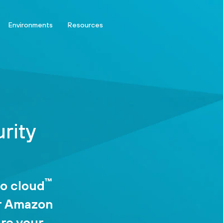
Environments
Resources
rity
™
to cloud
or Amazon
ure your