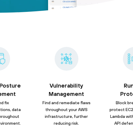
 Posture
Vulnerability
Ru
ement
Management
Prot
d fix
Find and remediate flaws
Block br
tions, data
throughout your AWS
protect EC2
 throughout
infrastructure, further
Lambda wit
vironment.
reducing risk.
API defen