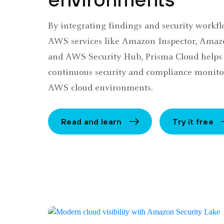
By integrating findings and security workf
AWS services like Amazon Inspector, Amaz
and AWS Security Hub, Prisma Cloud helps
continuous security and compliance monito
AWS cloud environments.
Read and learn
Try it free