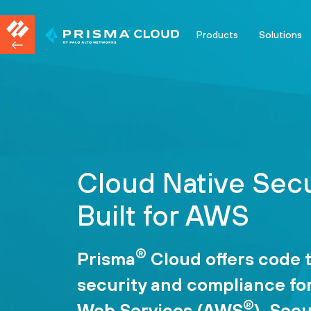
Products
Solutions
Cloud Native Secu
Built for AWS
®
Prisma
Cloud offers code 
security and compliance f
®
Web Services (AWS
). Sec