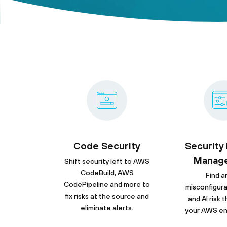
Code Security
Security
Manag
Shift security left to AWS
CodeBuild, AWS
Find an
CodePipeline and more to
misconfigura
fix risks at the source and
and AI risk
eliminate alerts.
your AWS en