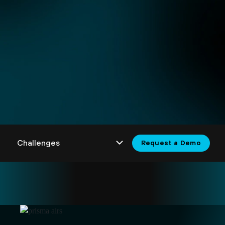
Request a Demo