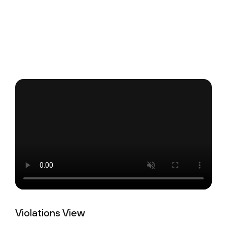
Violations View