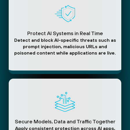
Protect AI Systems in Real Time
Detect and block AI-specific threats such as
prompt injection, malicious URLs and
poisoned content while applications are live.
Secure Models, Data and Traffic Together
Apply consistent protection across AI apps,