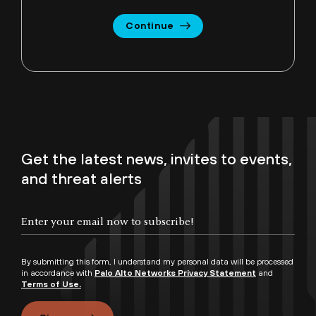
Continue
Get the latest news, invites to events,
and threat alerts
By submitting this form, I understand my personal data will be processed
in accordance with
Palo Alto Networks Privacy Statement
and
Terms of Use.