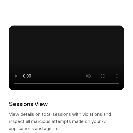
Sessions View
View details on total sessions with violations and
inspect all malicious attempts made on your AI
applications and agents.