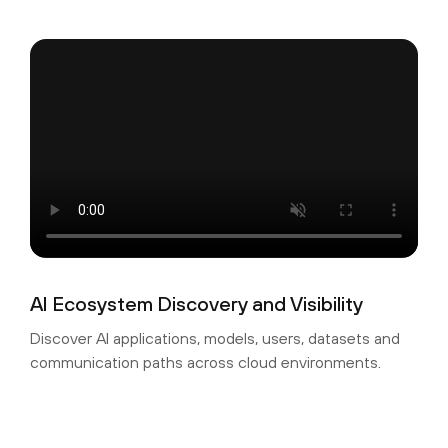
AI Ecosystem Discovery and Visibility
Discover AI applications, models, users, datasets and
communication paths across cloud environments.