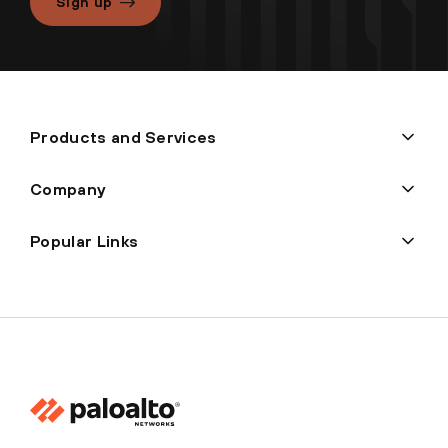
Sign up
Products and Services
Company
Popular Links