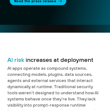
Read the press release
AI risk
increases at deployment
AI apps operate as compound systems,
connecting models, plugins, data sources,
agents and external services that interact
dynamically at runtime. Traditional security
tools weren’t designed to understand how AI
systems behave once they’re live. They lack
visibility into prompt-response runtime