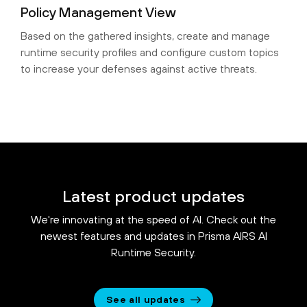
Policy Management View
Based on the gathered insights, create and manage
runtime security profiles and configure custom topics
to increase your defenses against active threats.
Latest product updates
We're innovating at the speed of AI. Check out the
newest features and updates in Prisma AIRS AI
Runtime Security.
See all updates