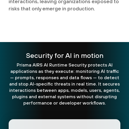
interactions, leaving organizations exposed to
risks that only emerge in production.
Security for AI in motion
Prisma AIRS AI Runtime Security protects AI
applications as they execute: monitoring AI traffic
— prompts, responses and data flows — to detect
and stop AI-specific threats in real time. It secures
interactions between apps, models, users, agents,
plugins and external systems without disrupting
performance or developer workflows.