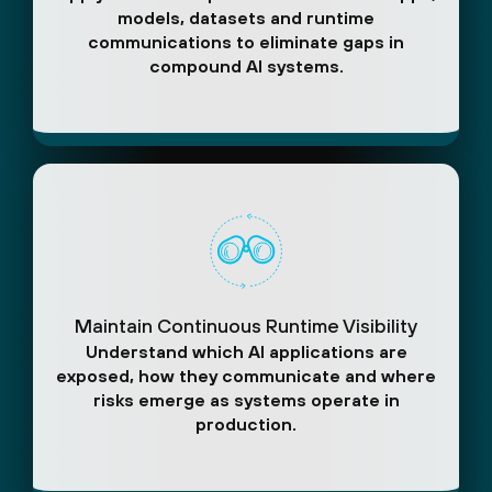
models, datasets and runtime
communications to eliminate gaps in
compound AI systems.
Maintain Continuous Runtime Visibility
Understand which AI applications are
exposed, how they communicate and where
risks emerge as systems operate in
production.