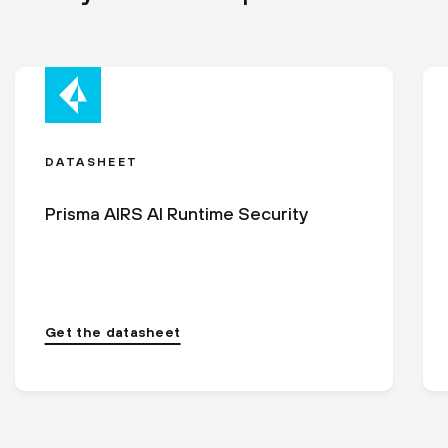
DATASHEET
Prisma AIRS AI Runtime Security
Get the datasheet