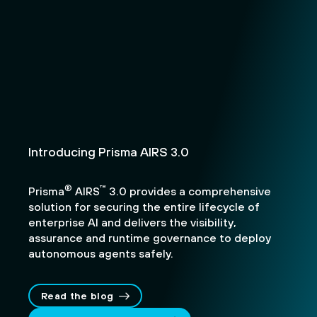
Introducing Prisma AIRS 3.0
®
™
Prisma
AIRS
3.0 provides a comprehensive
solution for securing the entire lifecycle of
enterprise AI and delivers the visibility,
assurance and runtime governance to deploy
autonomous agents safely.
Read the blog