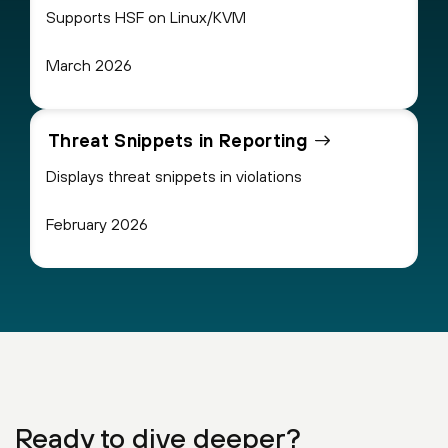
Supports HSF on Linux/KVM
March 2026
Threat Snippets in Reporting
Displays threat snippets in violations
February 2026
Ready to dive deeper?