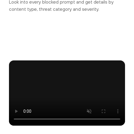
Look into every blocked prompt and get details by
content type, threat category and severity.