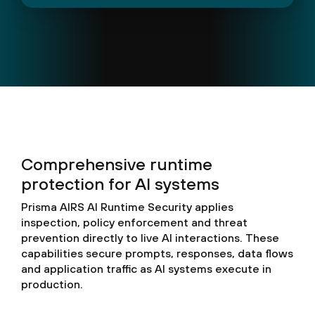
Comprehensive runtime
protection for AI systems
Prisma AIRS AI Runtime Security applies
inspection, policy enforcement and threat
prevention directly to live AI interactions. These
capabilities secure prompts, responses, data flows
and application traffic as AI systems execute in
production.