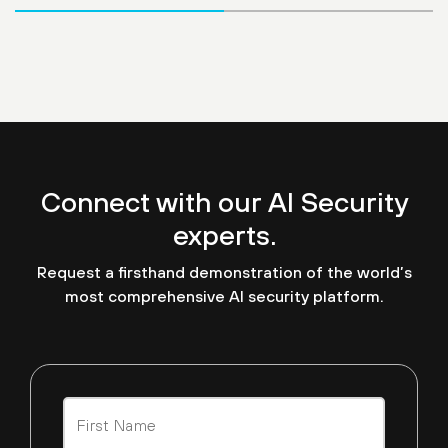
Connect with our AI Security
experts.
Request a firsthand demonstration of the world’s
most comprehensive AI security platform.