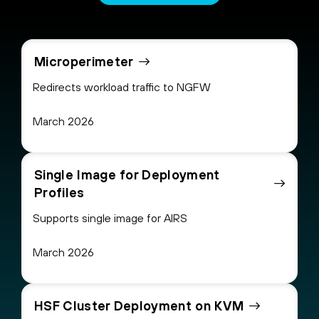
Microperimeter
Redirects workload traffic to NGFW
March 2026
Single Image for Deployment
Profiles
Supports single image for AIRS
March 2026
HSF Cluster Deployment on KVM