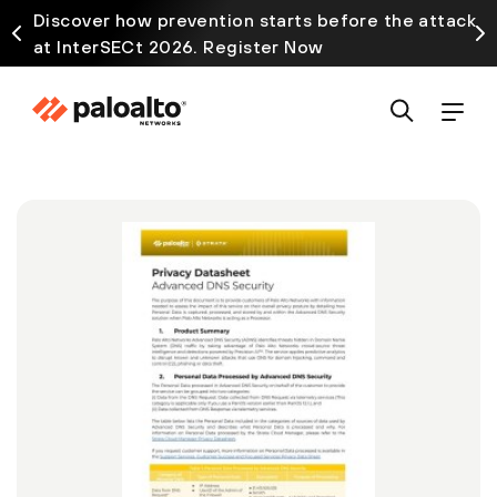
Discover how prevention starts before the attack
at InterSECt 2026. Register Now