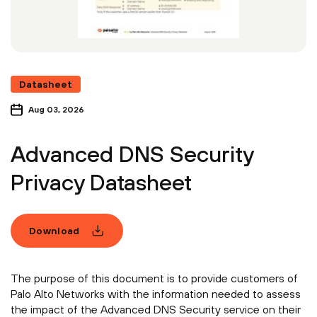
Datasheet
Aug 03, 2026
Advanced DNS Security
Privacy Datasheet
Download
The purpose of this document is to provide customers of
Palo Alto Networks with the information needed to assess
the impact of the Advanced DNS Security service on their