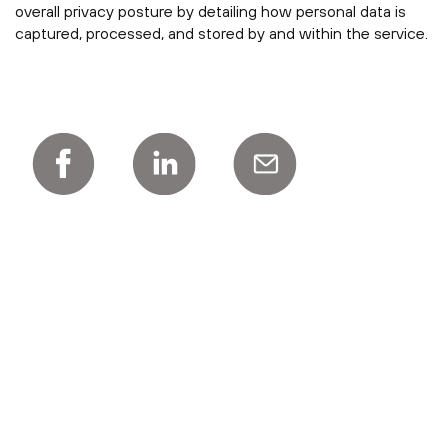
overall privacy posture by detailing how personal data is
captured, processed, and stored by and within the service.