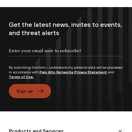
Get the latest news, invites to events,
and threat alerts
Enter your email now to subscribe!
By submitting this form, I understand my personal data will be processed
in accordance with
Palo Alto Networks Privacy Statement
and
Terms of Use.
Sign up
Products and Services