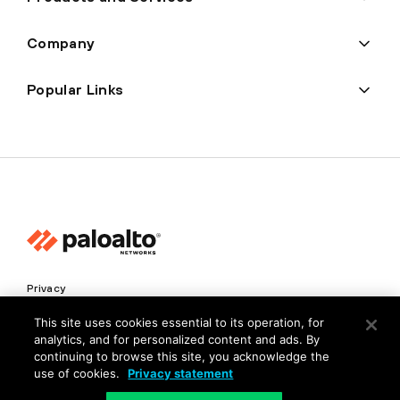
Company
Popular Links
Privacy
Trust Center
This site uses cookies essential to its operation, for
analytics, and for personalized content and ads. By
Terms of Use
continuing to browse this site, you acknowledge the
Documents
use of cookies.
Privacy statement