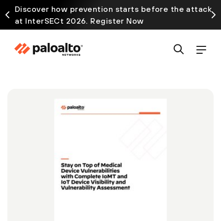
Discover how prevention starts before the attack
at InterSECt 2026. Register Now