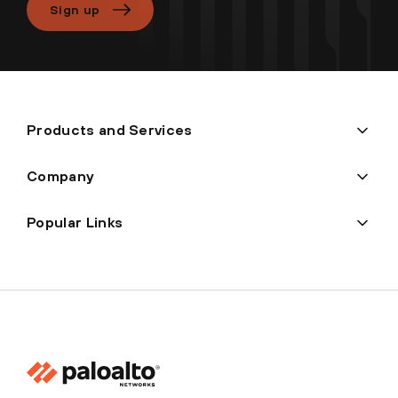
Sign up
Products and Services
Company
Popular Links