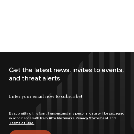
Get the latest news, invites to events,
and threat alerts
Enter your email now to subscribe!
By submitting this form, I understand my personal data will be processed
in accordance with
Palo Alto Networks Privacy Statement
and
Terms of Use.