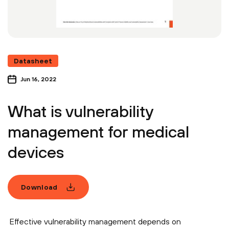
Datasheet
Jun 16, 2022
What is vulnerability
management for medical
devices
Download
Effective vulnerability management depends on