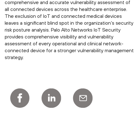
comprehensive and accurate vulnerability assessment of
all connected devices across the healthcare enterprise.
The exclusion of IoT and connected medical devices
leaves a significant blind spot in the organization’s security
risk posture analysis. Palo Alto Networks IoT Security
provides comprehensive visibility and vulnerability
assessment of every operational and clinical network-
connected device for a stronger vulnerability management
strategy.