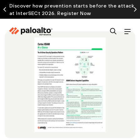
Discover how prevention starts before the attack
at InterSECt 2026. Register Now