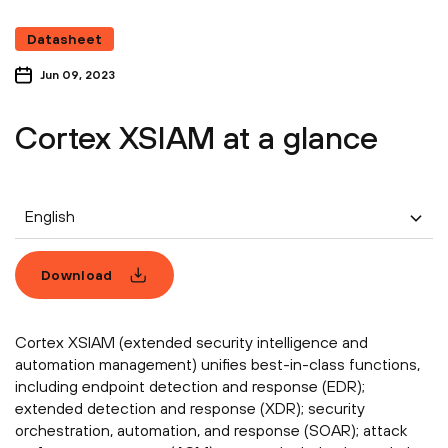
Datasheet
Jun 09, 2023
Cortex XSIAM at a glance
English
Download
Cortex XSIAM (extended security intelligence and
automation management) unifies best-in-class functions,
including endpoint detection and response (EDR);
extended detection and response (XDR); security
orchestration, automation, and response (SOAR); attack