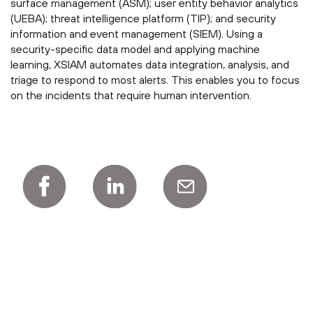
surface management (ASM); user entity behavior analytics
(UEBA); threat intelligence platform (TIP); and security
information and event management (SIEM). Using a
security-specific data model and applying machine
learning, XSIAM automates data integration, analysis, and
triage to respond to most alerts. This enables you to focus
on the incidents that require human intervention.