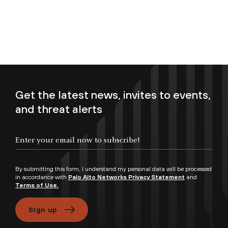
Get the latest news, invites to events,
and threat alerts
Enter your email now to subscribe!
By submitting this form, I understand my personal data will be processed
in accordance with
Palo Alto Networks Privacy Statement
and
Terms of Use.
Sign up