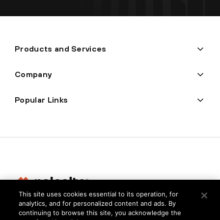
Products and Services
Company
Popular Links
This site uses cookies essential to its operation, for
analytics, and for personalized content and ads. By
Privacy
continuing to browse this site, you acknowledge the