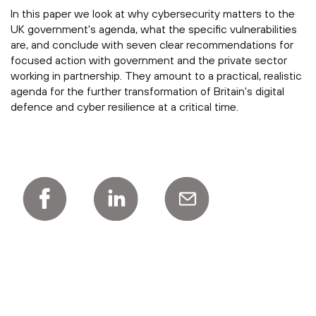
In this paper we look at why cybersecurity matters to the
UK government's agenda, what the specific vulnerabilities
are, and conclude with seven clear recommendations for
focused action with government and the private sector
working in partnership. They amount to a practical, realistic
agenda for the further transformation of Britain's digital
defence and cyber resilience at a critical time.