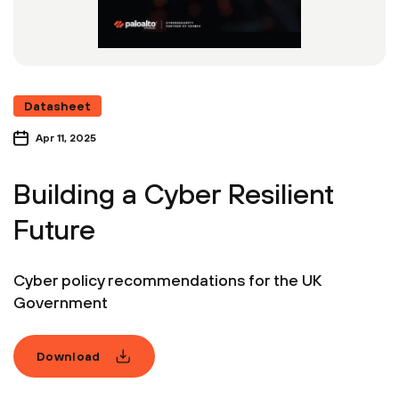
Datasheet
Apr 11, 2025
Building a Cyber Resilient
Future
Cyber policy recommendations for the UK
Government
Download