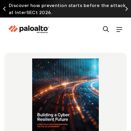
Discover how prevention starts before the attack
at InterSECt 2026.