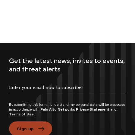
Get the latest news, invites to events,
and threat alerts
Enter your email now to subscribe!
By submitting this form, I understand my personal data will be processed
in accordance with
Palo Alto Networks Privacy Statement
and
Terms of Use.
Sign up