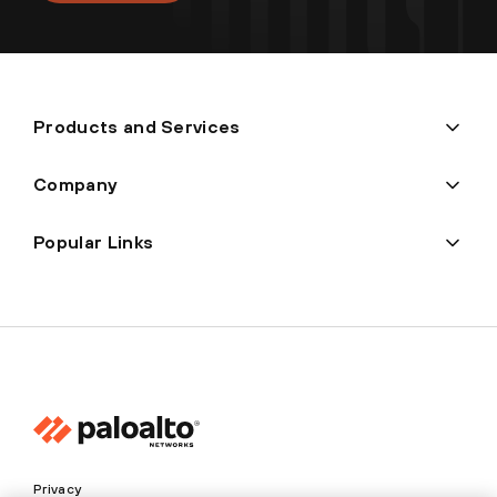
Products and Services
Company
Popular Links
Privacy