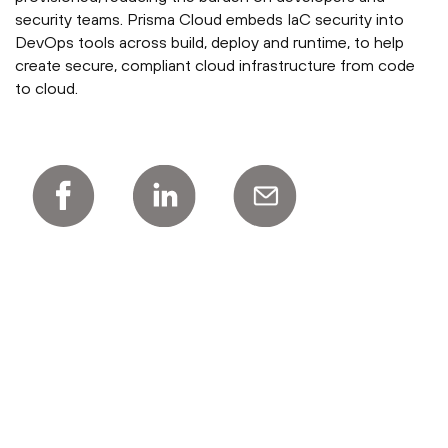
security teams. Prisma Cloud embeds IaC security into
DevOps tools across build, deploy and runtime, to help
create secure, compliant cloud infrastructure from code
to cloud.