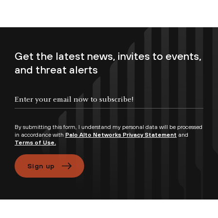
Get the latest news, invites to events,
and threat alerts
Enter your email now to subscribe!
By submitting this form, I understand my personal data will be processed
in accordance with
Palo Alto Networks Privacy Statement
and
Terms of Use.
Sign up