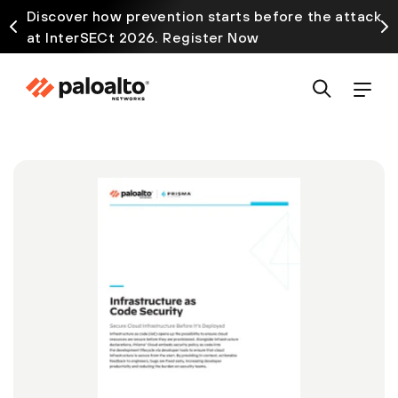
Discover how prevention starts before the attack
at InterSECt 2026. Register Now