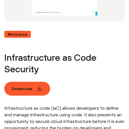
Resource
Infrastructure as Code
Security
Download
Infrastructure as code (IaC) allows developers to define
and manage infrastructure using code. It also presents an
opportunity to secure cloud infrastructure before it is ever
provisioned, reducing the burden on developers and