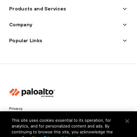
Products and Services
Company
Popular Links
Privacy
Trust Center
This site uses cookies essential to its operation, for
analytics, and for personalized content and ads. By
Terms of Use
continuing to browse this site, you acknowledge the