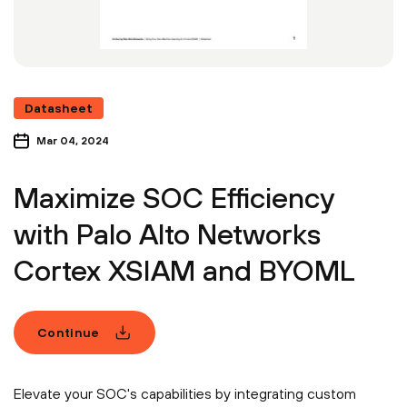
Datasheet
Mar 04, 2024
Maximize SOC Efficiency
with Palo Alto Networks
Cortex XSIAM and BYOML
Continue
Elevate your SOC's capabilities by integrating custom