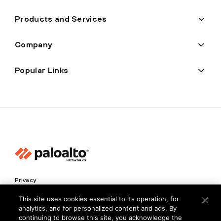
Products and Services
Company
Popular Links
Privacy
Trust Center
This site uses cookies essential to its operation, for
analytics, and for personalized content and ads. By
Terms of Use
continuing to browse this site, you acknowledge the