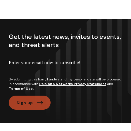
Get the latest news, invites to events,
and threat alerts
Enter your email now to subscribe!
By submitting this form, I understand my personal data will be processed
in accordance with
Palo Alto Networks Privacy Statement
and
Terms of Use.
Sign up