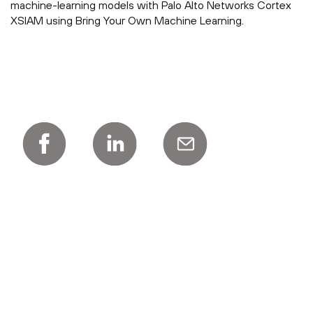
machine-learning models with Palo Alto Networks Cortex
XSIAM using Bring Your Own Machine Learning.