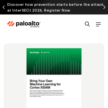
Discover how prevention starts before the attack
at InterSECt 2026. Register Now