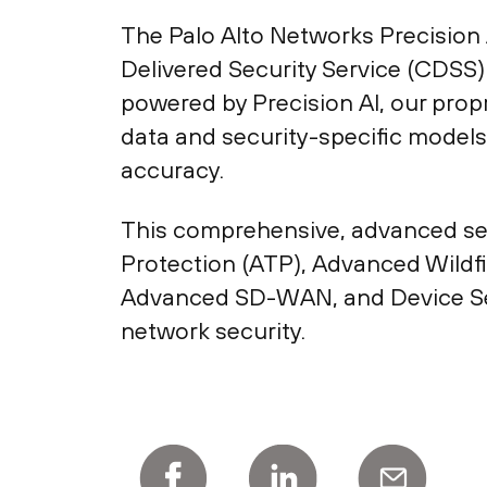
The Palo Alto Networks Precision 
Delivered Security Service (CDSS) 
powered by Precision AI, our prop
data and security-specific models
accuracy.
This comprehensive, advanced secu
Protection (ATP), Advanced Wildf
Advanced SD-WAN, and Device Secu
network security.