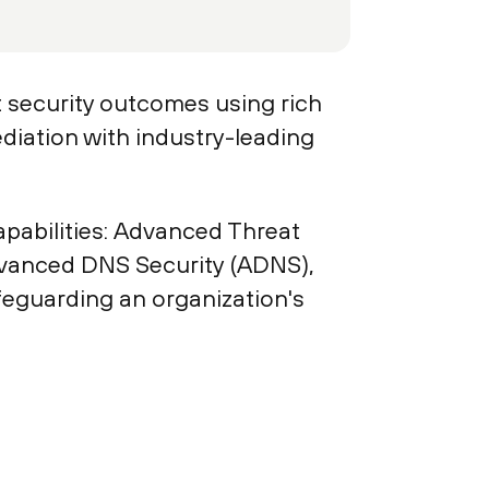
t security outcomes using rich
diation with industry-leading
pabilities: Advanced Threat
dvanced DNS Security (ADNS),
eguarding an organization's