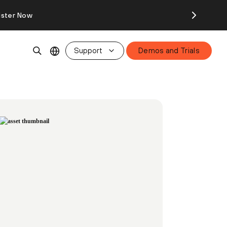
ister Now
Support
Demos and Trials