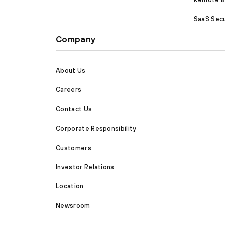
SaaS Secu
Company
About Us
Careers
Contact Us
Corporate Responsibility
Customers
Investor Relations
Location
Newsroom