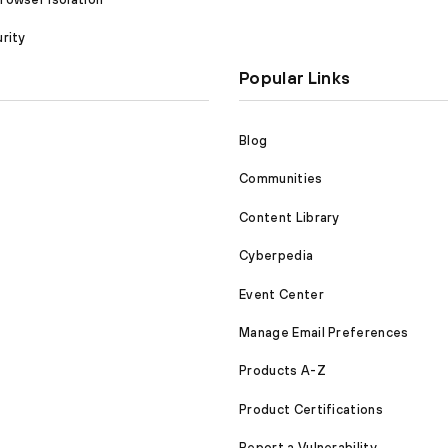
rity
Popular Links
Blog
Communities
Content Library
Cyberpedia
Event Center
Manage Email Preferences
Products A-Z
Product Certifications
Report a Vulnerability