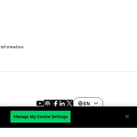
 Information
EN
Manage My Cookie Settings