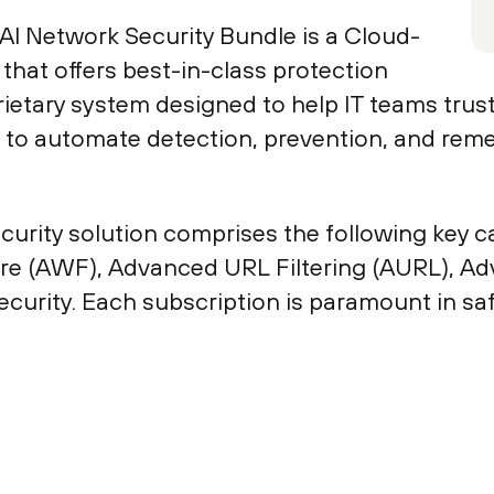
AI Network Security Bundle is a Cloud-
that offers best-in-class protection
rietary system designed to help IT teams trus
 to automate detection, prevention, and reme
rity solution comprises the following key ca
ire (AWF), Advanced URL Filtering (AURL), A
rity. Each subscription is paramount in saf