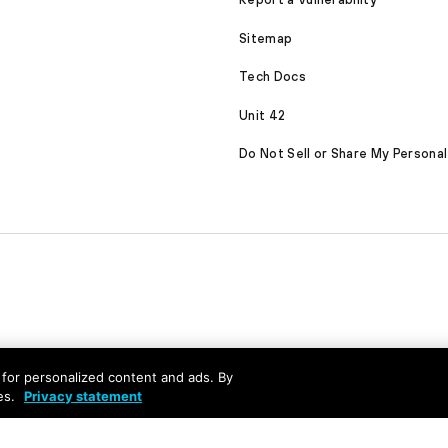
Sitemap
Tech Docs
Unit 42
Do Not Sell or Share My Personal
nd for personalized content and ads. By
es.
Privacy statement
served