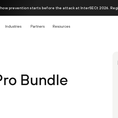
 how prevention starts before the attack at InterSECt 2026. Reg
Industries
Partners
Resources
Pro Bundle