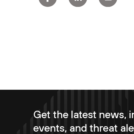
Get the latest news, i
events, and threat ale