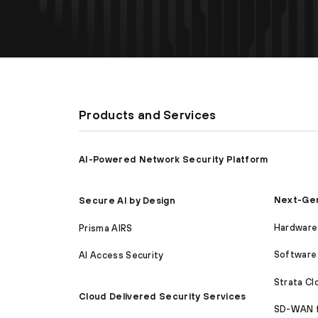
Products and Services
AI-Powered Network Security Platform
Next-Gen
Secure AI by Design
Hardware 
Prisma AIRS
Software 
AI Access Security
Strata C
Cloud Delivered Security Services
SD-WAN 