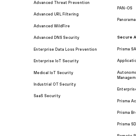
Advanced Threat Prevention
PAN-OS
Advanced URL Filtering
Panorama
Advanced WildFire
Secure A
Advanced DNS Security
Prisma S
Enterprise Data Loss Prevention
Applicati
Enterprise IoT Security
Autonomou
Medical IoT Security
Managem
Industrial OT Security
Enterpris
SaaS Security
Prisma A
Prisma B
Prisma 
Remote Br