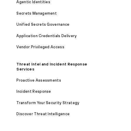
Agentic Identities
Secrets Management
Unified Secrets Governance
Application Credentials Delivery
Vendor Privileged Access
Threat Intel and Incident Response
Services
Proactive Assessments
Incident Response
Transform Your Security Strategy
Discover Threat Intelligence