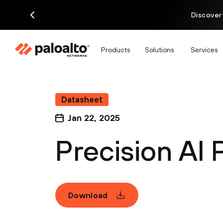
Discover
Products
Solutions
Services
Datasheet
Jan 22, 2025
Precision AI 
Download