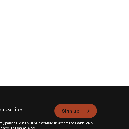
Sign up
 my personal data will be processed in accordance with
Palo
nt
and
Terms of Use.