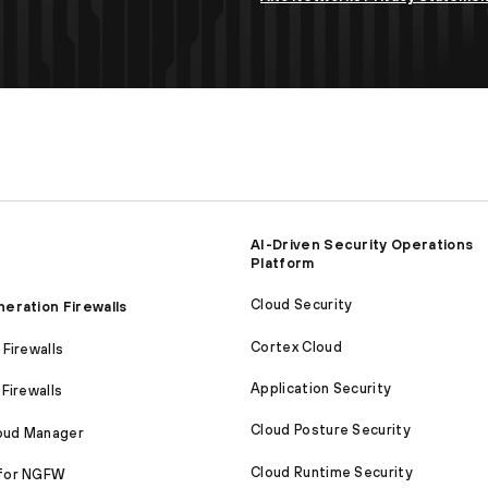
AI-Driven Security Operations
Platform
Cloud Security
eration Firewalls
Cortex Cloud
Firewalls
Application Security
Firewalls
Cloud Posture Security
loud Manager
Cloud Runtime Security
for NGFW