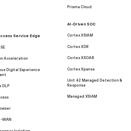
Prisma Cloud
AI-Driven SOC
Cortex XSIAM
ccess Service Edge
Cortex XDR
ASE
Cortex XSOAR
on Acceleration
Cortex Xpanse
s Digital Experience
ent
Unit 42 Managed Detection &
Response
e DLP
Managed XSIAM
ccess
rowser
SD-WAN
owser Isolation