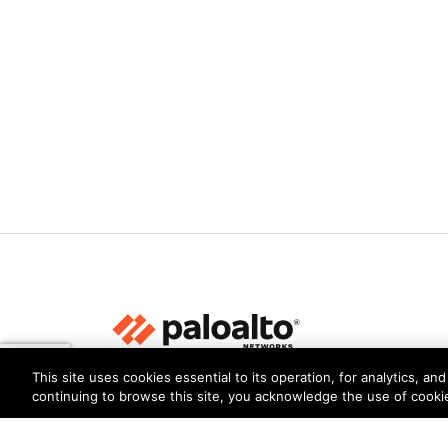
This site uses cookies essential to its operation, for analytics, a
Privacy
Trust Center
Terms of Use
Documents
continuing to browse this site, you acknowledge the use of cooki
Copyright © 2026 Palo Alto Networks. All Rights Re