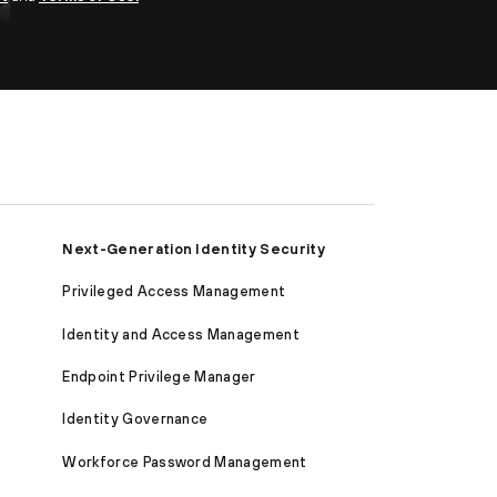
Next-Generation Identity Security
Privileged Access Management
Identity and Access Management
Endpoint Privilege Manager
Identity Governance
Workforce Password Management