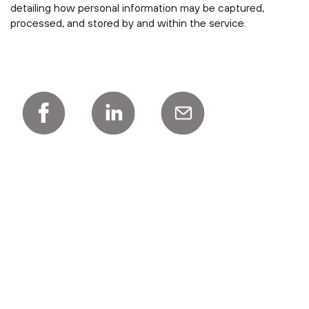
detailing how personal information may be captured,
processed, and stored by and within the service.