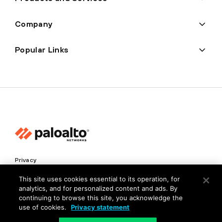
Company
Popular Links
Privacy
Trust Center
This site uses cookies essential to its operation, for
analytics, and for personalized content and ads. By
Terms of Use
continuing to browse this site, you acknowledge the
Documents
use of cookies.
Privacy statement