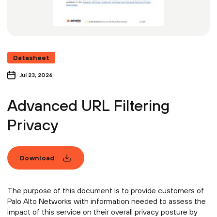
Datasheet
Jul 23, 2026
Advanced URL Filtering
Privacy
Download
The purpose of this document is to provide customers of
Palo Alto Networks with information needed to assess the
impact of this service on their overall privacy posture by