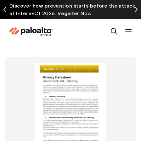
Discover how prevention starts before the attack
at InterSECt 2026. Register Now