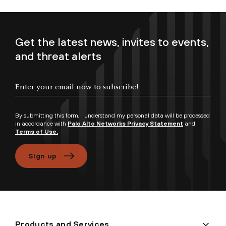
Get the latest news, invites to events,
and threat alerts
Enter your email now to subscribe!
By submitting this form, I understand my personal data will be processed
in accordance with
Palo Alto Networks Privacy Statement
and
Terms of Use.
Sign up
Products and Services