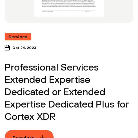
Services
Oct 24, 2023
Professional Services
Extended Expertise
Dedicated or Extended
Expertise Dedicated Plus for
Cortex XDR
Download