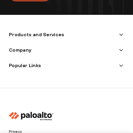
Products and Services
Company
Popular Links
Privacy