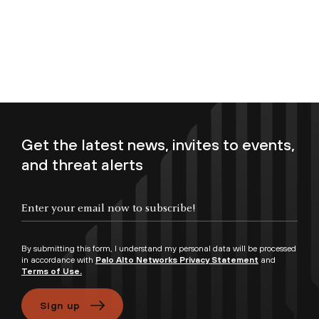
Get the latest news, invites to events,
and threat alerts
Enter your email now to subscribe!
By submitting this form, I understand my personal data will be processed
in accordance with
Palo Alto Networks Privacy Statement
and
Terms of Use.
Sign up