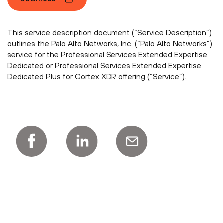
This service description document (“Service Description”)
outlines the Palo Alto Networks, Inc. (“Palo Alto Networks”)
service for the Professional Services Extended Expertise
Dedicated or Professional Services Extended Expertise
Dedicated Plus for Cortex XDR offering (“Service”).