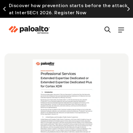
Discover how prevention starts before the attack
at InterSECt 2026. Register Now