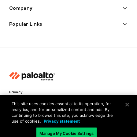
Company
Popular Links
Privacy
Trust Center
This site uses cookies essential to its operation, for
analytics, and for personalized content and ads. By
Terms of Use
continuing to browse this site, you acknowledge the
Documents
use of cookies.
Privacy statement
Manage My Cookie Settings
Copyright © 2026 Palo Alto Networks. All Rights Reserved