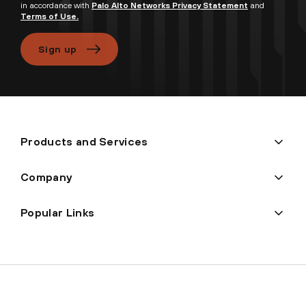
in accordance with
Palo Alto Networks Privacy Statement
and
Terms of Use.
Sign up
Products and Services
Company
Popular Links