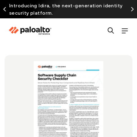
Introducing Idira, the next-generation identity
security platform.