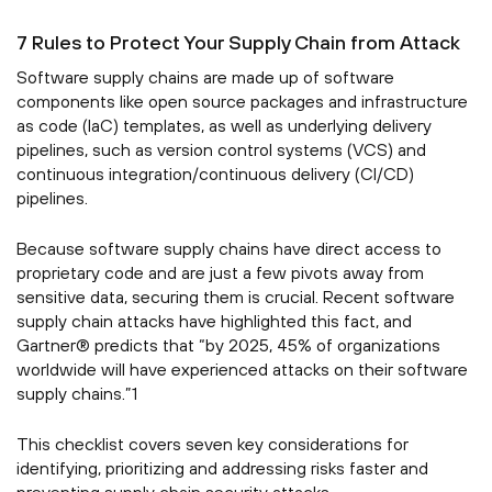
7 Rules to Protect Your Supply Chain from Attack
Software supply chains are made up of software
components like open source packages and infrastructure
as code (IaC) templates, as well as underlying delivery
pipelines, such as version control systems (VCS) and
continuous integration/continuous delivery (CI/CD)
pipelines.
Because software supply chains have direct access to
proprietary code and are just a few pivots away from
sensitive data, securing them is crucial. Recent software
supply chain attacks have highlighted this fact, and
Gartner® predicts that “by 2025, 45% of organizations
worldwide will have experienced attacks on their software
supply chains.”1
This checklist covers seven key considerations for
identifying, prioritizing and addressing risks faster and