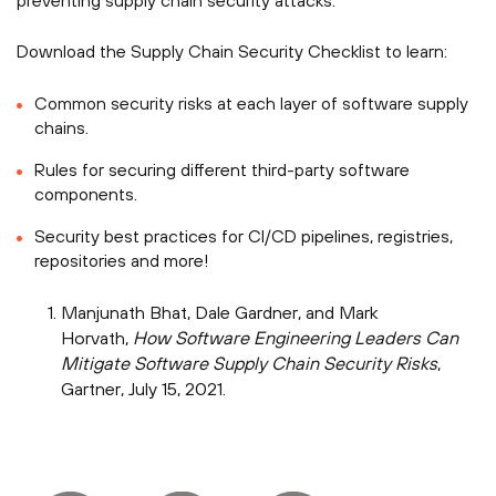
preventing supply chain security attacks.
Download the Supply Chain Security Checklist to learn:
Common security risks at each layer of software supply
chains.
Rules for securing different third-party software
components.
Security best practices for CI/CD pipelines, registries,
repositories and more!
Manjunath Bhat, Dale Gardner, and Mark
Horvath,
How Software Engineering Leaders Can
Mitigate Software Supply Chain Security Risks
,
Gartner, July 15, 2021.