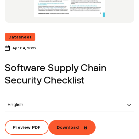
Datasheet
Apr 04, 2022
Software Supply Chain
Security Checklist
English
Preview PDF
Download