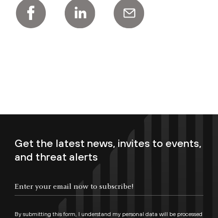
Get the latest news, invites to events,
and threat alerts
Enter your email now to subscribe!
By submitting this form, I understand my personal data will be processed