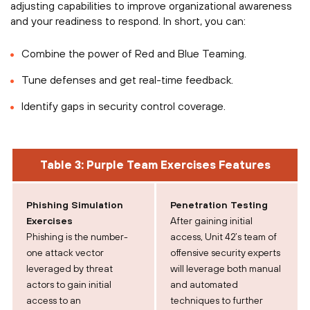
adjusting capabilities to improve organizational awareness
and your readiness to respond. In short, you can:
Combine the power of Red and Blue Teaming.
Tune defenses and get real-time feedback.
Identify gaps in security control coverage.
Table 3: Purple Team Exercises Features
Phishing Simulation
Penetration Testing
Exercises
After gaining initial
Phishing is the number-
access, Unit 42’s team of
one attack vector
offensive security experts
leveraged by threat
will leverage both manual
actors to gain initial
and automated
access to an
techniques to further