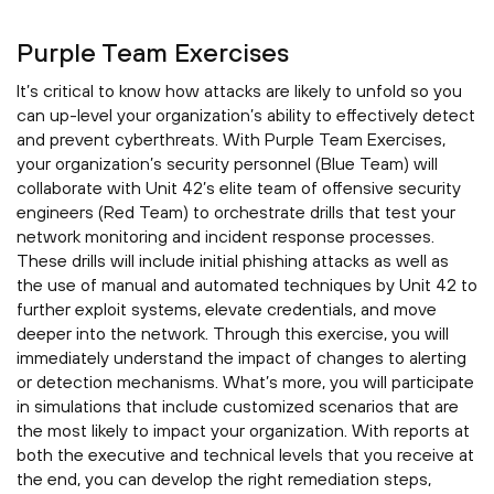
Purple Team Exercises
It’s critical to know how attacks are likely to unfold so you
can up-level your organization’s ability to effectively detect
and prevent cyberthreats. With Purple Team Exercises,
your organization’s security personnel (Blue Team) will
collaborate with Unit 42’s elite team of offensive security
engineers (Red Team) to orchestrate drills that test your
network monitoring and incident response processes.
These drills will include initial phishing attacks as well as
the use of manual and automated techniques by Unit 42 to
further exploit systems, elevate credentials, and move
deeper into the network. Through this exercise, you will
immediately understand the impact of changes to alerting
or detection mechanisms. What’s more, you will participate
in simulations that include customized scenarios that are
the most likely to impact your organization. With reports at
both the executive and technical levels that you receive at
the end, you can develop the right remediation steps,