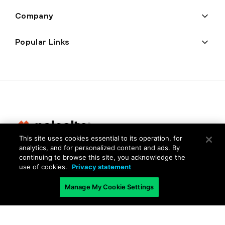
Company
Popular Links
This site uses cookies essential to its operation, for
analytics, and for personalized content and ads. By
Privacy
continuing to browse this site, you acknowledge the
use of cookies.
Privacy statement
Trust Center
Terms of Use
Manage My Cookie Settings
Documents
Copyright © 2026 Palo Alto Networks. All Rights Reserved