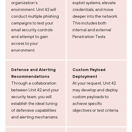
organization’s
exploit systems, elevate
environment. Unit 42 will
credentials, and move
conduct multiple phishing
deeper into the network.
campaigns to test your
This includes both
email security controls
internal and external
and attempt to gain
Penetration Tests.
access to your
environment.
Defense and Alerting
Custom Payload
Recommendations
Deployment
Through a collaboration
At your request, Unit 42
between Unit 42 and your
may develop and deploy
security team, you will
custom payloads to
establish the ideal tuning
achieve specific
of defensive capabilities
objectives or test criteria.
and alerting mechanisms.