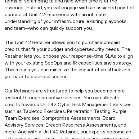
terms or scrambling to find help when time is of the
essence. Instead, you will engage with an assigned point of
contact at Unit 42—someone with an intimate
understanding of your infrastructure, existing playbooks,
and team—who can quickly support you.
The Unit 42 Retainer allows you to purchase prepaid
credits that fit your budget and cybersecurity needs. The
Retainer lets you choose your response-time SLAs to align
with your existing SecOps and IR capabilities and strategy.
This means you can minimize the impact of an attack and
get back to business sooner.
Our Retainers are structured to help you become more
resilient through proactive services. You can allocate
credits towards Unit 42 Cyber Risk Management Services,
such as Tabletop Exercises, Penetration Testing, Purple
Team Exercises, Compromise Assessments, Board
Advisory Services, Breach Readiness Assessments, and
more. And with a Unit 42 Retainer, our experts become an
extension of your team—well-versed in your environment