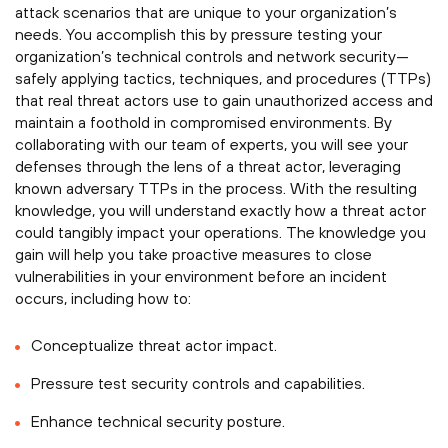
attack scenarios that are unique to your organization’s
needs. You accomplish this by pressure testing your
organization’s technical controls and network security—
safely applying tactics, techniques, and procedures (TTPs)
that real threat actors use to gain unauthorized access and
maintain a foothold in compromised environments. By
collaborating with our team of experts, you will see your
defenses through the lens of a threat actor, leveraging
known adversary TTPs in the process. With the resulting
knowledge, you will understand exactly how a threat actor
could tangibly impact your operations. The knowledge you
gain will help you take proactive measures to close
vulnerabilities in your environment before an incident
occurs, including how to:
Conceptualize threat actor impact.
Pressure test security controls and capabilities.
Enhance technical security posture.