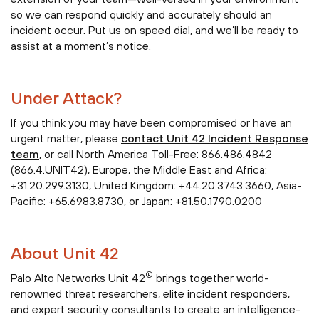
so we can respond quickly and accurately should an
incident occur. Put us on speed dial, and we’ll be ready to
assist at a moment’s notice.
Under Attack?
If you think you may have been compromised or have an
urgent matter, please
contact Unit 42 Incident Response
team
, or call North America Toll-Free: 866.486.4842
(866.4.UNIT42), Europe, the Middle East and Africa:
+31.20.299.3130, United Kingdom: +44.20.3743.3660, Asia-
Pacific: +65.6983.8730, or Japan: +81.50.1790.0200
About Unit 42
®
Palo Alto Networks Unit 42
brings together world-
renowned threat researchers, elite incident responders,
and expert security consultants to create an intelligence-