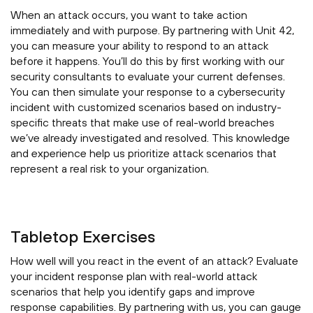
When an attack occurs, you want to take action
immediately and with purpose. By partnering with Unit 42,
you can measure your ability to respond to an attack
before it happens. You’ll do this by first working with our
security consultants to evaluate your current defenses.
You can then simulate your response to a cybersecurity
incident with customized scenarios based on industry-
specific threats that make use of real-world breaches
we’ve already investigated and resolved. This knowledge
and experience help us prioritize attack scenarios that
represent a real risk to your organization.
Tabletop Exercises
How well will you react in the event of an attack? Evaluate
your incident response plan with real-world attack
scenarios that help you identify gaps and improve
response capabilities. By partnering with us, you can gauge