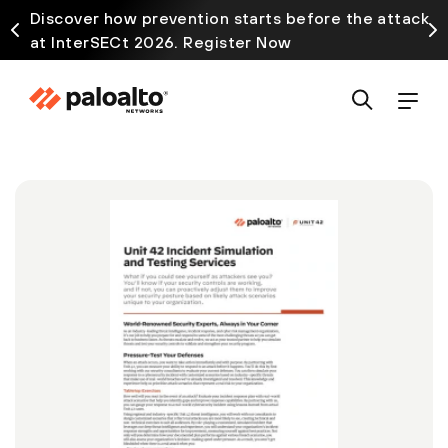
Discover how prevention starts before the attack
at InterSECt 2026. Register Now