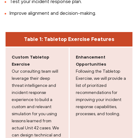
Test your incident response plan.
Improve alignment and decision-making.
Table 1: Tabletop Exercise Features
Custom Tabletop
Enhancement
Exercise
Opportunities
Our consulting team will
Following the Tabletop
leverage their deep
Exercise, we will provide a
threat intelligence and
list of prioritized
incident response
recommendations for
experience to build a
improving your incident
custom and relevant
response capabilities,
simulation for you using
processes, and tooling.
lessons learned from
actual Unit 42 cases. We
can design technical and