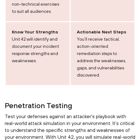
non-technical exercises
to suit all audiences.
Know Your Strengths
Actionable Next Steps
Unit 42 will identify and
You’ll receive tactical,
document your incident
action-oriented
response strengths and
remediation steps to
weaknesses.
address the weaknesses,
gaps, and vulnerabilities
discovered.
Penetration Testing
Test your defenses against an attacker’s playbook with
real-world attack simulation in your environment. It’s critical
to understand the specific strengths and weaknesses of
your environment. With Unit 42, you will simulate real-world