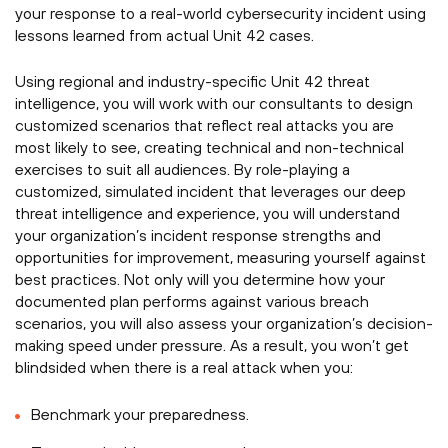
your response to a real-world cybersecurity incident using
lessons learned from actual Unit 42 cases.
Using regional and industry-specific Unit 42 threat
intelligence, you will work with our consultants to design
customized scenarios that reflect real attacks you are
most likely to see, creating technical and non-technical
exercises to suit all audiences. By role-playing a
customized, simulated incident that leverages our deep
threat intelligence and experience, you will understand
your organization’s incident response strengths and
opportunities for improvement, measuring yourself against
best practices. Not only will you determine how your
documented plan performs against various breach
scenarios, you will also assess your organization’s decision-
making speed under pressure. As a result, you won’t get
blindsided when there is a real attack when you:
Benchmark your preparedness.