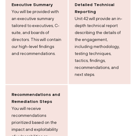
Executive Summary
Detailed Technical
You will be provided with
Reporting
an executive summary
Unit 42 will provide an in-
tailored to executives, C-
depth technical report
suite, and boards of
describing the details of
directors. This will contain
the engagement,
our high-level findings
including methodology,
and recommendations.
testing techniques,
tactics, findings,
recommendations, and
next steps.
Recommendations and
Remediation Steps
You will receive
recommendations
prioritized based on the
impact and exploitability