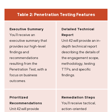
Table 2: Penetration Testing Features
Executive Summary
Detailed Technical
You’ll receive an
Report
executive summary that
Unit 42 will provide an in-
provides our high-level
depth technical report
findings and
describing the details of
recommendations
the engagement scope,
resulting from the
methodology, testing
Penetration Test, with a
TTPs, and specific
focus on business
findings.
outcomes.
Prioritized
Remediation Steps
Recommendations
You’ll receive tactical,
Unit 42 will provide
action-oriented