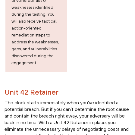
of vulnerabilities or
weaknesses identified
during the testing. You
will also receive tactical,
action-oriented
remediation steps to
address the weaknesses,
gaps, and vulnerabilities
discovered during the
engagement.
Unit 42 Retainer
The clock starts immediately when you’ve identified a
potential breach. But if you can’t determine the root cause
and contain the breach right away, your adversary will be
back in no time. With a Unit 42 Retainer in place, you
eliminate the unnecessary delays of negotiating costs and