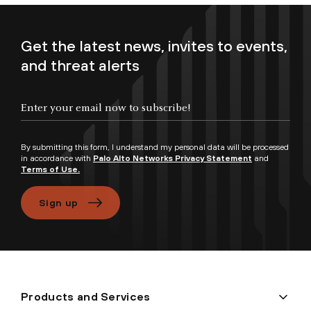
Get the latest news, invites to events,
and threat alerts
Enter your email now to subscribe!
By submitting this form, I understand my personal data will be processed
in accordance with
Palo Alto Networks Privacy Statement
and
Terms of Use.
Sign up
Products and Services