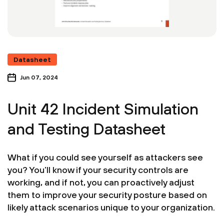
Datasheet
Jun 07, 2024
Unit 42 Incident Simulation
and Testing Datasheet
What if you could see yourself as attackers see
you? You’ll know if your security controls are
working, and if not, you can proactively adjust
them to improve your security posture based on
likely attack scenarios unique to your organization.