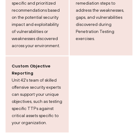
specific and prioritized
remediation steps to
recommendations based
address the weaknesses,
on the potential security
gaps, and vulnerabilities
impact and exploitability
discovered during
of vulnerabilities or
Penetration Testing
weaknesses discovered
exercises.
across your environment.
Custom Objective
Reporting
Unit 42’s team of skilled
offensive security experts
can support your unique
objectives, such as testing
specific TTPs against
critical assets specific to
your organization.