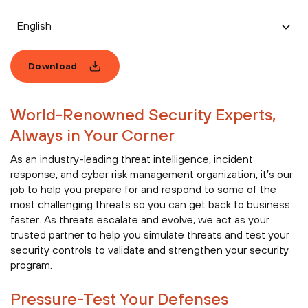
English
Download
World-Renowned Security Experts,
Always in Your Corner
As an industry-leading threat intelligence, incident
response, and cyber risk management organization, it’s our
job to help you prepare for and respond to some of the
most challenging threats so you can get back to business
faster. As threats escalate and evolve, we act as your
trusted partner to help you simulate threats and test your
security controls to validate and strengthen your security
program.
Pressure-Test Your Defenses