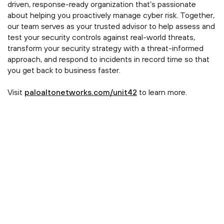
driven, response-ready organization that’s passionate
about helping you proactively manage cyber risk. Together,
our team serves as your trusted advisor to help assess and
test your security controls against real-world threats,
transform your security strategy with a threat-informed
approach, and respond to incidents in record time so that
you get back to business faster.
Visit
paloaltonetworks.com/unit42
to learn more.