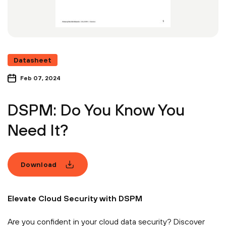
Datasheet
Feb 07, 2024
DSPM: Do You Know You
Need It?
Download
Elevate Cloud Security with DSPM
Are you confident in your cloud data security? Discover