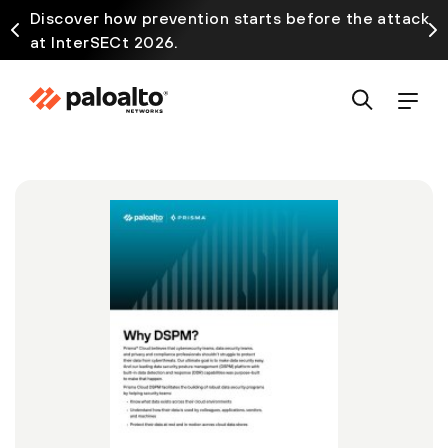
Discover how prevention starts before the attack
at InterSECt 2026.