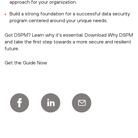
approach for your organization.
Build a strong foundation for a successful data security
program centered around your unique needs.
Got DSPM? Learn why it’s essential. Download Why DSPM
and take the first step towards a more secure and resilient
future.
Get the Guide Now