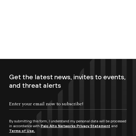
Get the latest news, invites to events,
and threat alerts
Enter your email now to subscribe!
By submitting this form, I understand my personal data will be processed
in accordance with
Palo Alto Networks Privacy Statement
and
Terms of Use.