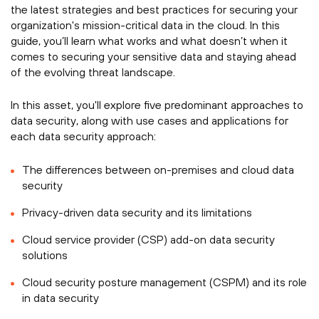
the latest strategies and best practices for securing your
organization's mission-critical data in the cloud. In this
guide, you’ll learn what works and what doesn’t when it
comes to securing your sensitive data and staying ahead
of the evolving threat landscape.
In this asset, you'll explore five predominant approaches to
data security, along with use cases and applications for
each data security approach:
The differences between on-premises and cloud data
security
Privacy-driven data security and its limitations
Cloud service provider (CSP) add-on data security
solutions
Cloud security posture management (CSPM) and its role
in data security