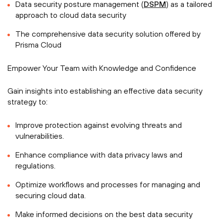
Data security posture management (
DSPM
) as a tailored
approach to cloud data security
The comprehensive data security solution offered by
Prisma Cloud
Empower Your Team with Knowledge and Confidence
Gain insights into establishing an effective data security
strategy to:
Improve protection against evolving threats and
vulnerabilities.
Enhance compliance with data privacy laws and
regulations.
Optimize workflows and processes for managing and
securing cloud data.
Make informed decisions on the best data security