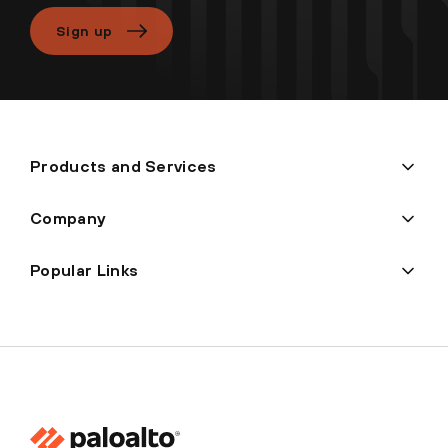
Sign up
Products and Services
Company
Popular Links