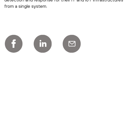
from a single system.