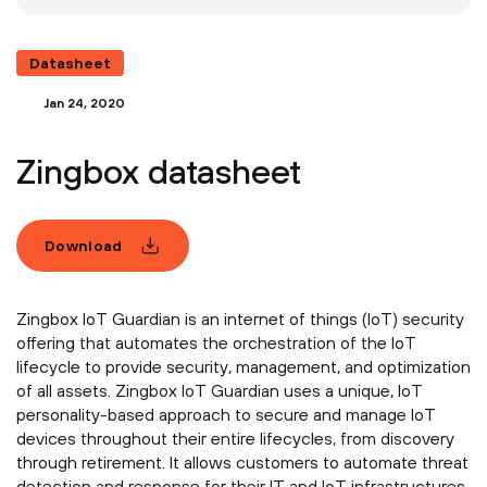
Datasheet
Jan 24, 2020
Zingbox datasheet
Download
Zingbox IoT Guardian is an internet of things (IoT) security
offering that automates the orchestration of the IoT
lifecycle to provide security, management, and optimization
of all assets. Zingbox IoT Guardian uses a unique, IoT
personality-based approach to secure and manage IoT
devices throughout their entire lifecycles, from discovery
through retirement. It allows customers to automate threat
detection and response for their IT and IoT infrastructures