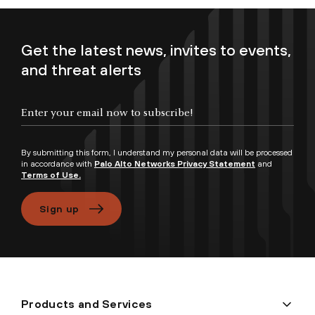
Get the latest news, invites to events,
and threat alerts
Enter your email now to subscribe!
By submitting this form, I understand my personal data will be processed
in accordance with
Palo Alto Networks Privacy Statement
and
Terms of Use.
Sign up
Products and Services