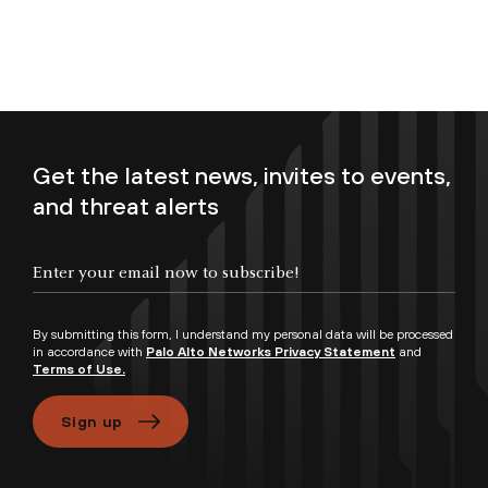
Get the latest news, invites to events,
and threat alerts
Enter your email now to subscribe!
By submitting this form, I understand my personal data will be processed
in accordance with
Palo Alto Networks Privacy Statement
and
Terms of Use.
Sign up