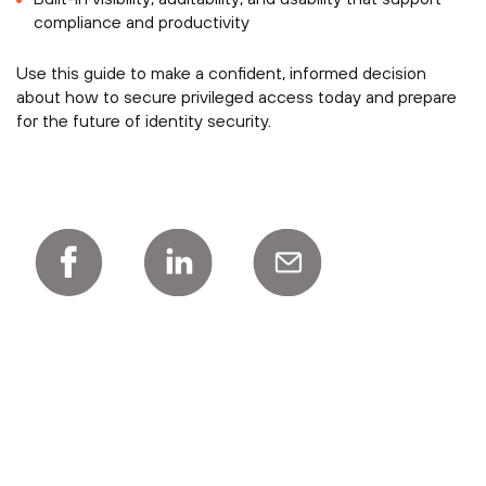
compliance and productivity
Use this guide to make a confident, informed decision
about how to secure privileged access today and prepare
for the future of identity security.