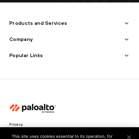
Products and Services
Company
Popular Links
Privacy
Trust Center
This site uses cookies essential to its operation, for