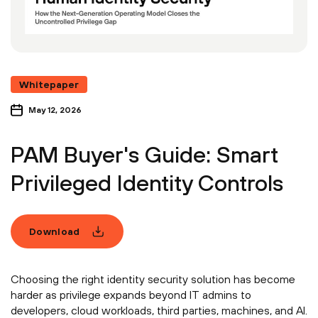
Whitepaper
May 12, 2026
PAM Buyer's Guide: Smart
Privileged Identity Controls
Download
Choosing the right identity security solution has become
harder as privilege expands beyond IT admins to
developers, cloud workloads, third parties, machines, and AI.