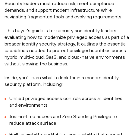
Security leaders must reduce risk, meet compliance
demands, and support modern infrastructure while
navigating fragmented tools and evolving requirements.
This buyer’s guide is for security and identity leaders
evaluating how to modernize privileged access as part of a
broader identity security strategy. It outlines the essential
capabilities needed to protect privileged identities across
hybrid, multi-cloud, SaaS, and cloud-native environments
without slowing the business.
Inside, you’ll learn what to look for in a modern identity
security platform, including:
Unified privileged access controls across all identities
and environments
Just-in-time access and Zero Standing Privilege to
reduce attack surface
Built-in visibility, auditability, and usability that support