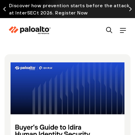
Discover how prevention starts before the attack
at InterSECt 2026. Register Now