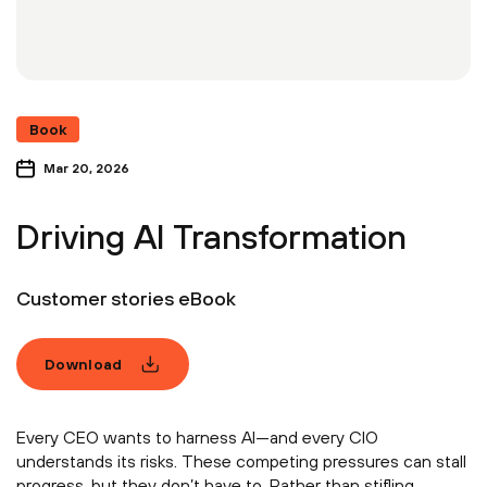
Book
Mar 20, 2026
Driving AI Transformation
Customer stories eBook
Download
Every CEO wants to harness AI—and every CIO
understands its risks. These competing pressures can stall
progress, but they don’t have to. Rather than stifling