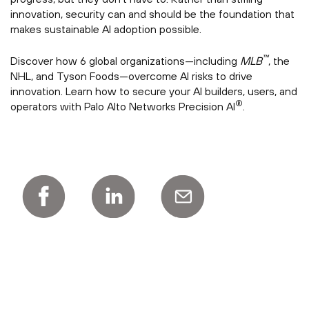
innovation, security can and should be the foundation that
makes sustainable AI adoption possible.
™
Discover how 6 global organizations—including
MLB
, the
NHL, and Tyson Foods—overcome AI risks to drive
innovation. Learn how to secure your AI builders, users, and
®
operators with Palo Alto Networks Precision AI
.