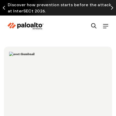
Discover how prevention starts before the attack
at InterSECt 2026.