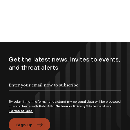
Get the latest news, invites to events,
and threat alerts
Enter your email now to subscribe!
By submitting this form, I understand my personal data will be processed
in accordance with
Palo Alto Networks Privacy Statement
and
Terms of Use.
Sign up