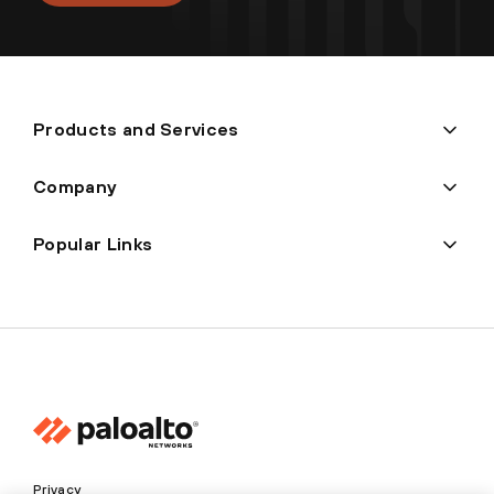
Products and Services
Company
Popular Links
Privacy