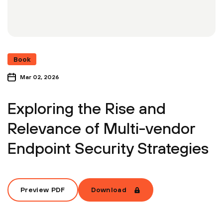
Book
Mar 02, 2026
Exploring the Rise and
Relevance of Multi-vendor
Endpoint Security Strategies
Preview PDF
Download