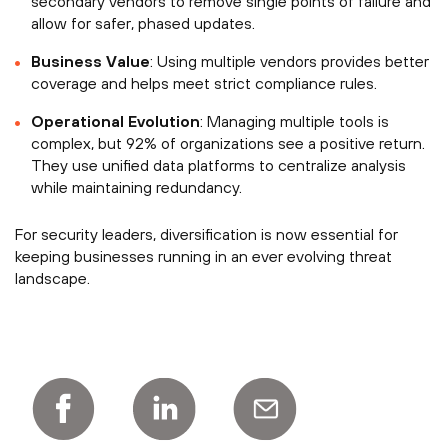
secondary vendors to remove single points of failure and
allow for safer, phased updates.
Business Value
: Using multiple vendors provides better
coverage and helps meet strict compliance rules.
Operational Evolution
: Managing multiple tools is
complex, but 92% of organizations see a positive return.
They use unified data platforms to centralize analysis
while maintaining redundancy.
For security leaders, diversification is now essential for
keeping businesses running in an ever evolving threat
landscape.