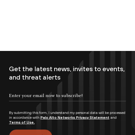
Get the latest news, invites to events,
and threat alerts
Enter your email now to subscribe!
By submitting this form, I understand my personal data will be processed
in accordance with
Palo Alto Networks Privacy Statement
and
Terms of Use.