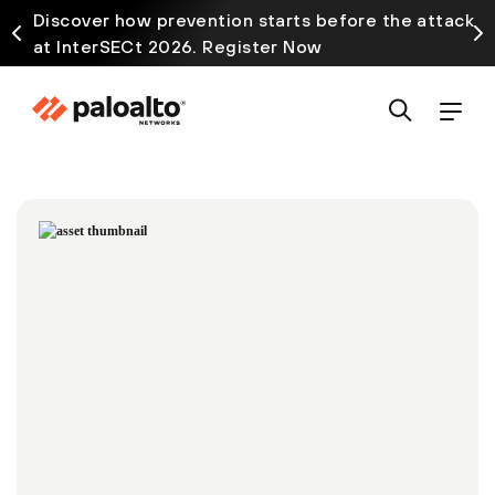
Discover how prevention starts before the attack
at InterSECt 2026. Register Now