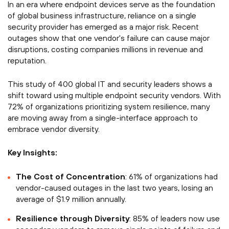
In an era where endpoint devices serve as the foundation
of global business infrastructure, reliance on a single
security provider has emerged as a major risk. Recent
outages show that one vendor's failure can cause major
disruptions, costing companies millions in revenue and
reputation.
This study of 400 global IT and security leaders shows a
shift toward using multiple endpoint security vendors. With
72% of organizations prioritizing system resilience, many
are moving away from a single-interface approach to
embrace vendor diversity.
Key Insights:
The Cost of Concentration
: 61% of organizations had
vendor-caused outages in the last two years, losing an
average of $1.9 million annually.
Resilience through Diversity
: 85% of leaders now use