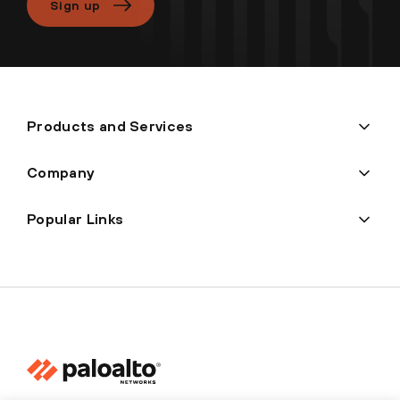
Sign up
Products and Services
Company
Popular Links