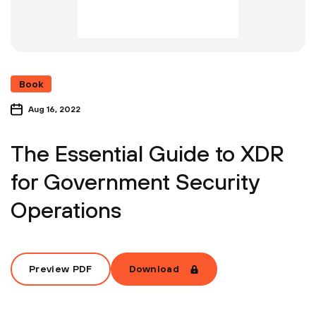
Book
Aug 16, 2022
The Essential Guide to XDR
for Government Security
Operations
Preview PDF
Download