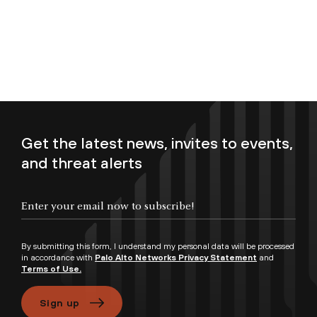
Get the latest news, invites to events,
and threat alerts
Enter your email now to subscribe!
By submitting this form, I understand my personal data will be processed
in accordance with
Palo Alto Networks Privacy Statement
and
Terms of Use.
Sign up