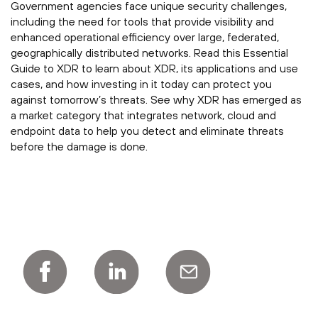
Government agencies face unique security challenges,
including the need for tools that provide visibility and
enhanced operational efficiency over large, federated,
geographically distributed networks. Read this Essential
Guide to XDR to learn about XDR, its applications and use
cases, and how investing in it today can protect you
against tomorrow’s threats. See why XDR has emerged as
a market category that integrates network, cloud and
endpoint data to help you detect and eliminate threats
before the damage is done.