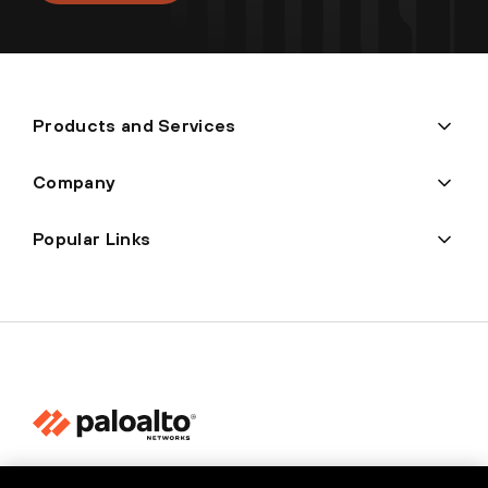
Products and Services
Company
Popular Links
Privacy