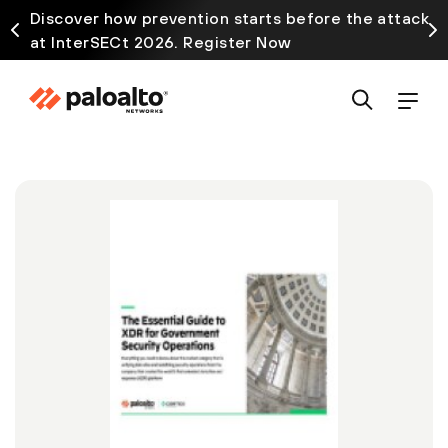
Discover how prevention starts before the attack
at InterSECt 2026. Register Now