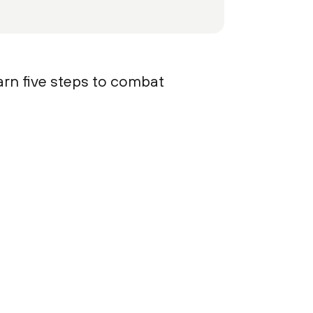
arn five steps to combat