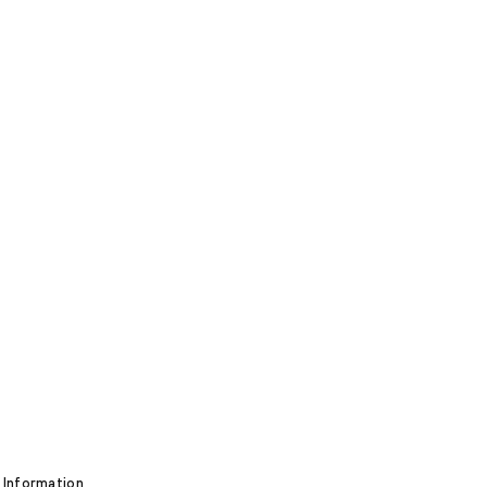
 Information