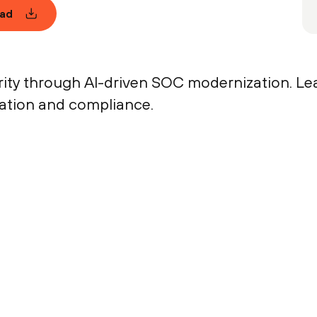
ad
rity through AI-driven SOC modernization. Le
vation and compliance.