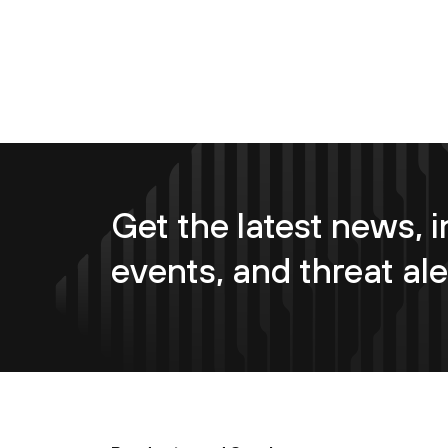
Get the latest news, i
events, and threat ale