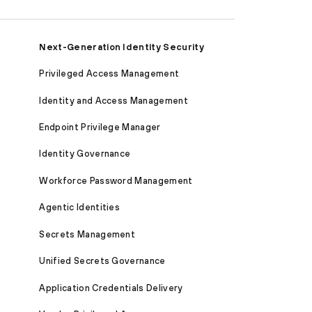
Next-Generation Identity Security
Privileged Access Management
Identity and Access Management
Endpoint Privilege Manager
Identity Governance
Workforce Password Management
Agentic Identities
Secrets Management
Unified Secrets Governance
Application Credentials Delivery