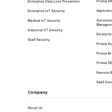
Prisma S
Enterprise Data Loss Prevention
Applicati
Enterprise IoT Security
Autonomou
Medical IoT Security
Managem
Industrial OT Security
Enterpris
SaaS Security
Prisma A
Prisma B
Prisma 
Remote Br
SaaS Secu
Company
About Us