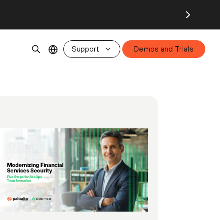
Support
Demos and Trials