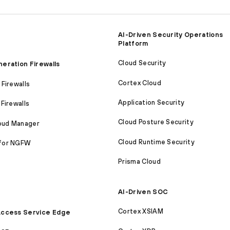
AI-Driven Security Operations
Platform
Cloud Security
eration Firewalls
Cortex Cloud
Firewalls
Application Security
Firewalls
Cloud Posture Security
loud Manager
Cloud Runtime Security
for NGFW
Prisma Cloud
AI-Driven SOC
Cortex XSIAM
ccess Service Edge