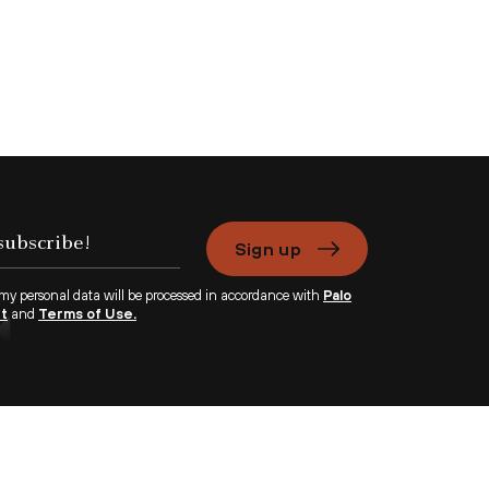
Sign up
 my personal data will be processed in accordance with
Palo
nt
and
Terms of Use.