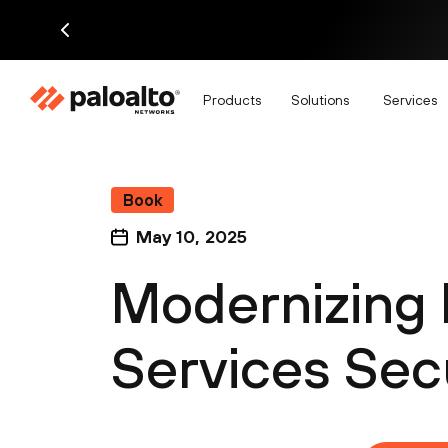
Products
Solutions
Services
Book
May 10, 2025
Modernizing 
Services Sec