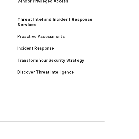
Vendor Privileged Access
Threat Intel and Incident Response
Services
Proactive Assessments
Incident Response
Transform Your Security Strategy
Discover Threat Intelligence