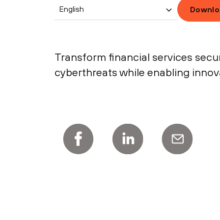
English
Downlo
Transform financial services secu
cyberthreats while enabling inno