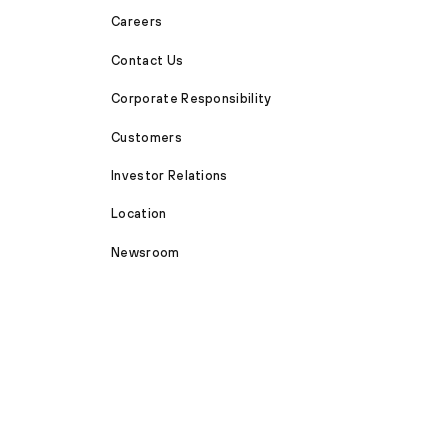
Careers
Contact Us
Corporate Responsibility
Customers
Investor Relations
Location
Newsroom