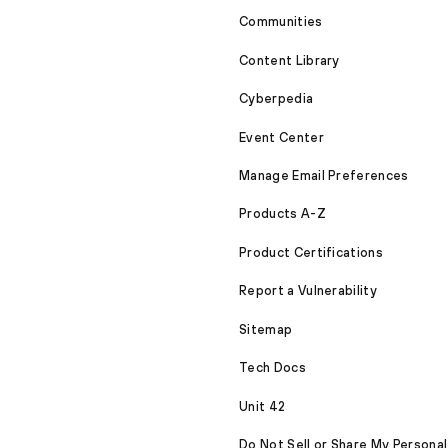
Communities
Content Library
Cyberpedia
Event Center
Manage Email Preferences
Products A-Z
Product Certifications
Report a Vulnerability
Sitemap
Tech Docs
Unit 42
Do Not Sell or Share My Personal