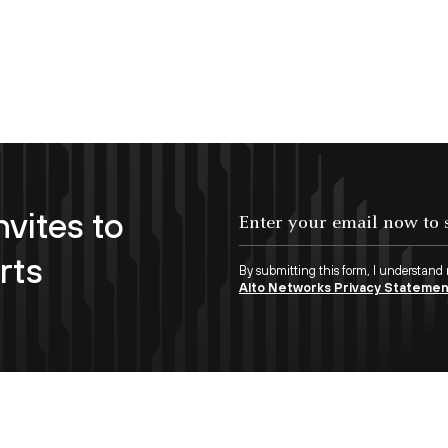
nvites to
Enter your email now to subscribe!
rts
By submitting this form, I understand
Alto Networks Privacy Stateme