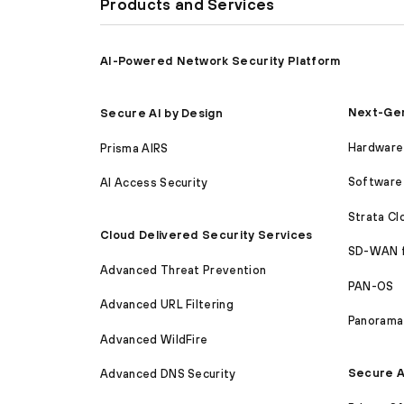
Products and Services
AI-Powered Network Security Platform
Next-Gen
Secure AI by Design
Hardware 
Prisma AIRS
Software 
AI Access Security
Strata C
Cloud Delivered Security Services
SD-WAN 
Advanced Threat Prevention
PAN-OS
Advanced URL Filtering
Panorama
Advanced WildFire
Secure A
Advanced DNS Security