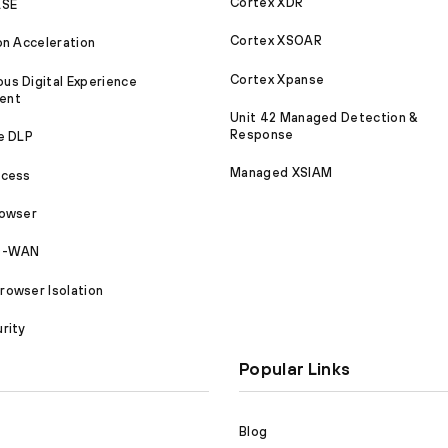
Cortex XDR
ASE
Cortex XSOAR
on Acceleration
Cortex Xpanse
s Digital Experience
ent
Unit 42 Managed Detection &
Response
e DLP
Managed XSIAM
ccess
rowser
SD-WAN
owser Isolation
rity
Popular Links
Blog