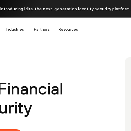
Introducing Idira, the next-generation identity security platform.
Industries
Partners
Resources
Financial
urity