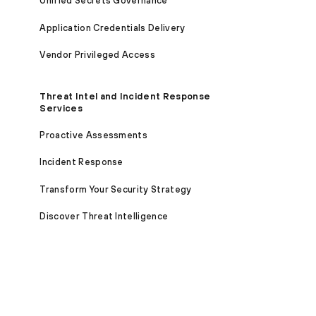
Unified Secrets Governance
Application Credentials Delivery
Vendor Privileged Access
Threat Intel and Incident Response
Services
Proactive Assessments
Incident Response
Transform Your Security Strategy
Discover Threat Intelligence