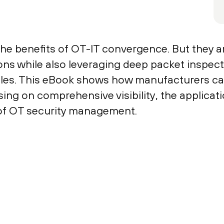
he benefits of OT-IT convergence. But they a
ons while also leveraging deep packet inspect
ciples. This eBook shows how manufacturers ca
ng on comprehensive visibility, the applicatio
 of OT security management.