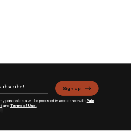
Sign up
 my personal data will be processed in accordance with
Palo
nt
and
Terms of Use.