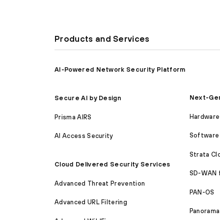
Products and Services
AI-Powered Network Security Platform
Next-Gen
Secure AI by Design
Hardware 
Prisma AIRS
Software 
AI Access Security
Strata C
Cloud Delivered Security Services
SD-WAN 
Advanced Threat Prevention
PAN-OS
Advanced URL Filtering
Panorama