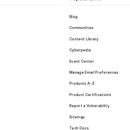
Blog
Communities
Content Library
Cyberpedia
Event Center
Manage Email Preferences
Products A-Z
Product Certifications
Report a Vulnerability
Sitemap
Tech Docs