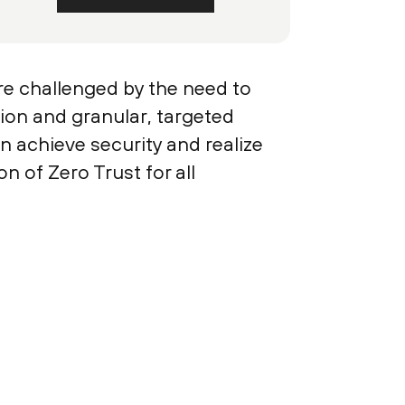
re challenged by the need to
ion and granular, targeted
n achieve security and realize
n of Zero Trust for all