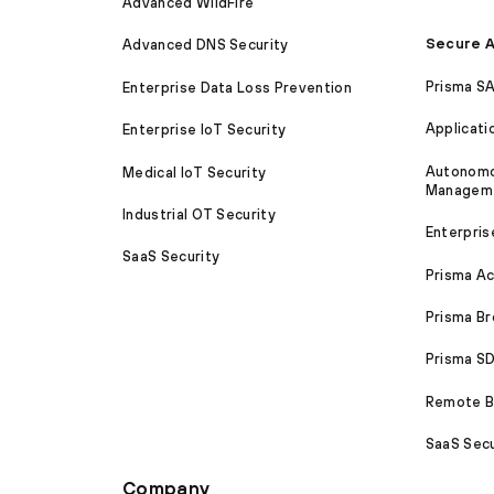
Advanced WildFire
Secure A
Advanced DNS Security
Prisma S
Enterprise Data Loss Prevention
Applicati
Enterprise IoT Security
Autonomou
Medical IoT Security
Managem
Industrial OT Security
Enterpris
SaaS Security
Prisma A
Prisma B
Prisma 
Remote Br
SaaS Secu
Company