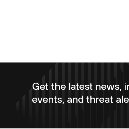
Get the latest news, i
events, and threat ale