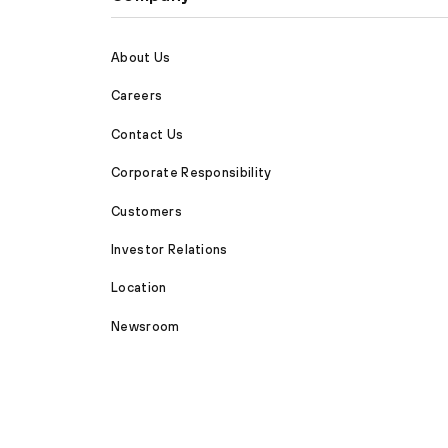
About Us
Careers
Contact Us
Corporate Responsibility
Customers
Investor Relations
Location
Newsroom