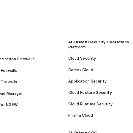
AI-Driven Security Operations
Platform
Cloud Security
eration Firewalls
Cortex Cloud
Firewalls
Application Security
Firewalls
Cloud Posture Security
loud Manager
Cloud Runtime Security
for NGFW
Prisma Cloud
AI-Driven SOC