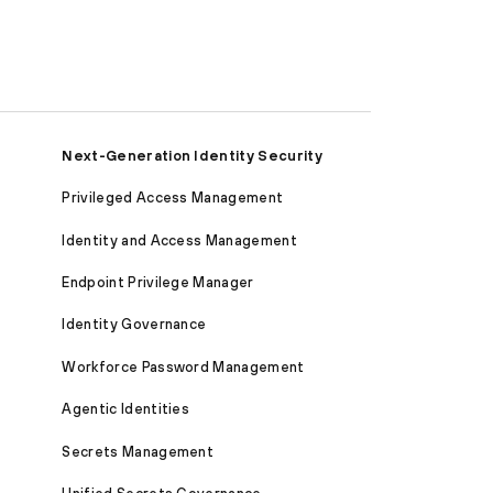
Next-Generation Identity Security
Privileged Access Management
Identity and Access Management
Endpoint Privilege Manager
Identity Governance
Workforce Password Management
Agentic Identities
Secrets Management