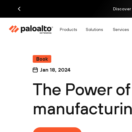
Discover
Products
Solutions
Services
Book
Jan 18, 2024
The Power of 
manufacturi