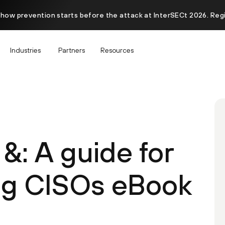
 how prevention starts before the attack at InterSECt 2026. Reg
Industries
Partners
Resources
&: A guide for
ng CISOs eBook