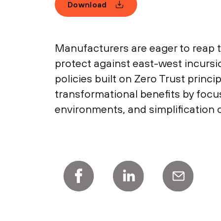
Download
Manufacturers are eager to reap t
protect against east-west incursi
policies built on Zero Trust prin
transformational benefits by focusi
environments, and simplification