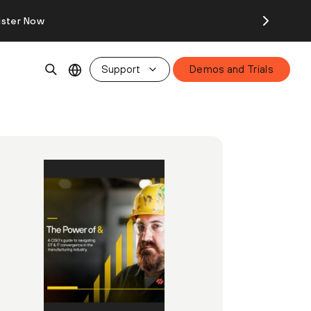
ister Now
Support
Demos and Trials