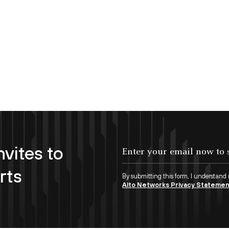
nvites to
Enter your email now to subscribe!
rts
By submitting this form, I understand
Alto Networks Privacy Stateme