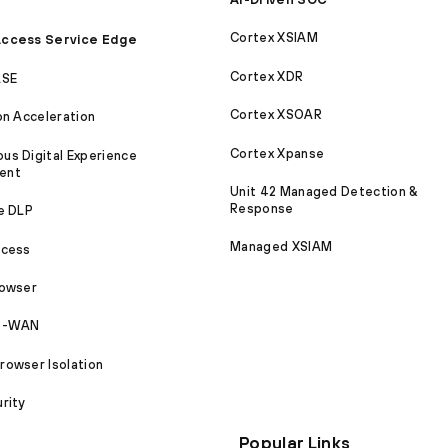
Cortex XSIAM
ccess Service Edge
Cortex XDR
ASE
Cortex XSOAR
on Acceleration
Cortex Xpanse
s Digital Experience
ent
Unit 42 Managed Detection &
Response
e DLP
Managed XSIAM
ccess
rowser
SD-WAN
owser Isolation
rity
Popular Links