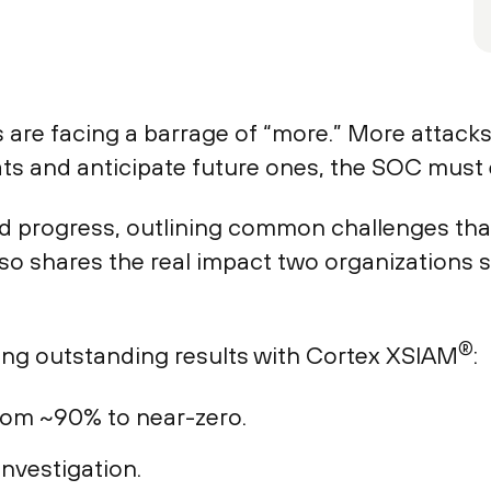
 are facing a barrage of “more.” More attacks
ats and anticipate future ones, the SOC must 
rd progress, outlining common challenges that
also shares the real impact two organizations
®
ing outstanding results with Cortex XSIAM
:
from ~90% to near-zero.
investigation.