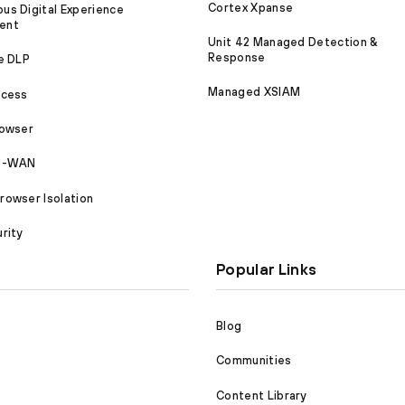
Cortex Xpanse
s Digital Experience
ent
Unit 42 Managed Detection &
Response
e DLP
Managed XSIAM
ccess
rowser
SD-WAN
owser Isolation
rity
Popular Links
Blog
Communities
Content Library