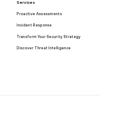
Services
Proactive Assessments
Incident Response
Transform Your Security Strategy
Discover Threat Intelligence