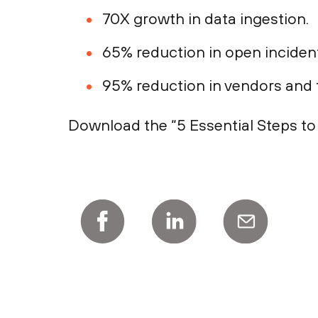
70X growth in data ingestion.
65% reduction in open inciden
95% reduction in vendors and t
Download the “5 Essential Steps t