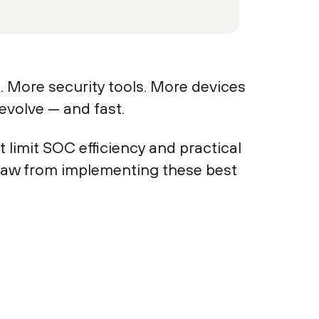
. More security tools. More devices
evolve — and fast.
 limit SOC efficiency and practical
 saw from implementing these best