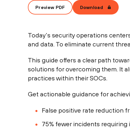
Preview PDF
Download
Today’s security operations centers
and data. To eliminate current thre
This guide offers a clear path towa
solutions for overcoming them. It 
practices within their SOCs.
Get actionable guidance for achiev
False positive rate reduction 
75% fewer incidents requiring 