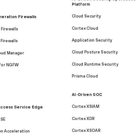
Platform
Cloud Security
eration Firewalls
Cortex Cloud
Firewalls
Application Security
Firewalls
Cloud Posture Security
loud Manager
Cloud Runtime Security
for NGFW
Prisma Cloud
AI-Driven SOC
Cortex XSIAM
ccess Service Edge
Cortex XDR
ASE
Cortex XSOAR
on Acceleration