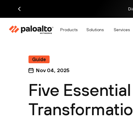
Di
Products
Solutions
Services
Guide
Nov 04, 2025
Five Essentia
Transformati