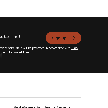
Sign up
 my personal data will be processed in accordance with
Palo
nt
and
Terms of Use.
Next-Generation Identity Security