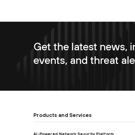
Get the latest news, i
events, and threat ale
Products and Services
AI-Powered Network Security Platform