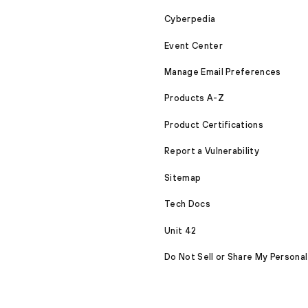
Cyberpedia
Event Center
Manage Email Preferences
Products A-Z
Product Certifications
Report a Vulnerability
Sitemap
Tech Docs
Unit 42
Do Not Sell or Share My Personal