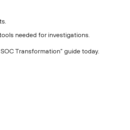
ts.
ools needed for investigations.
o SOC Transformation” guide today.