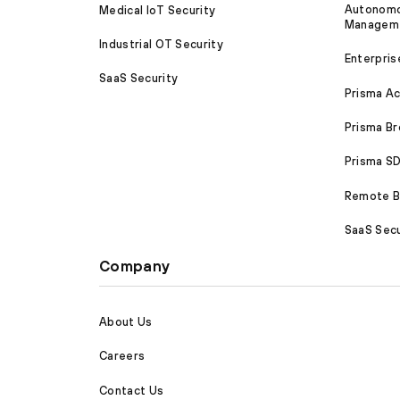
Autonomou
Medical IoT Security
Managem
Industrial OT Security
Enterpris
SaaS Security
Prisma A
Prisma B
Prisma 
Remote Br
SaaS Secu
Company
About Us
Careers
Contact Us