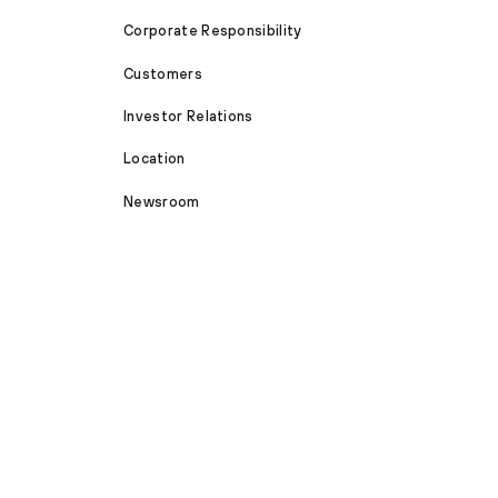
Corporate Responsibility
Customers
Investor Relations
Location
Newsroom