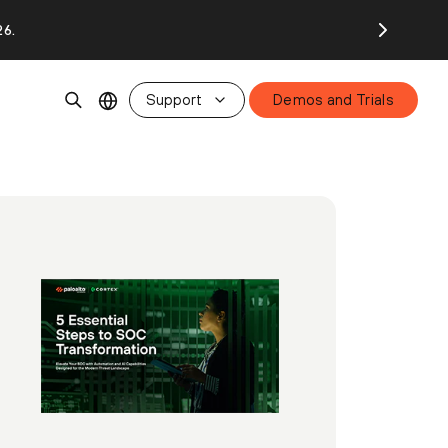
26.
Support
Demos and Trials