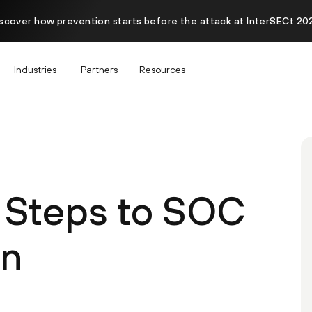
scover how prevention starts before the attack at InterSECt 20
Industries
Partners
Resources
l Steps to SOC
on