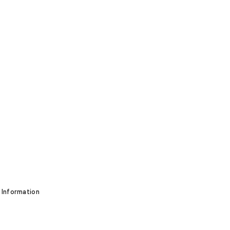
 Information