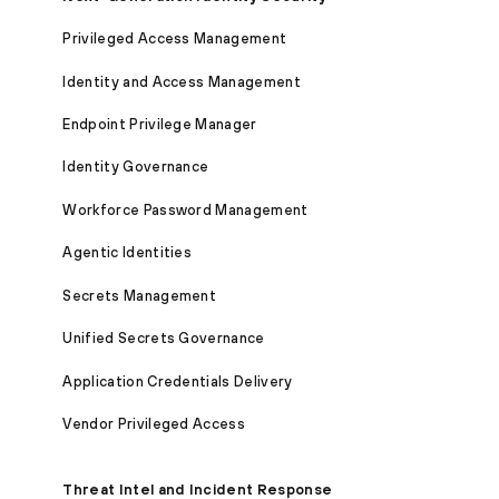
Privileged Access Management
Identity and Access Management
Endpoint Privilege Manager
Identity Governance
Workforce Password Management
Agentic Identities
Secrets Management
Unified Secrets Governance
Application Credentials Delivery
Vendor Privileged Access
Threat Intel and Incident Response