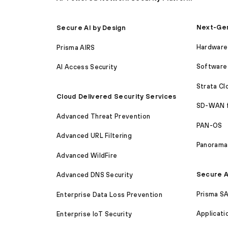
Next-Gen
Secure AI by Design
Hardware 
Prisma AIRS
Software 
AI Access Security
Strata C
Cloud Delivered Security Services
SD-WAN 
Advanced Threat Prevention
PAN-OS
Advanced URL Filtering
Panorama
Advanced WildFire
Secure A
Advanced DNS Security
Prisma S
Enterprise Data Loss Prevention
Applicati
Enterprise IoT Security