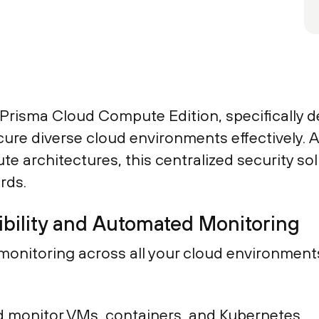
f Prisma Cloud Compute Edition, specifically 
 diverse cloud environments effectively. As t
e architectures, this centralized security so
rds.
bility and Automated Monitoring
us monitoring across all your cloud environm
 monitor VMs, containers, and Kubernetes.