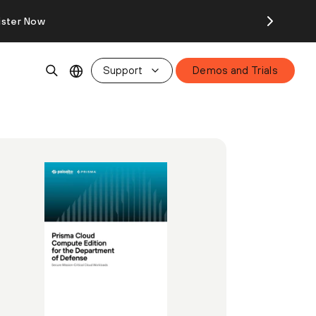
ister Now
Support
Demos and Trials