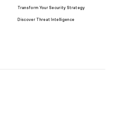
Transform Your Security Strategy
Discover Threat Intelligence