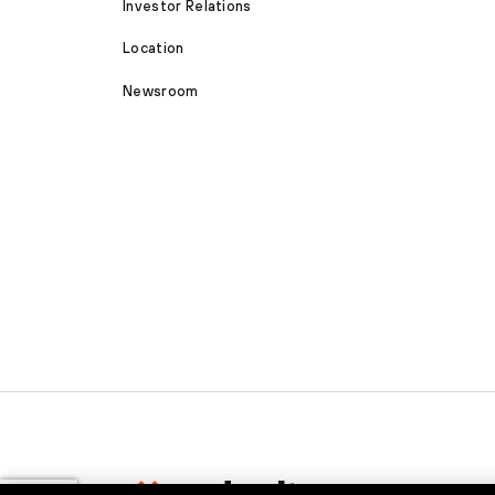
Investor Relations
Location
Newsroom