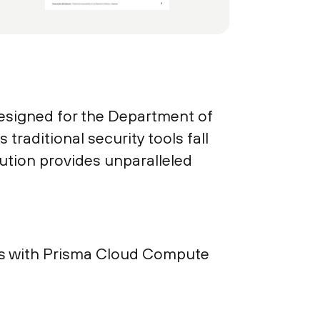
designed for the Department of
raditional security tools fall
lution provides unparalleled
ents with Prisma Cloud Compute