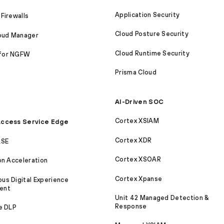
Application Security
Firewalls
Cloud Posture Security
loud Manager
Cloud Runtime Security
for NGFW
Prisma Cloud
AI-Driven SOC
Cortex XSIAM
ccess Service Edge
Cortex XDR
ASE
Cortex XSOAR
on Acceleration
Cortex Xpanse
s Digital Experience
ent
Unit 42 Managed Detection &
Response
e DLP