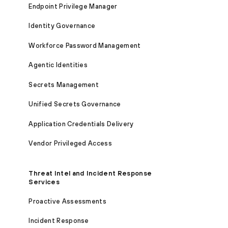
Endpoint Privilege Manager
Identity Governance
Workforce Password Management
Agentic Identities
Secrets Management
Unified Secrets Governance
Application Credentials Delivery
Vendor Privileged Access
Threat Intel and Incident Response
Services
Proactive Assessments
Incident Response