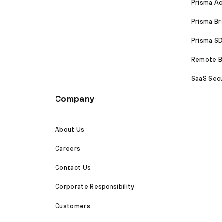
Prisma A
Prisma B
Prisma 
Remote Br
SaaS Secu
Company
About Us
Careers
Contact Us
Corporate Responsibility
Customers