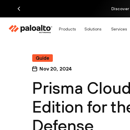
Discover
Products
Solutions
Services
Guide
Nov 20, 2024
Prisma Clou
Edition for t
Defense