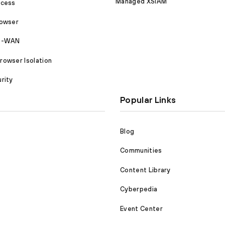
Managed XSIAM
ccess
rowser
SD-WAN
owser Isolation
rity
Popular Links
Blog
Communities
Content Library
Cyberpedia
Event Center