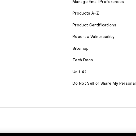
Manage Email Preferences
Products A-Z
Product Certifications
Report a Vulnerability
Sitemap
Tech Docs
Unit 42
Do Not Sell or Share My Personal