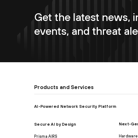
Get the latest news, i
events, and threat ale
Products and Services
AI-Powered Network Security Platform
Next-Gen
Secure AI by Design
Hardware 
Prisma AIRS