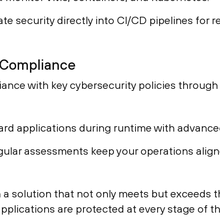
te security directly into CI/CD pipelines for re
 Compliance
iance with key cybersecurity policies throug
rd applications during runtime with advanc
ular assessments keep your operations align
h a solution that not only meets but exceeds
pplications are protected at every stage of t