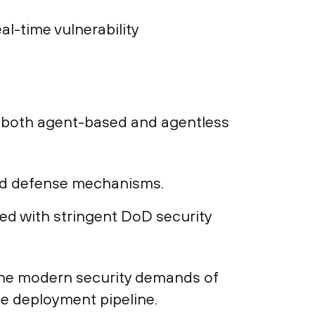
al-time vulnerability
h both agent-based and agentless
ed defense mechanisms.
ed with stringent DoD security
 the modern security demands of
he deployment pipeline.