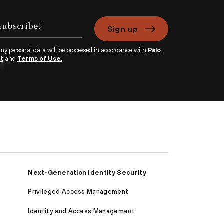
Sign up
 my personal data will be processed in accordance with
Palo
nt
and
Terms of Use.
Next-Generation Identity Security
Privileged Access Management
Identity and Access Management