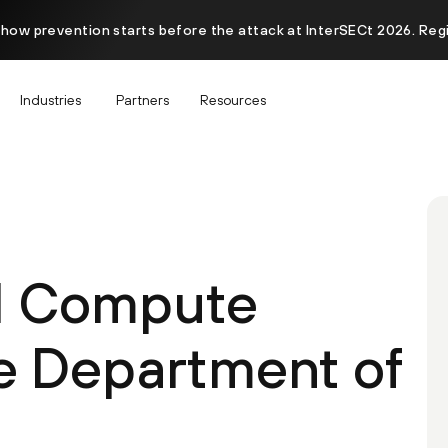
 how prevention starts before the attack at InterSECt 2026. Reg
Industries
Partners
Resources
d Compute
he Department of