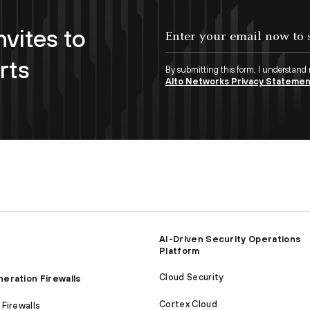
nvites to
Enter your email now to subscribe!
rts
By submitting this form, I understand
Alto Networks Privacy Stateme
AI-Driven Security Operations
Platform
Cloud Security
eration Firewalls
Cortex Cloud
Firewalls