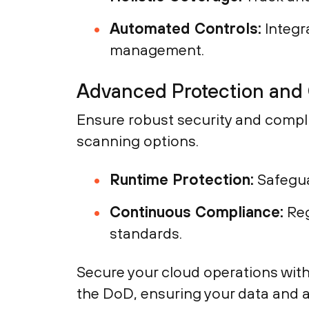
Automated Controls:
Integra
management.
Advanced Protection and
Ensure robust security and compl
scanning options.
Runtime Protection:
Safegua
Continuous Compliance:
Reg
standards.
Secure your cloud operations wit
the DoD, ensuring your data and a