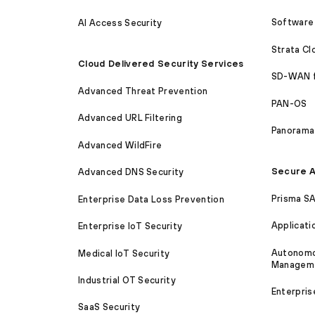
Software 
AI Access Security
Strata C
Cloud Delivered Security Services
SD-WAN 
Advanced Threat Prevention
PAN-OS
Advanced URL Filtering
Panorama
Advanced WildFire
Secure A
Advanced DNS Security
Prisma S
Enterprise Data Loss Prevention
Applicati
Enterprise IoT Security
Autonomou
Medical IoT Security
Managem
Industrial OT Security
Enterpris
SaaS Security