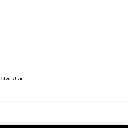
 Information