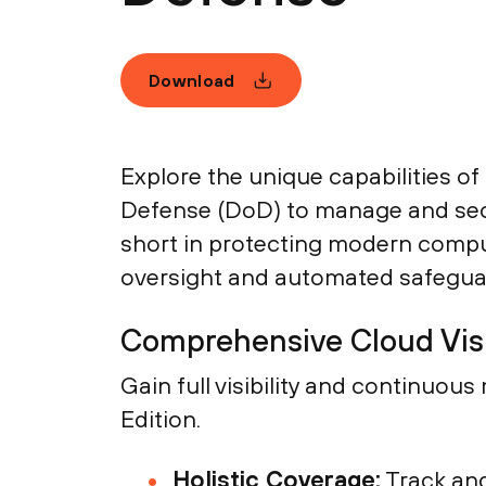
Download
Explore the unique capabilities o
Defense (DoD) to manage and secure
short in protecting modern comput
oversight and automated safegua
Comprehensive Cloud Visi
Gain full visibility and continuo
Edition.
Holistic Coverage:
Track and