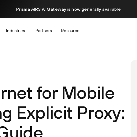
Prisma AIRS AI Gateway is now generally available
Industries
Partners
Resources
rnet for Mobile
g Explicit Proxy:
Guide