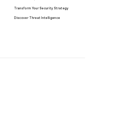
Transform Your Security Strategy
Discover Threat Intelligence