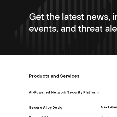
Get the latest news, i
events, and threat ale
Products and Services
AI-Powered Network Security Platform
Next-Gen
Secure AI by Design