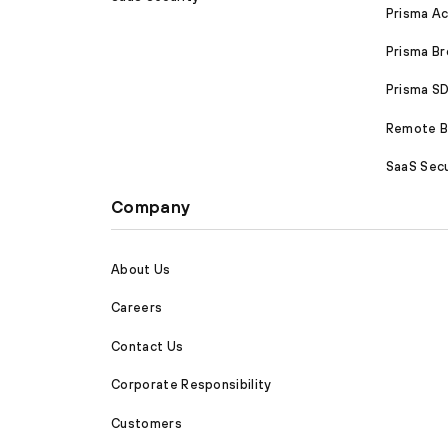
Prisma A
Prisma B
Prisma 
Remote Br
SaaS Secu
Company
About Us
Careers
Contact Us
Corporate Responsibility
Customers