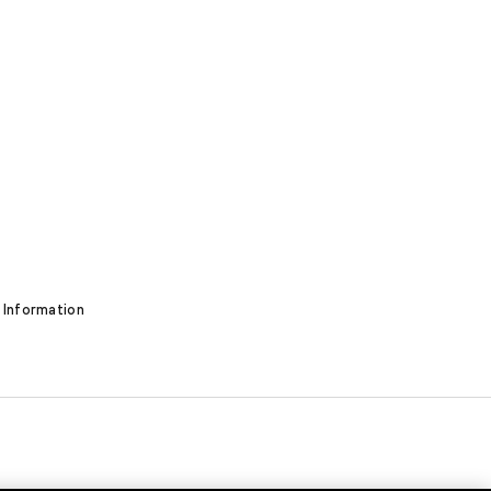
 Information