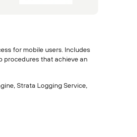
ess for mobile users. Includes
tep procedures that achieve an
gine, Strata Logging Service,