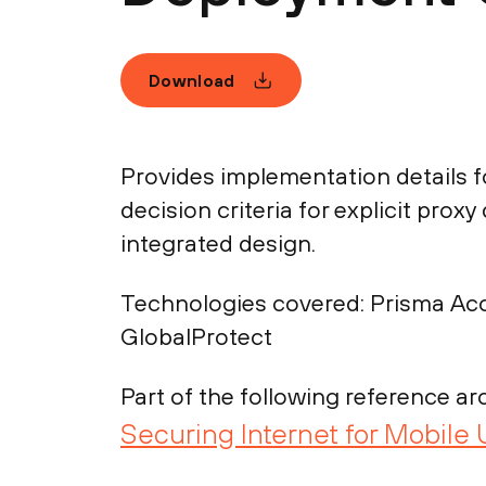
Download
Provides implementation details f
decision criteria for explicit pro
integrated design.
Technologies covered:
Prisma Acc
GlobalProtect
Part of the following reference arc
Securing Internet for Mobile 