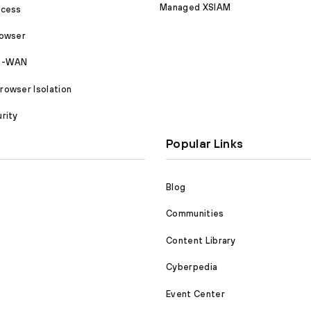
Managed XSIAM
ccess
rowser
SD-WAN
owser Isolation
rity
Popular Links
Blog
Communities
Content Library
Cyberpedia
Event Center