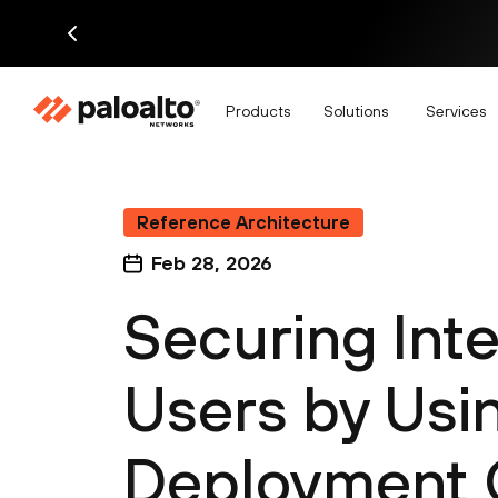
Products
Solutions
Services
Reference Architecture
Feb 28, 2026
Securing Inte
Users by Usin
Deployment 