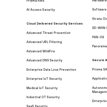
Hardware 
Prisma AIRS
Software 
AI Access Security
Strata C
Cloud Delivered Security Services
SD-WAN 
Advanced Threat Prevention
PAN-OS
Advanced URL Filtering
Panorama
Advanced WildFire
Secure A
Advanced DNS Security
Prisma S
Enterprise Data Loss Prevention
Applicati
Enterprise IoT Security
Autonomou
Medical IoT Security
Managem
Industrial OT Security
Enterpris
SaaS Security