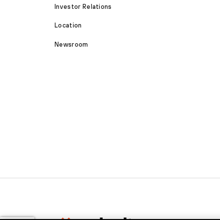
Investor Relations
Location
Newsroom