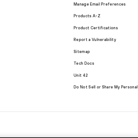
Manage Email Preferences
Products A-Z
Product Certifications
Report a Vulnerability
Sitemap
Tech Docs
Unit 42
Do Not Sell or Share My Personal