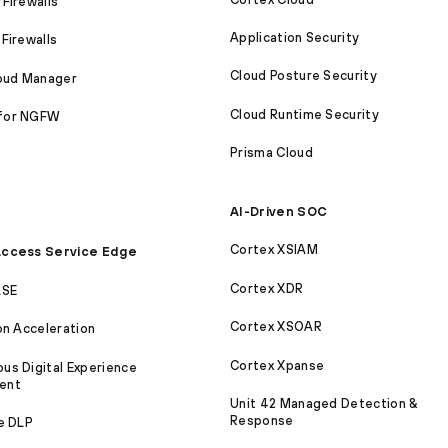
Firewalls
Application Security
Firewalls
Cloud Posture Security
loud Manager
Cloud Runtime Security
for NGFW
Prisma Cloud
AI-Driven SOC
Cortex XSIAM
ccess Service Edge
Cortex XDR
ASE
Cortex XSOAR
on Acceleration
Cortex Xpanse
s Digital Experience
ent
Unit 42 Managed Detection &
Response
e DLP