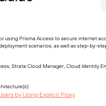
or using Prisma Access to secure internet acc
xy deployment scenarios, as well as step-by-s
ess, Strata Cloud Manager, Cloud Identity En
hitecture(s):
Users by Using Explicit Proxy