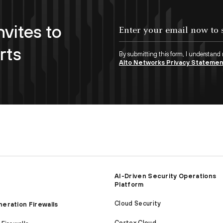
nvites to
Enter your email now to subscribe!
rts
By submitting this form, I understand
Alto Networks Privacy Stateme
AI-Driven Security Operations
Platform
Cloud Security
eration Firewalls
Cortex Cloud