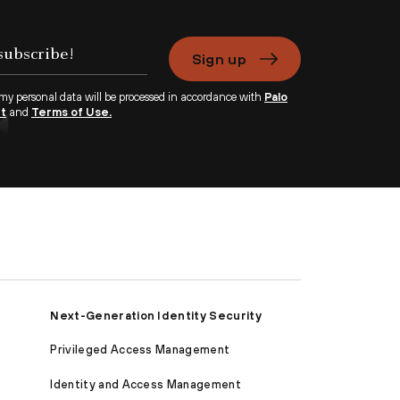
Sign up
 my personal data will be processed in accordance with
Palo
nt
and
Terms of Use.
Next-Generation Identity Security
Privileged Access Management
Identity and Access Management