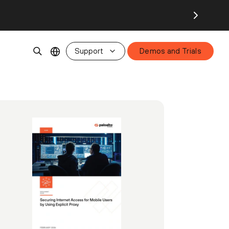
Support
Demos and Trials