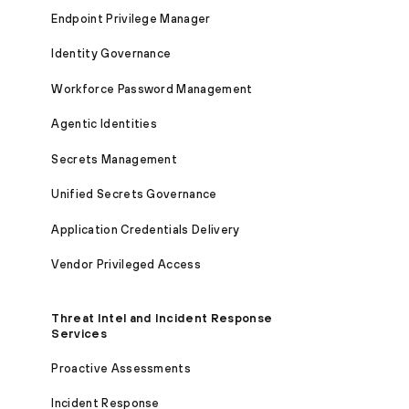
Endpoint Privilege Manager
Identity Governance
Workforce Password Management
Agentic Identities
Secrets Management
Unified Secrets Governance
Application Credentials Delivery
Vendor Privileged Access
Threat Intel and Incident Response
Services
Proactive Assessments
Incident Response