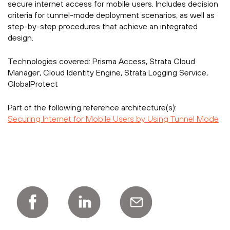
secure internet access for mobile users. Includes decision
criteria for tunnel-mode deployment scenarios, as well as
step-by-step procedures that achieve an integrated
design.
Technologies covered:
Prisma Access, Strata Cloud
Manager, Cloud Identity Engine, Strata Logging Service,
GlobalProtect
Part of the following reference architecture(s):
Securing Internet for Mobile Users by Using Tunnel Mode