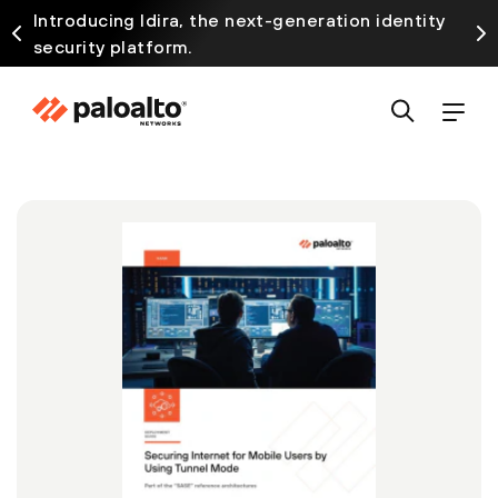
Introducing Idira, the next-generation identity
security platform.