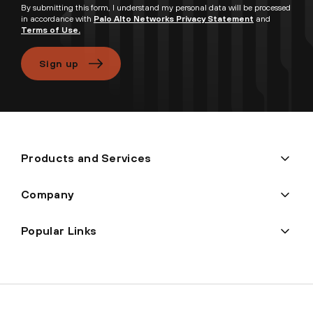
By submitting this form, I understand my personal data will be processed
in accordance with
Palo Alto Networks Privacy Statement
and
Terms of Use.
Sign up
Products and Services
Company
Popular Links