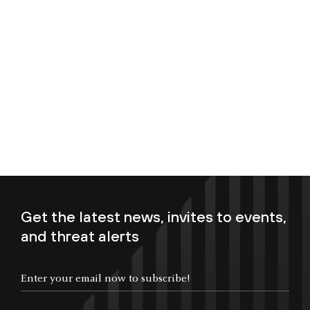
Get the latest news, invites to events,
and threat alerts
Enter your email now to subscribe!