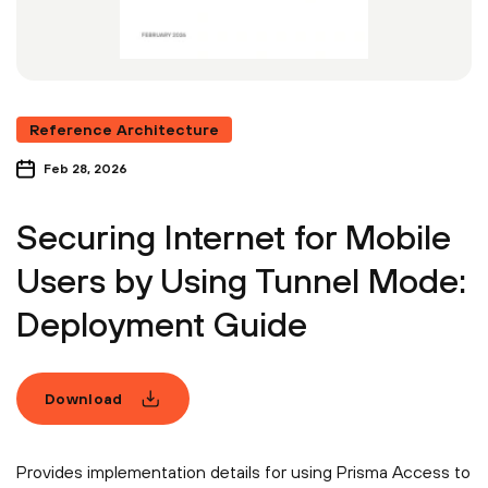
Reference Architecture
Feb 28, 2026
Securing Internet for Mobile
Users by Using Tunnel Mode:
Deployment Guide
Download
Provides implementation details for using Prisma Access to