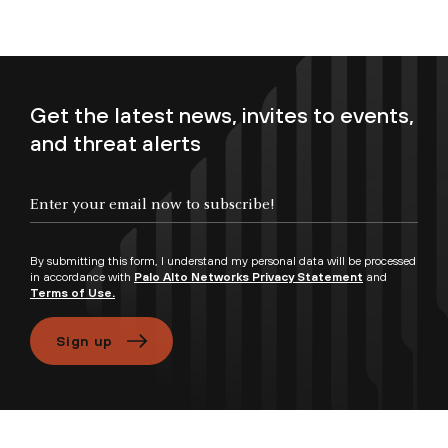
Get the latest news, invites to events,
and threat alerts
Enter your email now to subscribe!
By submitting this form, I understand my personal data will be processed
in accordance with
Palo Alto Networks Privacy Statement
and
Terms of Use.
Sign up