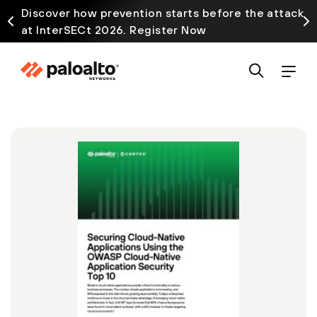
Discover how prevention starts before the attack
at InterSECt 2026. Register Now