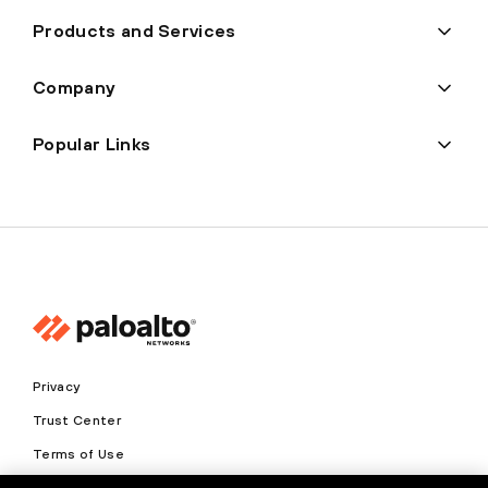
Products and Services
Company
Popular Links
Privacy
Trust Center
Terms of Use