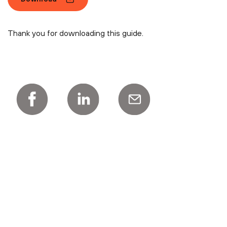
Thank you for downloading this guide.