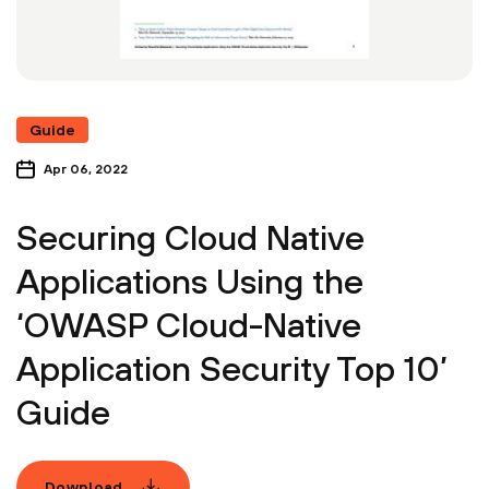
Guide
Apr 06, 2022
Securing Cloud Native
Applications Using the
‘OWASP Cloud-Native
Application Security Top 10’
Guide
Download