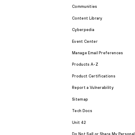
Communities
Content Library
Cyberpedia
Event Center
Manage Email Preferences
Products A-Z
Product Certifications
Report a Vulnerability
Sitemap
Tech Docs
Unit 42
Do Not Sell or Share My Personal