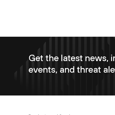
Get the latest news, i
events, and threat ale