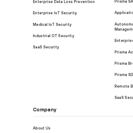
Prisma S
Enterprise Data Loss Prevention
Applicati
Enterprise IoT Security
Autonomou
Medical IoT Security
Managem
Industrial OT Security
Enterpris
SaaS Security
Prisma A
Prisma B
Prisma 
Remote Br
SaaS Secu
Company
About Us