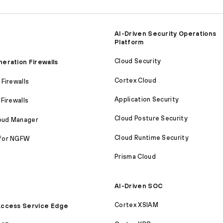
AI-Driven Security Operations
Platform
Cloud Security
eration Firewalls
Cortex Cloud
Firewalls
Application Security
Firewalls
Cloud Posture Security
loud Manager
Cloud Runtime Security
for NGFW
Prisma Cloud
AI-Driven SOC
Cortex XSIAM
ccess Service Edge