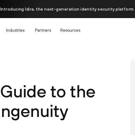
Introducing Idira, the next-generation identity security platform.
Industries
Partners
Resources
 Guide to the
ngenuity