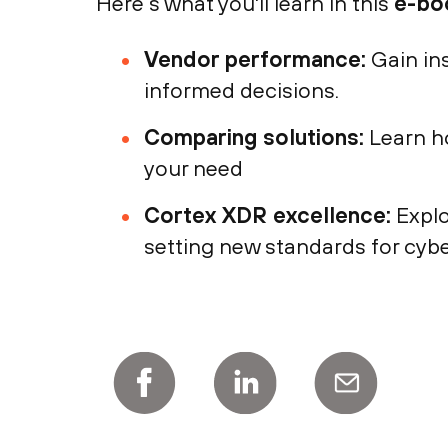
Here’s what you'll learn in this
e-bo
Vendor performance:
Gain in
informed decisions.
Comparing solutions:
Learn ho
your need
Cortex XDR excellence:
Explo
setting new standards for cybe