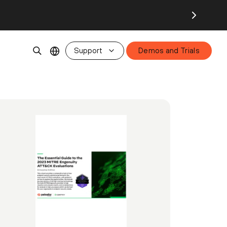
Support
Demos and Trials