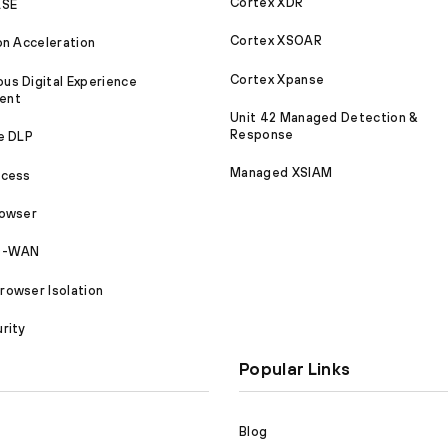
Cortex XDR
ASE
Cortex XSOAR
on Acceleration
Cortex Xpanse
s Digital Experience
ent
Unit 42 Managed Detection &
Response
e DLP
Managed XSIAM
ccess
rowser
SD-WAN
owser Isolation
rity
Popular Links
Blog