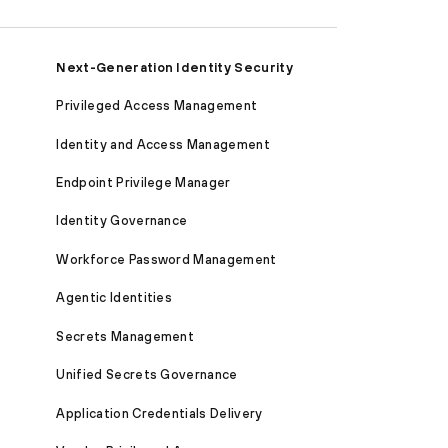
Next-Generation Identity Security
Privileged Access Management
Identity and Access Management
Endpoint Privilege Manager
Identity Governance
Workforce Password Management
Agentic Identities
Secrets Management
Unified Secrets Governance
Application Credentials Delivery