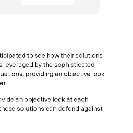
cipated to see how their solutions
s leveraged by the sophisticated
luations, providing an objective look
er.
rovide an objective look at each
 these solutions can defend against