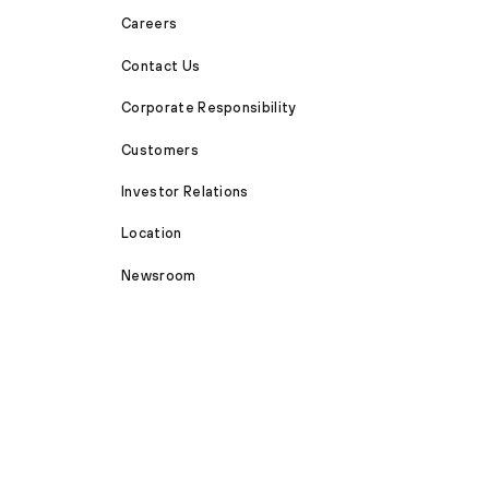
Careers
Contact Us
Corporate Responsibility
Customers
Investor Relations
Location
Newsroom