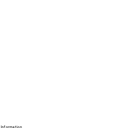
 Information