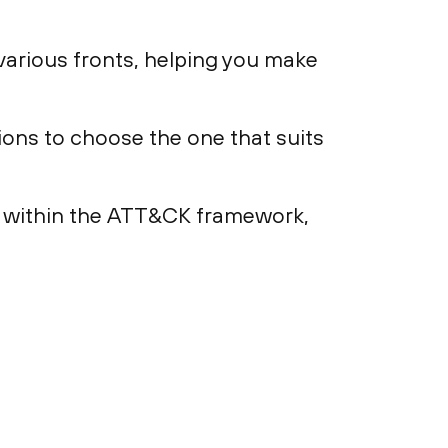
arious fronts, helping you make
ons to choose the one that suits
n within the ATT&CK framework,