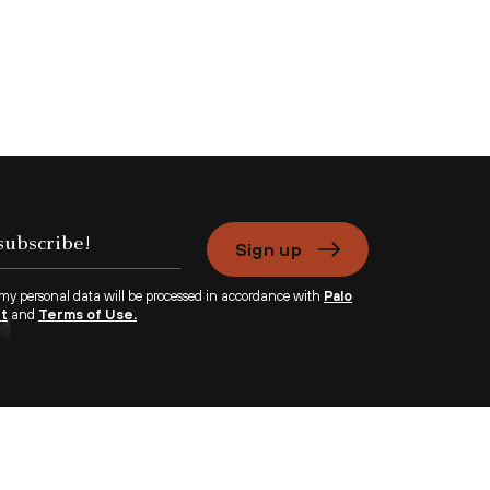
Sign up
 my personal data will be processed in accordance with
Palo
nt
and
Terms of Use.