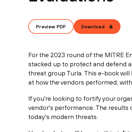
Preview PDF
Download
For the 2023 round of the MITRE En
stacked up to protect and defend a
threat group Turla. This e-book will
at how the vendors performed, with 
If you're looking to fortify your or
vendor's performance. The results 
today's modern threats.