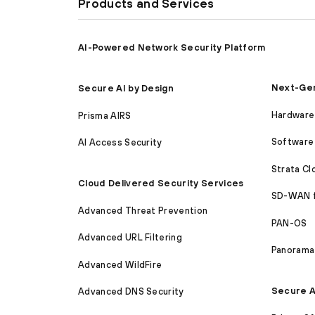
Products and Services
AI-Powered Network Security Platform
Next-Gen
Secure AI by Design
Hardware 
Prisma AIRS
Software 
AI Access Security
Strata C
Cloud Delivered Security Services
SD-WAN 
Advanced Threat Prevention
PAN-OS
Advanced URL Filtering
Panorama
Advanced WildFire
Secure A
Advanced DNS Security