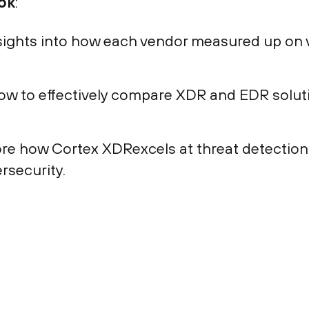
ok
:
sights into how each vendor measured up on v
w to effectively compare XDR and EDR soluti
re how Cortex XDRexcels at threat detectio
rsecurity.