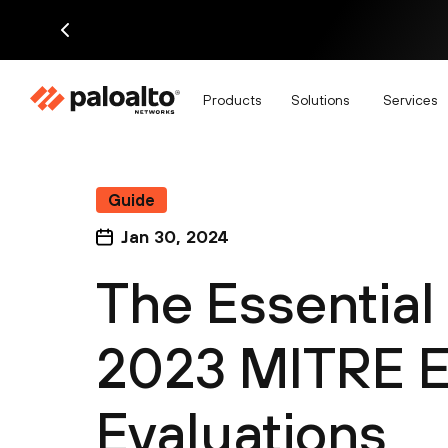
Products
Solutions
Services
Guide
Jan 30, 2024
The Essential
2023 MITRE E
Evaluations