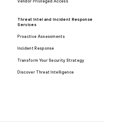
Vendor Privileged Access
Threat Intel and Incident Response
Services
Proactive Assessments
Incident Response
Transform Your Security Strategy
Discover Threat Intelligence