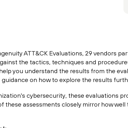
genuity ATT&CK Evaluations, 29 vendors parti
gainst the tactics, techniques and procedure
 help you understand the results from the eva
guidance on how to explore the results furth
ganization's cybersecurity, these evaluations p
of these assessments closely mirror how well