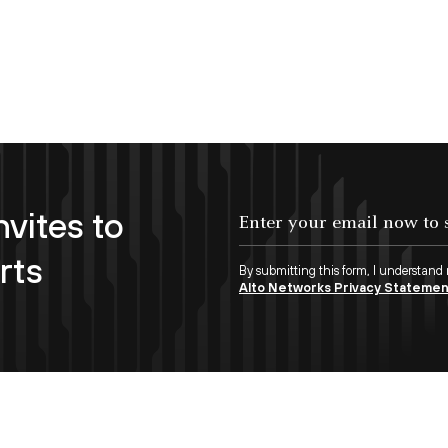
nvites to
Enter your email now to subscribe!
rts
By submitting this form, I understand
Alto Networks Privacy Stateme