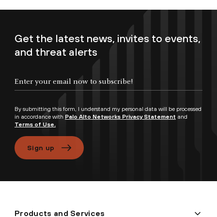
Get the latest news, invites to events,
and threat alerts
Enter your email now to subscribe!
By submitting this form, I understand my personal data will be processed
in accordance with
Palo Alto Networks Privacy Statement
and
Terms of Use.
Sign up
Products and Services