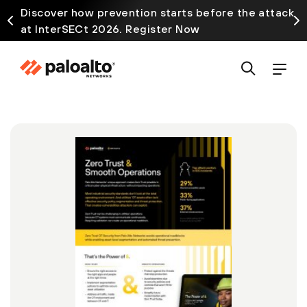
Discover how prevention starts before the attack
at InterSECt 2026. Register Now