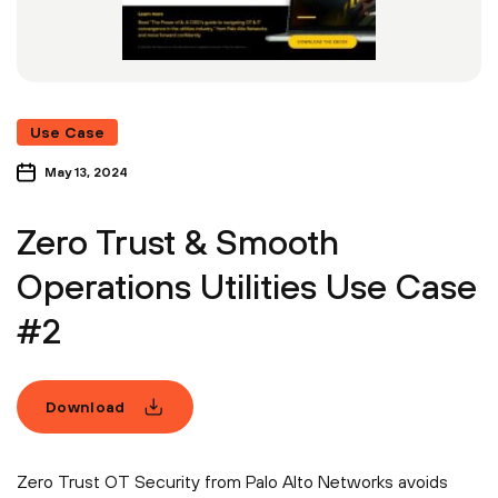
Use Case
May 13, 2024
Zero Trust & Smooth
Operations Utilities Use Case
#2
Download
Zero Trust OT Security from Palo Alto Networks avoids