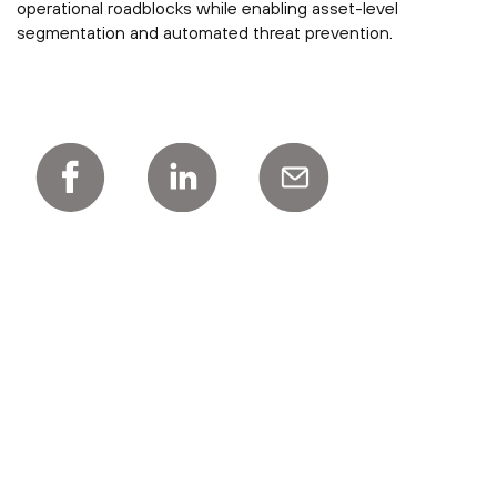
operational roadblocks while enabling asset-level
segmentation and automated threat prevention.