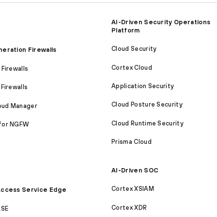
AI-Driven Security Operations
Platform
Cloud Security
eration Firewalls
Cortex Cloud
Firewalls
Application Security
Firewalls
Cloud Posture Security
loud Manager
Cloud Runtime Security
for NGFW
Prisma Cloud
AI-Driven SOC
Cortex XSIAM
ccess Service Edge
Cortex XDR
ASE