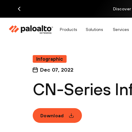
Discover
Products
Solutions
Services
Infographic
Dec 07, 2022
CN-Series In
Download