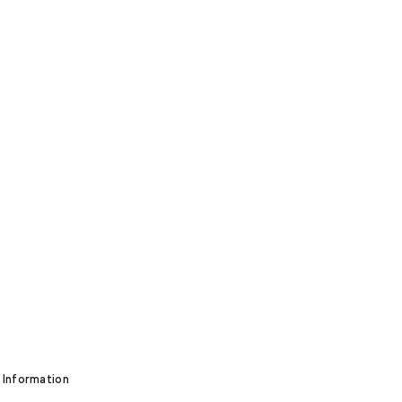
 Information