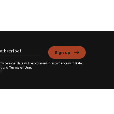
Sign up
 my personal data will be processed in accordance with
Palo
nt
and
Terms of Use.