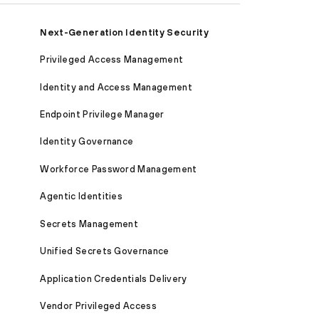
Next-Generation Identity Security
Privileged Access Management
Identity and Access Management
Endpoint Privilege Manager
Identity Governance
Workforce Password Management
Agentic Identities
Secrets Management
Unified Secrets Governance
Application Credentials Delivery
Vendor Privileged Access