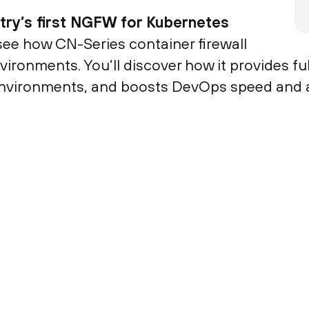
stry’s first NGFW for Kubernetes
 see how CN-Series container firewall
ronments. You’ll discover how it provides full
 environments, and boosts DevOps speed and ag