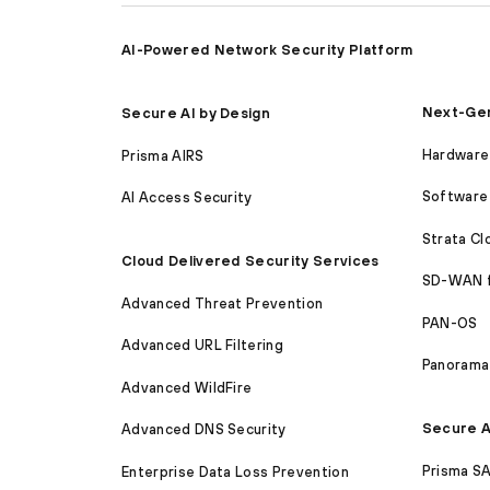
AI-Powered Network Security Platform
Next-Gen
Secure AI by Design
Hardware 
Prisma AIRS
Software 
AI Access Security
Strata C
Cloud Delivered Security Services
SD-WAN 
Advanced Threat Prevention
PAN-OS
Advanced URL Filtering
Panorama
Advanced WildFire
Secure A
Advanced DNS Security
Prisma S
Enterprise Data Loss Prevention