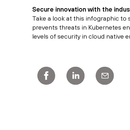
Secure innovation with the indu
Take a look at this infographic to
prevents threats in Kubernetes envi
levels of security in cloud native