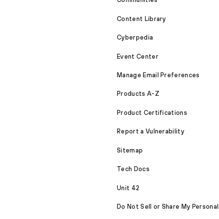
Content Library
Cyberpedia
Event Center
Manage Email Preferences
Products A-Z
Product Certifications
Report a Vulnerability
Sitemap
Tech Docs
Unit 42
Do Not Sell or Share My Personal