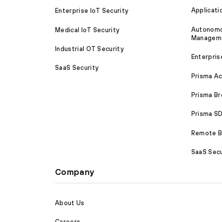
Applicati
Enterprise IoT Security
Autonomou
Medical IoT Security
Managem
Industrial OT Security
Enterpris
SaaS Security
Prisma A
Prisma B
Prisma 
Remote Br
SaaS Secu
Company
About Us
Careers