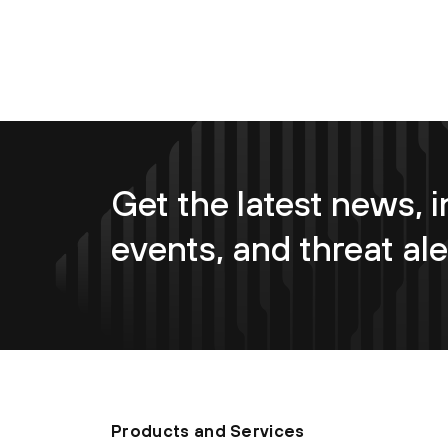
Get the latest news, i
events, and threat ale
Products and Services