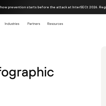
 how prevention starts before the attack at InterSECt 2026. Reg
Industries
Partners
Resources
fographic