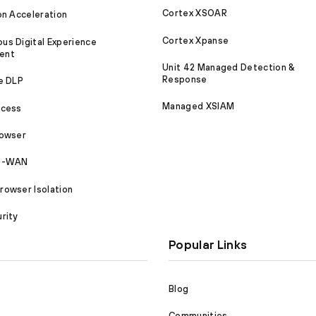
Cortex XSOAR
on Acceleration
Cortex Xpanse
s Digital Experience
ent
Unit 42 Managed Detection &
Response
e DLP
Managed XSIAM
ccess
rowser
SD-WAN
owser Isolation
rity
Popular Links
Blog
Communities