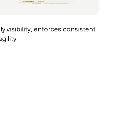
y visibility, enforces consistent
ility.