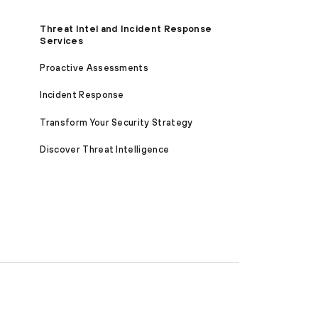
Threat Intel and Incident Response
Services
Proactive Assessments
Incident Response
Transform Your Security Strategy
Discover Threat Intelligence