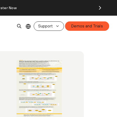
ister Now
Support
Demos and Trials