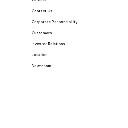
Contact Us
Corporate Responsibility
Customers
Investor Relations
Location
Newsroom