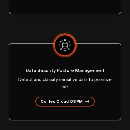
Data Security Posture Management
Detect and classify sensitive data to prioritize
risk
Cortex Cloud DSPM