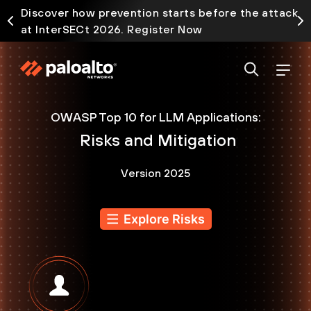
Discover how prevention starts before the attack
at InterSECt 2026. Register Now
OWASP Top 10 for LLM Applications:
Risks and Mitigation
Version 2025
Explore Risks