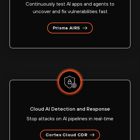
Continuously test AI apps and agents to
uncover and fix vulnerabilities fast
Prisma AIRS
Cloud AI Detection and Response
Stop attacks on AI pipelines in real-time
Cortex Cloud CDR