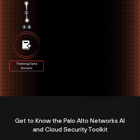
2
3
4
Training Data
Assets
Get to Know the Palo Alto Networks AI
and Cloud Security Toolkit