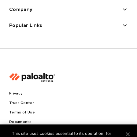
Company
Popular Links
Privacy
Trust Center
Terms of Use
Documents
This site uses cookies essential to its operation, for
Copyright © 2026 Palo Alto Networks. All Rights Reserved