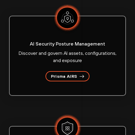
AI Security Posture Management
Discover and govern AI assets, configurations,
and exposure
Prisma AIRS