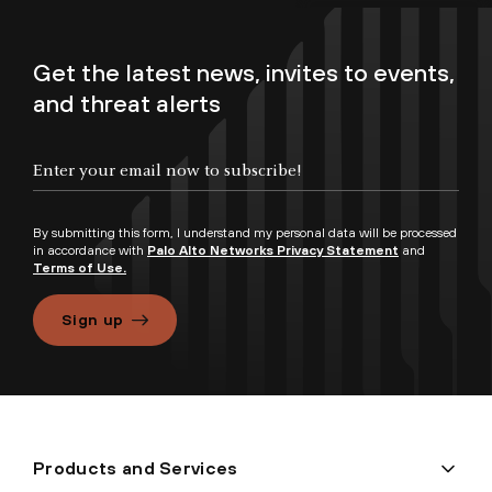
Get the latest news, invites to events,
and threat alerts
By submitting this form, I understand my personal data will be processed
in accordance with
Palo Alto Networks Privacy Statement
and
Terms of Use.
Sign up
Products and Services