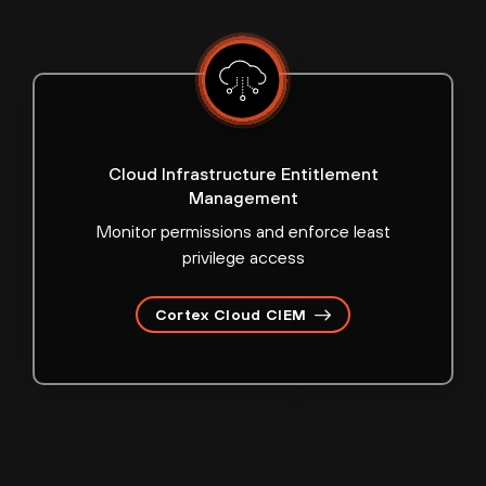
Cloud Infrastructure Entitlement
Management
Monitor permissions and enforce least
privilege access
Cortex Cloud CIEM