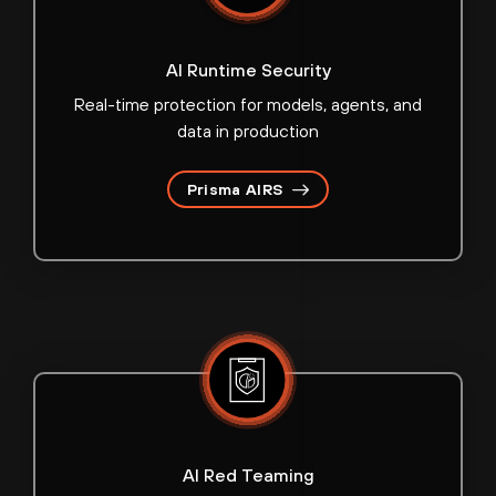
AI Runtime Security
Real-time protection for models, agents, and
data in production
Prisma AIRS
AI Red Teaming