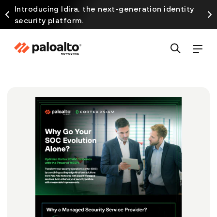
Introducing Idira, the next-generation identity
security platform.