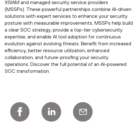
XSIAM and managed security service providers
(MSSPs). These powerful partnerships combine AI-driven
solutions with expert services to enhance your security
posture with measurable improvements. MSSPs help build
a clear SOC strategy, provide a top-tier cybersecurity
expertise, and enable AI tool adoption for continuous
evolution against evolving threats. Benefit from increased
efficiency, better resource utilization, enhanced
collaboration, and future-proofing your security
operations. Discover the full potential of an AI-powered
SOC transformation.