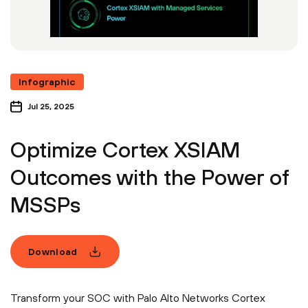
Infographic
Jul 25, 2025
Optimize Cortex XSIAM
Outcomes with the Power of
MSSPs
Download
Transform your SOC with Palo Alto Networks Cortex