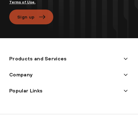
Terms of Use.
Sign up
Products and Services
Company
Popular Links