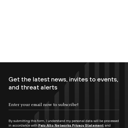
Get the latest news, invites to events,
and threat alerts
Enter your email now to subscribe!
By submitting this form, I understand my personal data will be processed
in accordance with
Palo Alto Networks Privacy Statement
and