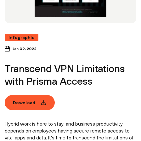
Infographic
Jan 09, 2024
Transcend VPN Limitations
with Prisma Access
Download
Hybrid work is here to stay, and business productivity
depends on employees having secure remote access to
vital apps and data. It’s time to transcend the limitations of