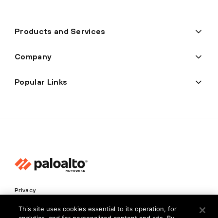
Products and Services
Company
Popular Links
Privacy
Trust Center
This site uses cookies essential to its operation, for