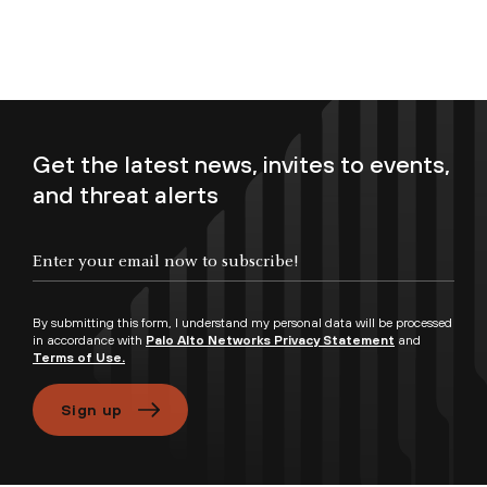
Get the latest news, invites to events,
and threat alerts
Enter your email now to subscribe!
By submitting this form, I understand my personal data will be processed
in accordance with
Palo Alto Networks Privacy Statement
and
Terms of Use.
Sign up