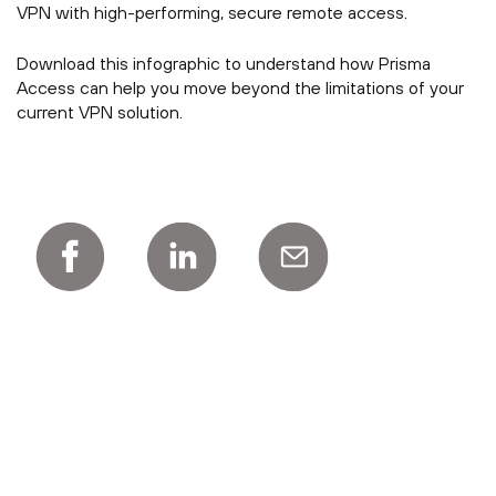
VPN with high-performing, secure remote access.
Download this infographic to understand how Prisma
Access can help you move beyond the limitations of your
current VPN solution.