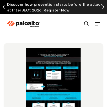
Discover how prevention starts before the attack
at InterSECt 2026. Register Now