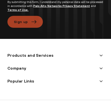
By submitting this form, I understand my personal data will be processed
in accordance with
Palo Alto Networks Privacy Statement
and
Terms of Use.
Sign up
Products and Services
Company
Popular Links