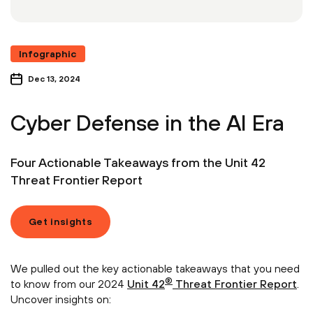
Infographic
Dec 13, 2024
Cyber Defense in the AI Era
Four Actionable Takeaways from the Unit 42
Threat Frontier Report
Get insights
We pulled out the key actionable takeaways that you need
®
to know from our 2024
Unit 42
Threat Frontier Report
.
Uncover insights on: