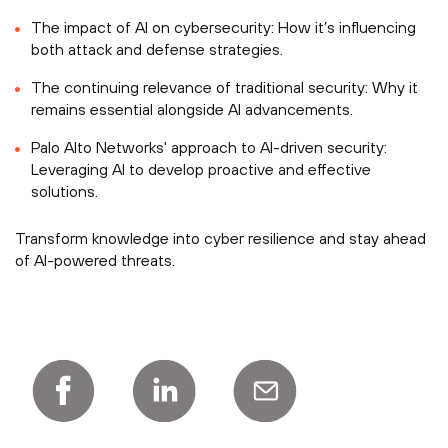
The impact of AI on cybersecurity: How it’s influencing
both attack and defense strategies.
The continuing relevance of traditional security: Why it
remains essential alongside AI advancements.
Palo Alto Networks' approach to AI-driven security:
Leveraging AI to develop proactive and effective
solutions.
Transform knowledge into cyber resilience and stay ahead
of AI-powered threats.