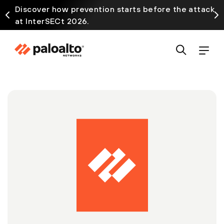
Discover how prevention starts before the attack
at InterSECt 2026.