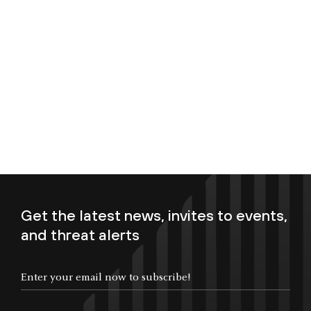
Get the latest news, invites to events,
and threat alerts
Enter your email now to subscribe!