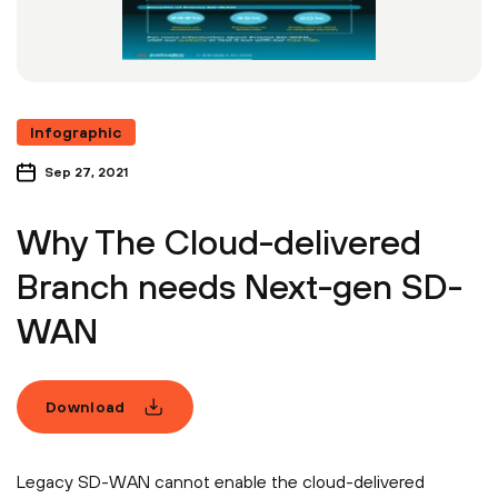
Infographic
Sep 27, 2021
Why The Cloud-delivered
Branch needs Next-gen SD-
WAN
Download
Legacy SD-WAN cannot enable the cloud-delivered