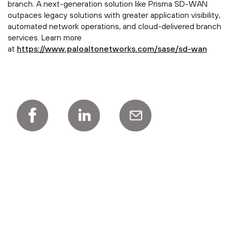
branch. A next-generation solution like Prisma SD-WAN
outpaces legacy solutions with greater application visibility,
automated network operations, and cloud-delivered branch
services. Learn more
at
https://www.paloaltonetworks.com/sase/sd-wan