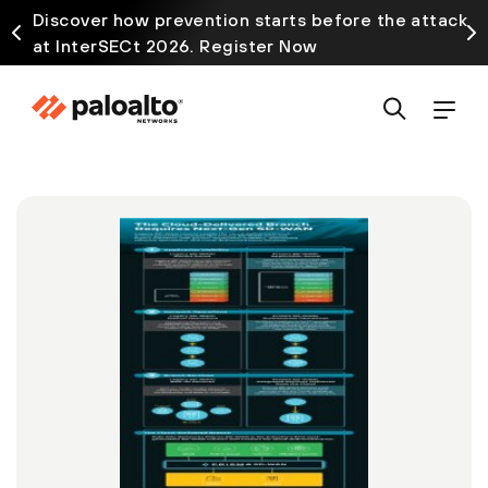
Discover how prevention starts before the attack
at InterSECt 2026. Register Now