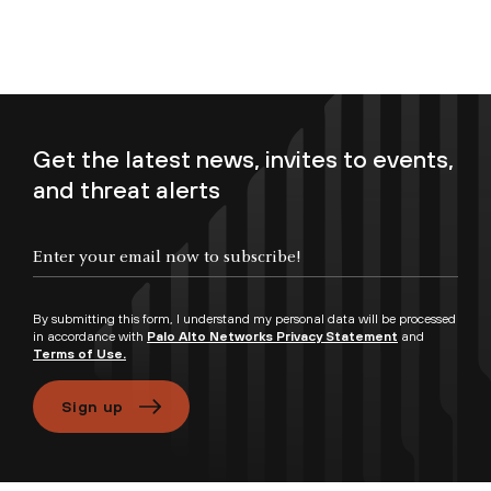
Get the latest news, invites to events,
and threat alerts
Enter your email now to subscribe!
By submitting this form, I understand my personal data will be processed
in accordance with
Palo Alto Networks Privacy Statement
and
Terms of Use.
Sign up