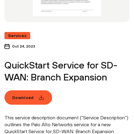
Services
Oct 24, 2023
QuickStart Service for SD-
WAN: Branch Expansion
Download
This service description document (“Service Description”)
outlines the Palo Alto Networks service for a new
QuickStart Service for SD-WAN: Branch Expansion