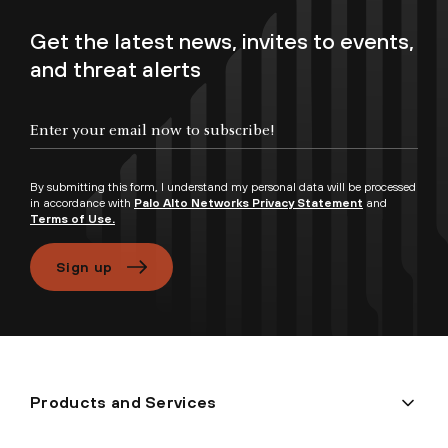
Get the latest news, invites to events,
and threat alerts
Enter your email now to subscribe!
By submitting this form, I understand my personal data will be processed
in accordance with
Palo Alto Networks Privacy Statement
and
Terms of Use.
Sign up
Products and Services