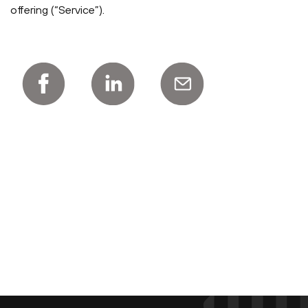
offering (“Service”).