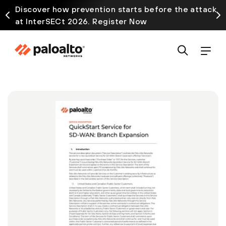
Discover how prevention starts before the attack
at InterSECt 2026. Register Now