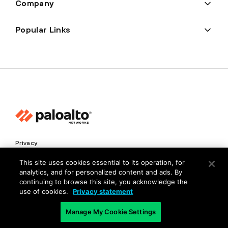
Company
Popular Links
Privacy
Trust Center
This site uses cookies essential to its operation, for
analytics, and for personalized content and ads. By
Terms of Use
continuing to browse this site, you acknowledge the
Documents
use of cookies.
Privacy statement
Manage My Cookie Settings
Copyright © 2026 Palo Alto Networks. All Rights Reserved