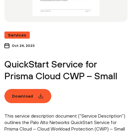
Services
Oct 24, 2023
QuickStart Service for
Prisma Cloud CWP – Small
Download
This service description document (“Service Description”)
outlines the Palo Alto Networks QuickStart Service for
Prisma Cloud – Cloud Workload Protection (CWP) – Small