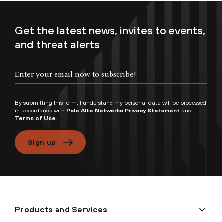
Get the latest news, invites to events,
and threat alerts
Enter your email now to subscribe!
By submitting this form, I understand my personal data will be processed
in accordance with
Palo Alto Networks Privacy Statement
and
Terms of Use.
Sign up
Products and Services