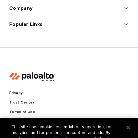
Company
Popular Links
Privacy
Trust Center
Terms of Use
Documents
This site uses cookies essential to its operation, for
analytics, and for personalized content and ads. By
Copyright © 2026 Palo Alto Networks. All Rights Reserved