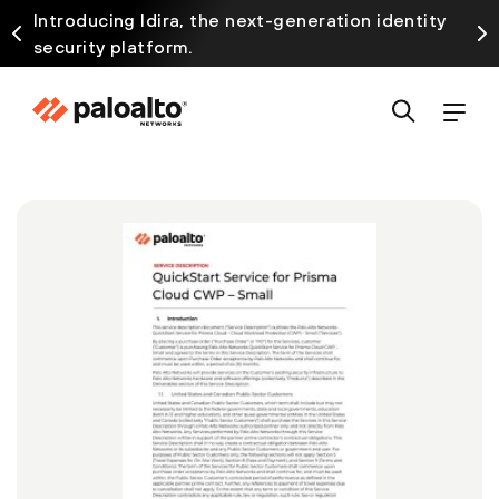
Introducing Idira, the next-generation identity
security platform.