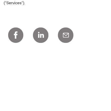
(“Services”).