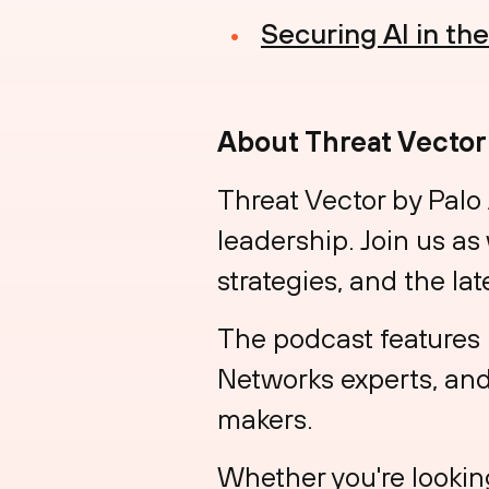
Securing AI in th
About Threat Vector
Threat Vector by Palo
leadership. Join us as
strategies, and the lat
The podcast features 
Networks experts, and 
makers.
Whether you're looking