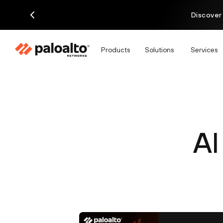
Discover
Products
Solutions
Services
AI