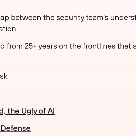
gap between the security team's underst
ation
from 25+ years on the frontlines that sti
sk
, the Ugly of AI
e Defense