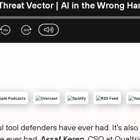
Threat Vector | AI in the Wrong H
volume-slider
l tool defenders have ever had. It's al
e ever had.
Assaf Keren
, CSO at Qualtr