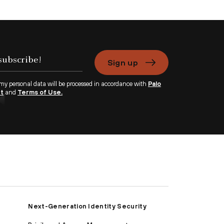
Sign up
 my personal data will be processed in accordance with
Palo
nt
and
Terms of Use.
Next-Generation Identity Security