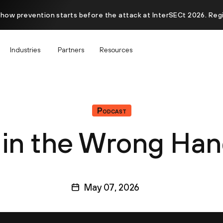
 how prevention starts before the attack at InterSECt 2026. Reg
Industries
Partners
Resources
Podcast
 in the Wrong Ha
May 07, 2026