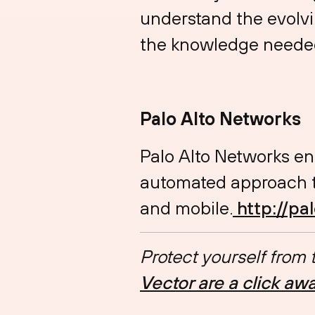
understand the evolvi
the knowledge needed
Palo Alto Networks
Palo Alto Networks en
automated approach th
and mobile.
⁠⁠⁠⁠⁠⁠⁠⁠⁠⁠⁠⁠⁠⁠⁠⁠⁠⁠⁠⁠⁠⁠⁠⁠⁠
⁠http://p
Protect yourself from
Vector are a click aw