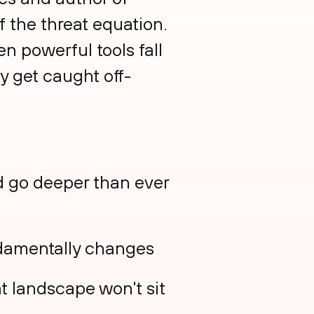
f the threat equation.
n powerful tools fall
y get caught off-
nd go deeper than ever
ndamentally changes
t landscape won't sit