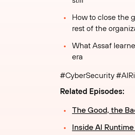
How to close the 
rest of the organiz
What Assaf learned 
era
#CyberSecurity #AIRi
Related Episodes:
The Good, the Bad
Inside AI Runtim