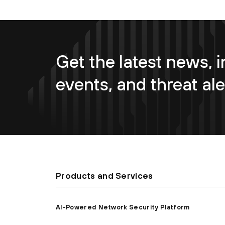
Get the latest news, i
events, and threat ale
Products and Services
AI-Powered Network Security Platform