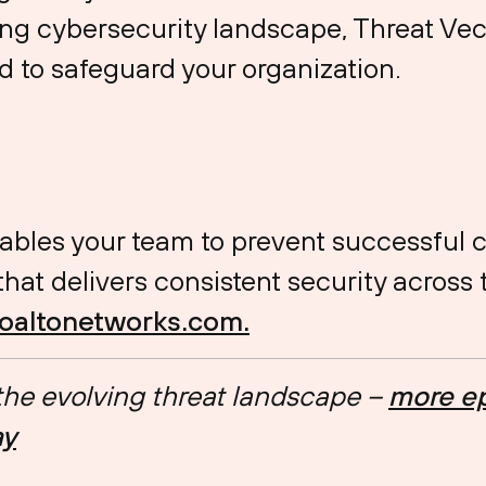
ng cybersecurity landscape, Threat Vec
 to safeguard your organization.
ables your team to prevent successful 
at delivers consistent security across 
aloaltonetworks.com.
 the evolving threat landscape –
more ep
ay