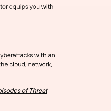
tor equips you with
cyberattacks with an
the cloud, network,
isodes of Threat