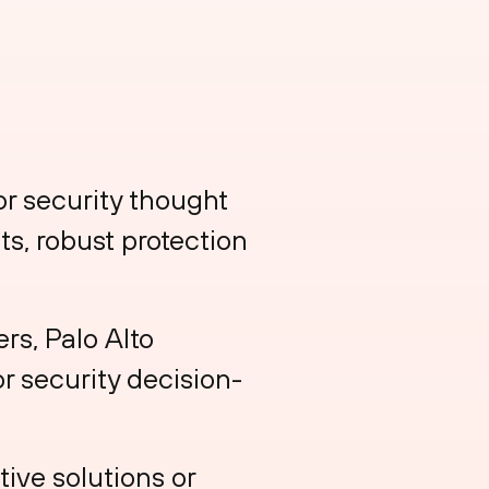
or security thought
ts, robust protection
rs, Palo Alto
r security decision-
ive solutions or