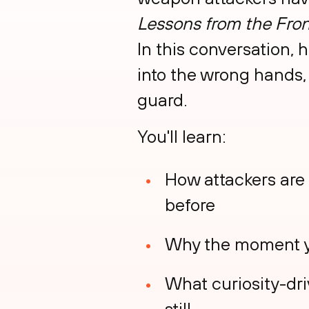
Lessons from the Fron
In this conversation,
into the wrong hands,
guard.
You'll learn:
How attackers are 
before
Why the moment yo
What curiosity-dri
still