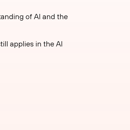
anding of AI and the
ll applies in the AI