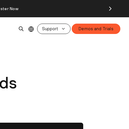
ister Now
Support
Demos and Trials
nds