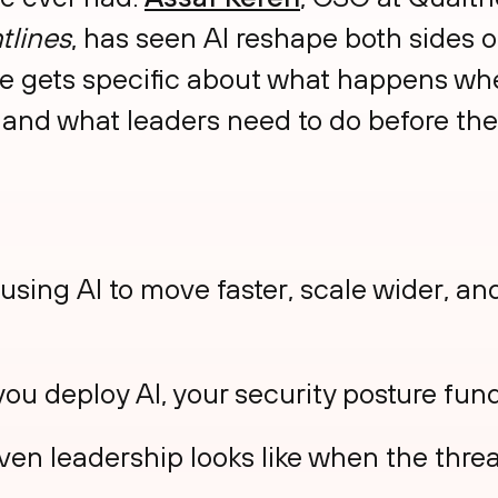
tlines
, has seen AI reshape both sides o
 he gets specific about what happens whe
 and what leaders need to do before the
using AI to move faster, scale wider, a
u deploy AI, your security posture fu
ven leadership looks like when the threa