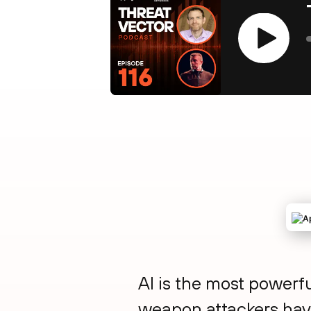
Play
AI is the most powerfu
weapon attackers hav