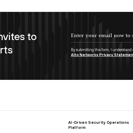
nvites to
Enter your email now to subscribe!
rts
By submitting this form, I understand
Alto Networks Privacy Stateme
AI-Driven Security Operations
Platform