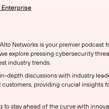
e Enterprise
 Alto Networks is your premier podcast f
 we explore pressing cybersecurity threa
est industry trends.
in-depth discussions with industry leade
customers, providing crucial insights fo
 to stay ahead of the curve with innovat