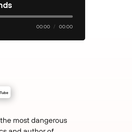
ands
00:00
00:00
so the most dangerous
ics and author of