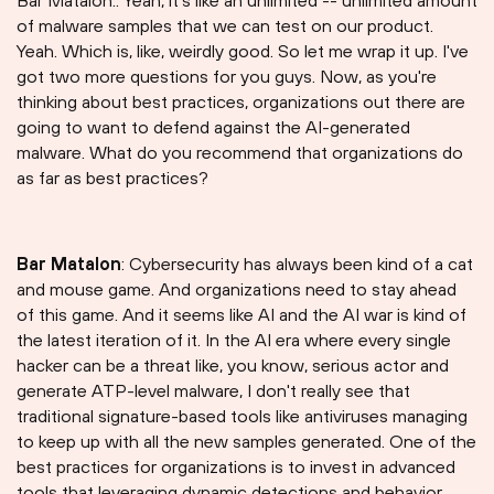
Bar Matalon:. Yeah, it's like an unlimited -- unlimited amount
of malware samples that we can test on our product.
Yeah. Which is, like, weirdly good. So let me wrap it up. I've
got two more questions for you guys. Now, as you're
thinking about best practices, organizations out there are
going to want to defend against the AI-generated
malware. What do you recommend that organizations do
as far as best practices?
Bar Matalon
: Cybersecurity has always been kind of a cat
and mouse game. And organizations need to stay ahead
of this game. And it seems like AI and the AI war is kind of
the latest iteration of it. In the AI era where every single
hacker can be a threat like, you know, serious actor and
generate ATP-level malware, I don't really see that
traditional signature-based tools like antiviruses managing
to keep up with all the new samples generated. One of the
best practices for organizations is to invest in advanced
tools that leveraging dynamic detections and behavior