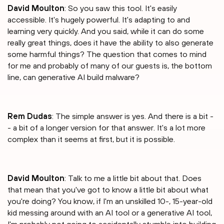
David Moulton
: So you saw this tool. It's easily
accessible. It's hugely powerful. It's adapting to and
learning very quickly. And you said, while it can do some
really great things, does it have the ability to also generate
some harmful things? The question that comes to mind
for me and probably of many of our guests is, the bottom
line, can generative AI build malware?
Rem Dudas
: The simple answer is yes. And there is a bit -
- a bit of a longer version for that answer. It's a lot more
complex than it seems at first, but it is possible.
David Moulton
: Talk to me a little bit about that. Does
that mean that you've got to know a little bit about what
you're doing? You know, if I'm an unskilled 10-, 15-year-old
kid messing around with an AI tool or a generative AI tool,