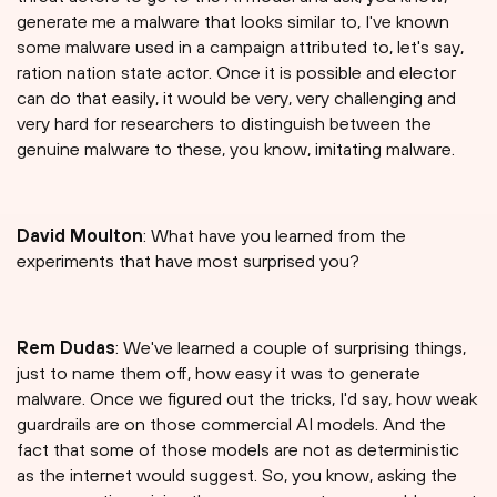
generate me a malware that looks similar to, I've known
some malware used in a campaign attributed to, let's say,
ration nation state actor. Once it is possible and elector
can do that easily, it would be very, very challenging and
very hard for researchers to distinguish between the
genuine malware to these, you know, imitating malware.
David Moulton
: What have you learned from the
experiments that have most surprised you?
Rem Dudas
: We've learned a couple of surprising things,
just to name them off, how easy it was to generate
malware. Once we figured out the tricks, I'd say, how weak
guardrails are on those commercial AI models. And the
fact that some of those models are not as deterministic
as the internet would suggest. So, you know, asking the