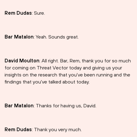
Rem Dudas
: Sure.
Bar Matalon
: Yeah. Sounds great.
David Moulton
: All right. Bar, Rem, thank you for so much
for coming on Threat Vector today and giving us your
insights on the research that you've been running and the
findings that you've talked about today.
Bar Matalon
: Thanks for having us, David.
Rem Dudas
: Thank you very much.