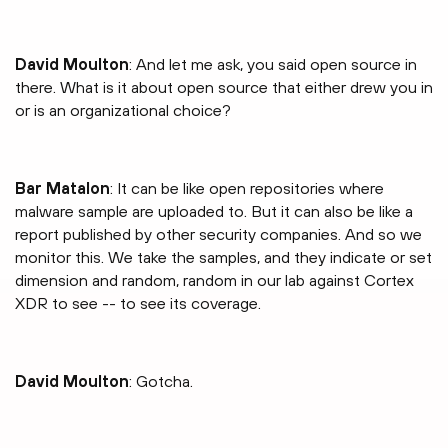
David Moulton
: And let me ask, you said open source in
there. What is it about open source that either drew you in
or is an organizational choice?
Bar Matalon
: It can be like open repositories where
malware sample are uploaded to. But it can also be like a
report published by other security companies. And so we
monitor this. We take the samples, and they indicate or set
dimension and random, random in our lab against Cortex
XDR to see -- to see its coverage.
David Moulton
: Gotcha.