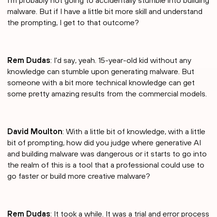
I'm probably not going to accidentally stumble into building
malware. But if I have a little bit more skill and understand
the prompting, I get to that outcome?
Rem Dudas
: I'd say, yeah. 15-year-old kid without any
knowledge can stumble upon generating malware. But
someone with a bit more technical knowledge can get
some pretty amazing results from the commercial models.
David Moulton
: With a little bit of knowledge, with a little
bit of prompting, how did you judge where generative AI
and building malware was dangerous or it starts to go into
the realm of this is a tool that a professional could use to
go faster or build more creative malware?
Rem Dudas
: It took a while. It was a trial and error process