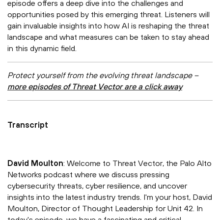
episode offers a deep dive into the challenges and
opportunities posed by this emerging threat. Listeners will
gain invaluable insights into how AI is reshaping the threat
landscape and what measures can be taken to stay ahead
in this dynamic field.
Protect yourself from the evolving threat landscape –
more episodes of Threat Vector are a click away
Transcript
David Moulton
: Welcome to Threat Vector, the Palo Alto
Networks podcast where we discuss pressing
cybersecurity threats, cyber resilience, and uncover
insights into the latest industry trends. I'm your host, David
Moulton, Director of Thought Leadership for Unit 42. In
today's episode, we have a fascinating and critical