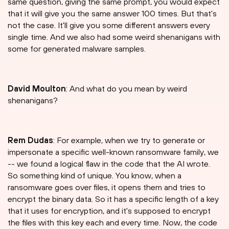
same question, giving the same prompt, you would expect
that it will give you the same answer 100 times. But that's
not the case. It'll give you some different answers every
single time. And we also had some weird shenanigans with
some for generated malware samples.
David Moulton
: And what do you mean by weird
shenanigans?
Rem Dudas
: For example, when we try to generate or
impersonate a specific well-known ransomware family, we
-- we found a logical flaw in the code that the AI wrote.
So something kind of unique. You know, when a
ransomware goes over files, it opens them and tries to
encrypt the binary data. So it has a specific length of a key
that it uses for encryption, and it's supposed to encrypt
the files with this key each and every time. Now, the code