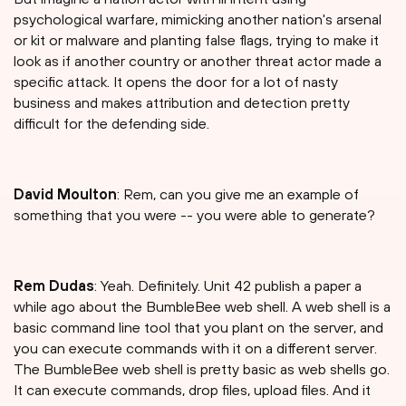
psychological warfare, mimicking another nation's arsenal
or kit or malware and planting false flags, trying to make it
look as if another country or another threat actor made a
specific attack. It opens the door for a lot of nasty
business and makes attribution and detection pretty
difficult for the defending side.
David Moulton
: Rem, can you give me an example of
something that you were -- you were able to generate?
Rem Dudas
: Yeah. Definitely. Unit 42 publish a paper a
while ago about the BumbleBee web shell. A web shell is a
basic command line tool that you plant on the server, and
you can execute commands with it on a different server.
The BumbleBee web shell is pretty basic as web shells go.
It can execute commands, drop files, upload files. And it