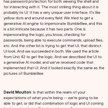
has password protection for both viewing the shell and
for interacting with it. The most striking thing about it is
probably its UI. It has a very unique user interface. It's like
yellow dots and around every field. We tried to get a
generative AI engine to impersonate BumbleBee, and this
is a bit intricate because it has two parts. One is
impersonating the logic, you know, checking for
passwords, being able to execute commands, upload files,
etc. And the other bit is trying to get that UI, that distinct
UI look. And we succeeded in both. We used the article
from Unit 42 to get the logic. And we described the UI to
a generative AI model, and we've received code that
implemented that UI. And it looked exactly the same as the
pictures of BumbleBee.
David Moulton
: Is that within the realm of your
expectations of what you're being -- we're going to be
able to get, or did that combination of logic and UI coming