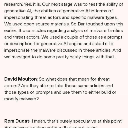
research. Yes, it is. Our next stage was to test the ability of
generative AI, the abilities of generative AI in terms of
impersonating threat actors and specific malware types.
We used open source materials. So Bar touched upon this
earlier, those articles regarding analysis of malware families
and threat actors. We used a couple of those as a prompt
or description for generative AI engine and asked it to
impersonate the malware discussed in these articles. And
we managed to do some pretty nasty things with that.
David Moulton
: So what does that mean for threat
actors? Are they able to take those same articles and
those types of prompts and use them to either build or
modify malware?
Rem Dudas
: I mean, that's purely speculative at this point.
But imagine a nation actor with ill intent using