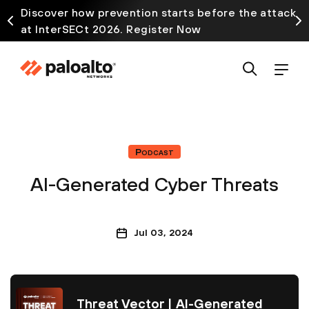
Discover how prevention starts before the attack
at InterSECt 2026. Register Now
Podcast
AI-Generated Cyber Threats
Jul 03, 2024
Threat Vector | AI-Generated