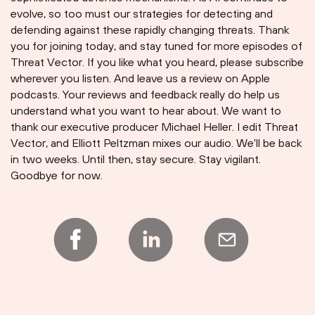
evolve, so too must our strategies for detecting and
defending against these rapidly changing threats. Thank
you for joining today, and stay tuned for more episodes of
Threat Vector. If you like what you heard, please subscribe
wherever you listen. And leave us a review on Apple
podcasts. Your reviews and feedback really do help us
understand what you want to hear about. We want to
thank our executive producer Michael Heller. I edit Threat
Vector, and Elliott Peltzman mixes our audio. We'll be back
in two weeks. Until then, stay secure. Stay vigilant.
Goodbye for now.