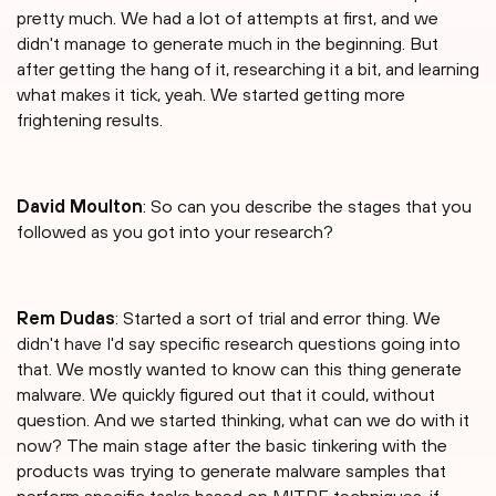
pretty much. We had a lot of attempts at first, and we
didn't manage to generate much in the beginning. But
after getting the hang of it, researching it a bit, and learning
what makes it tick, yeah. We started getting more
frightening results.
David Moulton
: So can you describe the stages that you
followed as you got into your research?
Rem Dudas
: Started a sort of trial and error thing. We
didn't have I'd say specific research questions going into
that. We mostly wanted to know can this thing generate
malware. We quickly figured out that it could, without
question. And we started thinking, what can we do with it
now? The main stage after the basic tinkering with the
products was trying to generate malware samples that