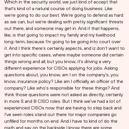
Which in the security world, we just kind of accept that
that's kind of a natural course of doing business. Like
we're going to do our best. We're going to defend as hard
as we can, but we're dealing with pretty significant threats
out there, and someone may get in. And if that happens,
like, is that going to impact my family and my livelihood
long-term, because I'm going to be going into court over
it. And I think there's certainly aspects, and iz don't want to
get into specific cases, where maybe someone did certain
things wrong and all, but you know, it's driving a very
different experience for CISOs applying for jobs. Asking
questions about, you know, am I on the company's, you
know, insurance policy? Like am I officially an officer of the
company? Like who's responsible for these things? And
think those questions were not asked as directly, certainly
in more S and B CISO roles. But I think we've had a lot of
experienced CISOs now that are having to step back and
I've seen roles stand out there for major companies go
unfilled for months on end. And I have to kind of do the
math and say on the backside I know there are some