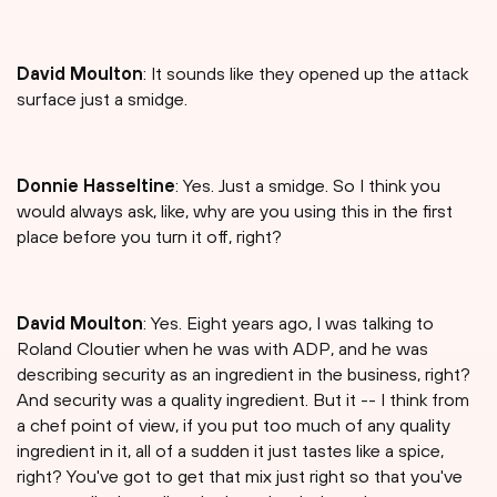
David Moulton
: It sounds like they opened up the attack
surface just a smidge.
Donnie Hasseltine
: Yes. Just a smidge. So I think you
would always ask, like, why are you using this in the first
place before you turn it off, right?
David Moulton
: Yes. Eight years ago, I was talking to
Roland Cloutier when he was with ADP, and he was
describing security as an ingredient in the business, right?
And security was a quality ingredient. But it -- I think from
a chef point of view, if you put too much of any quality
ingredient in it, all of a sudden it just tastes like a spice,
right? You've got to get that mix just right so that you've