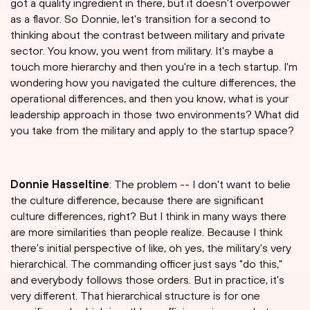
got a quality ingredient in there, but it doesn't overpower
as a flavor. So Donnie, let's transition for a second to
thinking about the contrast between military and private
sector. You know, you went from military. It's maybe a
touch more hierarchy and then you're in a tech startup. I'm
wondering how you navigated the culture differences, the
operational differences, and then you know, what is your
leadership approach in those two environments? What did
you take from the military and apply to the startup space?
Donnie Hasseltine
: The problem -- I don't want to belie
the culture difference, because there are significant
culture differences, right? But I think in many ways there
are more similarities than people realize. Because I think
there's initial perspective of like, oh yes, the military's very
hierarchical. The commanding officer just says "do this,"
and everybody follows those orders. But in practice, it's
very different. That hierarchical structure is for one