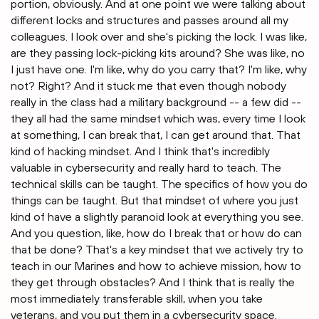
portion, obviously. And at one point we were talking about
different locks and structures and passes around all my
colleagues. I look over and she's picking the lock. I was like,
are they passing lock-picking kits around? She was like, no
I just have one. I'm like, why do you carry that? I'm like, why
not? Right? And it stuck me that even though nobody
really in the class had a military background -- a few did --
they all had the same mindset which was, every time I look
at something, I can break that, I can get around that. That
kind of hacking mindset. And I think that's incredibly
valuable in cybersecurity and really hard to teach. The
technical skills can be taught. The specifics of how you do
things can be taught. But that mindset of where you just
kind of have a slightly paranoid look at everything you see.
And you question, like, how do I break that or how do can
that be done? That's a key mindset that we actively try to
teach in our Marines and how to achieve mission, how to
they get through obstacles? And I think that is really the
most immediately transferable skill, when you take
veterans, and you put them in a cybersecurity space.