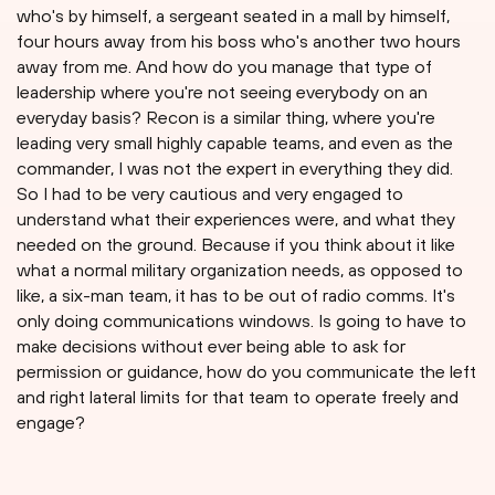
who's by himself, a sergeant seated in a mall by himself,
four hours away from his boss who's another two hours
away from me. And how do you manage that type of
leadership where you're not seeing everybody on an
everyday basis? Recon is a similar thing, where you're
leading very small highly capable teams, and even as the
commander, I was not the expert in everything they did.
So I had to be very cautious and very engaged to
understand what their experiences were, and what they
needed on the ground. Because if you think about it like
what a normal military organization needs, as opposed to
like, a six-man team, it has to be out of radio comms. It's
only doing communications windows. Is going to have to
make decisions without ever being able to ask for
permission or guidance, how do you communicate the left
and right lateral limits for that team to operate freely and
engage?