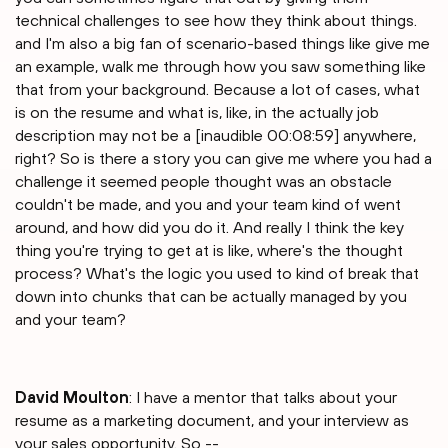
technical challenges to see how they think about things.
and I'm also a big fan of scenario-based things like give me
an example, walk me through how you saw something like
that from your background. Because a lot of cases, what
is on the resume and what is, like, in the actually job
description may not be a [inaudible 00:08:59] anywhere,
right? So is there a story you can give me where you had a
challenge it seemed people thought was an obstacle
couldn't be made, and you and your team kind of went
around, and how did you do it. And really I think the key
thing you're trying to get at is like, where's the thought
process? What's the logic you used to kind of break that
down into chunks that can be actually managed by you
and your team?
David Moulton
: I have a mentor that talks about your
resume as a marketing document, and your interview as
your sales opportunity. So --