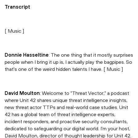
Transcript
[ Music ]
Donnie Hasseltine
: The one thing that it mostly surprises
people when I bring it up is, I actually play the bagpipes. So
that's one of the weird hidden talents I have. [ Music ]
David Moulton
: Welcome to "Threat Vector," a podcast
where Unit 42 shares unique threat intelligence insights,
new threat actor TTPs and real-world case studies. Unit
42 has a global team of threat intelligence experts,
incident responders, and proactive security consultants,
dedicated to safeguarding our digital world. I'm your host,
David Moulton, director of thought leadership for Unit 42.