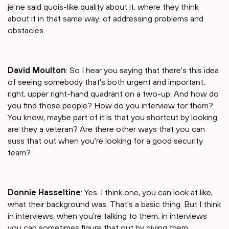
je ne said quois-like quality about it, where they think
about it in that same way, of addressing problems and
obstacles.
David Moulton
: So I hear you saying that there's this idea
of seeing somebody that's both urgent and important,
right, upper right-hand quadrant on a two-up. And how do
you find those people? How do you interview for them?
You know, maybe part of it is that you shortcut by looking
are they a veteran? Are there other ways that you can
suss that out when you're looking for a good security
team?
Donnie Hasseltine
: Yes. I think one, you can look at like,
what their background was. That's a basic thing. But I think
in interviews, when you're talking to them, in interviews
you can sometimes figure that out by giving them