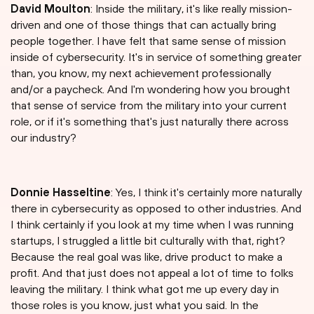
David Moulton
: Inside the military, it's like really mission-
driven and one of those things that can actually bring
people together. I have felt that same sense of mission
inside of cybersecurity. It's in service of something greater
than, you know, my next achievement professionally
and/or a paycheck. And I'm wondering how you brought
that sense of service from the military into your current
role, or if it's something that's just naturally there across
our industry?
Donnie Hasseltine
: Yes, I think it's certainly more naturally
there in cybersecurity as opposed to other industries. And
I think certainly if you look at my time when I was running
startups, I struggled a little bit culturally with that, right?
Because the real goal was like, drive product to make a
profit. And that just does not appeal a lot of time to folks
leaving the military. I think what got me up every day in
those roles is you know, just what you said. In the