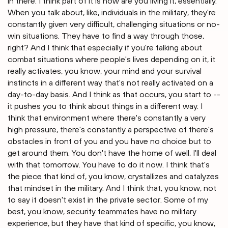
in there. I think part of it is how are you living it, essentially.
When you talk about, like, individuals in the military, they're
constantly given very difficult, challenging situations or no-
win situations. They have to find a way through those,
right? And I think that especially if you're talking about
combat situations where people's lives depending on it, it
really activates, you know, your mind and your survival
instincts in a different way that's not really activated on a
day-to-day basis. And I think as that occurs, you start to --
it pushes you to think about things in a different way. I
think that environment where there's constantly a very
high pressure, there's constantly a perspective of there's
obstacles in front of you and you have no choice but to
get around them. You don't have the home of well, I'll deal
with that tomorrow. You have to do it now. I think that's
the piece that kind of, you know, crystallizes and catalyzes
that mindset in the military. And I think that, you know, not
to say it doesn't exist in the private sector. Some of my
best, you know, security teammates have no military
experience, but they have that kind of specific, you know,