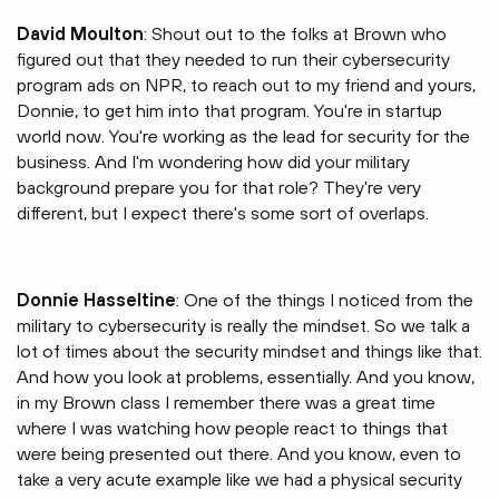
David Moulton
: Shout out to the folks at Brown who
figured out that they needed to run their cybersecurity
program ads on NPR, to reach out to my friend and yours,
Donnie, to get him into that program. You're in startup
world now. You're working as the lead for security for the
business. And I'm wondering how did your military
background prepare you for that role? They're very
different, but I expect there's some sort of overlaps.
Donnie Hasseltine
: One of the things I noticed from the
military to cybersecurity is really the mindset. So we talk a
lot of times about the security mindset and things like that.
And how you look at problems, essentially. And you know,
in my Brown class I remember there was a great time
where I was watching how people react to things that
were being presented out there. And you know, even to
take a very acute example like we had a physical security