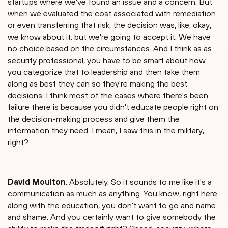
startups where we've found an issue and a concern. But
when we evaluated the cost associated with remediation
or even transferring that risk, the decision was, like, okay,
we know about it, but we're going to accept it. We have
no choice based on the circumstances. And I think as as
security professional, you have to be smart about how
you categorize that to leadership and then take them
along as best they can so they're making the best
decisions. I think most of the cases where there's been
failure there is because you didn't educate people right on
the decision-making process and give them the
information they need. I mean, I saw this in the military,
right?
David Moulton
: Absolutely. So it sounds to me like it's a
communication as much as anything. You know, right here
along with the education, you don't want to go and name
and shame. And you certainly want to give somebody the