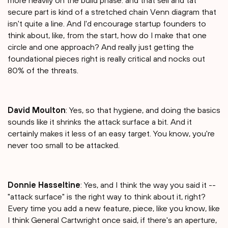
more heavily on the build phase. and that sell and tat
secure part is kind of a stretched chain Venn diagram that
isn't quite a line. And I'd encourage startup founders to
think about, like, from the start, how do I make that one
circle and one approach? And really just getting the
foundational pieces right is really critical and nocks out
80% of the threats.
David Moulton
: Yes, so that hygiene, and doing the basics
sounds like it shrinks the attack surface a bit. And it
certainly makes it less of an easy target. You know, you're
never too small to be attacked.
Donnie Hasseltine
: Yes, and I think the way you said it --
"attack surface" is the right way to think about it, right?
Every time you add a new feature, piece, like you know, like
I think General Cartwright once said, if there's an aperture,