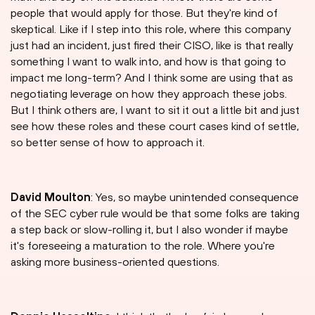
people that would apply for those. But they're kind of
skeptical. Like if I step into this role, where this company
just had an incident, just fired their CISO, like is that really
something I want to walk into, and how is that going to
impact me long-term? And I think some are using that as
negotiating leverage on how they approach these jobs.
But I think others are, I want to sit it out a little bit and just
see how these roles and these court cases kind of settle,
so better sense of how to approach it.
David Moulton
: Yes, so maybe unintended consequence
of the SEC cyber rule would be that some folks are taking
a step back or slow-rolling it, but I also wonder if maybe
it's foreseeing a maturation to the role. Where you're
asking more business-oriented questions.