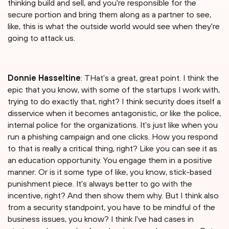
thinking build and sell, and you're responsible for the
secure portion and bring them along as a partner to see,
like, this is what the outside world would see when they're
going to attack us.
Donnie Hasseltine
: THat's a great, great point. I think the
epic that you know, with some of the startups I work with,
trying to do exactly that, right? I think security does itself a
disservice when it becomes antagonistic, or like the police,
internal police for the organizations. It's just like when you
run a phishing campaign and one clicks. How you respond
to that is really a critical thing, right? Like you can see it as
an education opportunity. You engage them in a positive
manner. Or is it some type of like, you know, stick-based
punishment piece. It's always better to go with the
incentive, right? And then show them why. But I think also
from a security standpoint, you have to be mindful of the
business issues, you know? I think I've had cases in