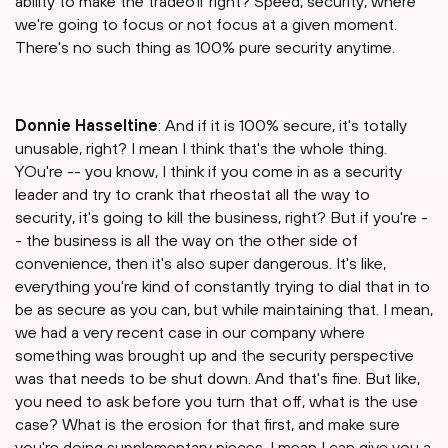
ability to make the tradeoff right? Speed, security, where
we're going to focus or not focus at a given moment.
There's no such thing as 100% pure security anytime.
Donnie Hasseltine
: And if it is 100% secure, it's totally
unusable, right? I mean I think that's the whole thing.
YOu're -- you know, I think if you come in as a security
leader and try to crank that rheostat all the way to
security, it's going to kill the business, right? But if you're -
- the business is all the way on the other side of
convenience, then it's also super dangerous. It's like,
everything you're kind of constantly trying to dial that in to
be as secure as you can, but while maintaining that. I mean,
we had a very recent case in our company where
something was brought up and the security perspective
was that needs to be shut down. And that's fine. But like,
you need to ask before you turn that off, what is the use
case? What is the erosion for that first, and make sure
you're doing supplementary pieces. I mean I can give you a