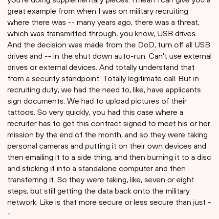
great example from when I was on military recruiting
where there was -- many years ago, there was a threat,
which was transmitted through, you know, USB drives.
And the decision was made from the DoD, turn off all USB
drives and -- in the shut down auto-run. Can't use external
drives or external devices. And totally understand that
from a security standpoint. Totally legitimate call. But in
recruiting duty, we had the need to, like, have applicants
sign documents. We had to upload pictures of their
tattoos. So very quickly, you had this case where a
recruiter has to get this contract signed to meet his or her
mission by the end of the month, and so they were taking
personal cameras and putting it on their own devices and
then emailing it to a side thing, and then burning it to a disc
and sticking it into a standalone computer and then
transferring it. So they were taking, like, seven or eight
steps, but still getting the data back onto the military
network. Like is that more secure or less secure than just -
-