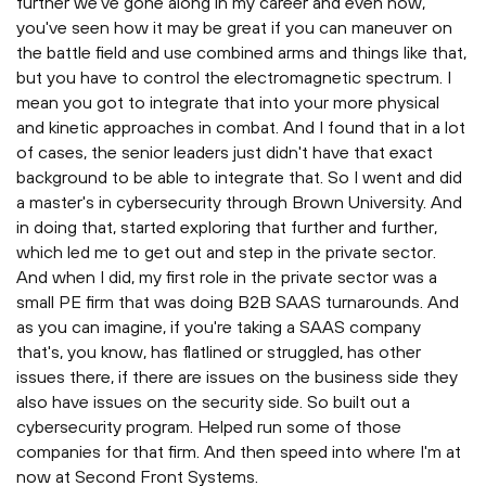
further we've gone along in my career and even now,
you've seen how it may be great if you can maneuver on
the battle field and use combined arms and things like that,
but you have to control the electromagnetic spectrum. I
mean you got to integrate that into your more physical
and kinetic approaches in combat. And I found that in a lot
of cases, the senior leaders just didn't have that exact
background to be able to integrate that. So I went and did
a master's in cybersecurity through Brown University. And
in doing that, started exploring that further and further,
which led me to get out and step in the private sector.
And when I did, my first role in the private sector was a
small PE firm that was doing B2B SAAS turnarounds. And
as you can imagine, if you're taking a SAAS company
that's, you know, has flatlined or struggled, has other
issues there, if there are issues on the business side they
also have issues on the security side. So built out a
cybersecurity program. Helped run some of those
companies for that firm. And then speed into where I'm at
now at Second Front Systems.