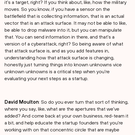
it's a target, right? If you think about, like, how the military
moves. So you know, if you have a sensor on the
battlefield that is collecting information, that is an actual
vector that is an attack surface. It may not be able to like,
be able to drop malware into it, but you can manipulate
that. You can send information in there, and that's a
version of a cyberattack, right? So being aware of what
that attack surface is, and as you add features in,
understanding how that attack surface is changing,
honestly just turning things into known unknowns vice
unknown unknowns is a critical step when you're
evaluating your next steps as a startup.
David Moulton
: So do you ever turn that sort of thinking,
where you say, like, what are the apertures that we've
added? And come back at your own business, red-team it
a bit, and help educate the startup founders that you're
working with on that concentric circle that are maybe