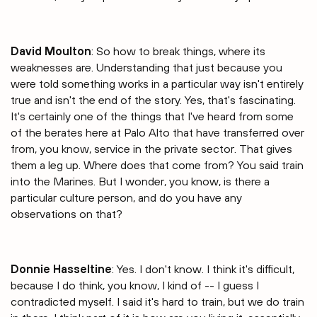
David Moulton
: So how to break things, where its
weaknesses are. Understanding that just because you
were told something works in a particular way isn't entirely
true and isn't the end of the story. Yes, that's fascinating.
It's certainly one of the things that I've heard from some
of the berates here at Palo Alto that have transferred over
from, you know, service in the private sector. That gives
them a leg up. Where does that come from? You said train
into the Marines. But I wonder, you know, is there a
particular culture person, and do you have any
observations on that?
Donnie Hasseltine
: Yes. I don't know. I think it's difficult,
because I do think, you know, I kind of -- I guess I
contradicted myself. I said it's hard to train, but we do train