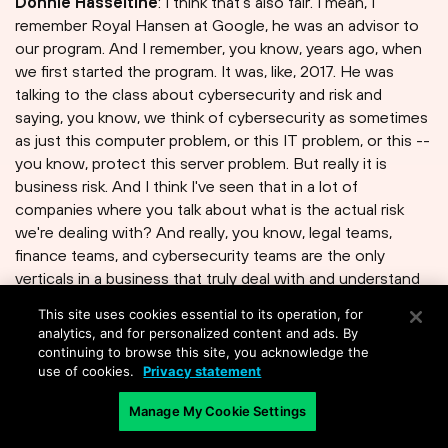
Donnie Hasseltine
: I think that's also fair. I mean, I
remember Royal Hansen at Google, he was an advisor to
our program. And I remember, you know, years ago, when
we first started the program. It was, like, 2017. He was
talking to the class about cybersecurity and risk and
saying, you know, we think of cybersecurity as sometimes
as just this computer problem, or this IT problem, or this --
you know, protect this server problem. But really it is
business risk. And I think I've seen that in a lot of
companies where you talk about what is the actual risk
we're dealing with? And really, you know, legal teams,
finance teams, and cybersecurity teams are the only
verticals in a business that truly deal with and understand
risk.
This site uses cookies essential to its operation, for
analytics, and for personalized content and ads. By
continuing to browse this site, you acknowledge the
use of cookies.
Privacy statement
David Moulton
: Yes.
Manage My Cookie Settings