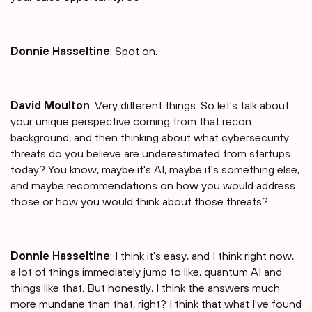
Donnie Hasseltine
: Spot on.
David Moulton
: Very different things. So let's talk about
your unique perspective coming from that recon
background, and then thinking about what cybersecurity
threats do you believe are underestimated from startups
today? You know, maybe it's AI, maybe it's something else,
and maybe recommendations on how you would address
those or how you would think about those threats?
Donnie Hasseltine
: I think it's easy, and I think right now,
a lot of things immediately jump to like, quantum AI and
things like that. But honestly, I think the answers much
more mundane than that, right? I think that what I've found