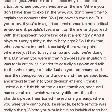
specific goal, which is ruthless efficiency in a combat
situation where people's lives are on the line. Where you
don't have time to explain the why, you don't have time to
explain the conversation. You just have to execute. But
you know, if you're in a garrison environment, a non-critical
environment, people's lives aren't on the line, and you lead
with that approach, you're kind of just a jerk, right? And it
plays out very quickly in the military, right? So I think that
when we were in combat, certainly there were points
where we just had to say shut up and color we're doing
this. But when you were in that high-pressure situation, it
was really critical as a leader to actually sit down and talk
to the whole range of individuals in your command, and
hear their perspectives, and understand their perspectives,
and integrate that into your decision-making. I think I
lucked out a little bit on the cultural transition, because I
had several roles which were very different than the
standard piece. I mentioned the recruiting already, where
you were very distributed, like remote, before remote was
really a thing. Where you would have an individual recruiter