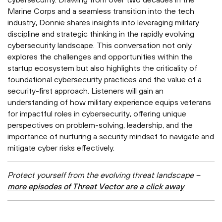
Marine Corps and a seamless transition into the tech
industry, Donnie shares insights into leveraging military
discipline and strategic thinking in the rapidly evolving
cybersecurity landscape. This conversation not only
explores the challenges and opportunities within the
startup ecosystem but also highlights the criticality of
foundational cybersecurity practices and the value of a
security-first approach. Listeners will gain an
understanding of how military experience equips veterans
for impactful roles in cybersecurity, offering unique
perspectives on problem-solving, leadership, and the
importance of nurturing a security mindset to navigate and
mitigate cyber risks effectively.
Protect yourself from the evolving threat landscape –
more episodes of Threat Vector are a click away