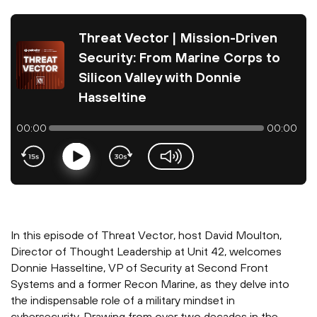
Threat Vector | Mission-Driven
Security: From Marine Corps to
Silicon Valley with Donnie
Hasseltine
00:00
00:00
Play
volume-slider
In this episode of Threat Vector, host David Moulton,
Director of Thought Leadership at Unit 42, welcomes
Donnie Hasseltine, VP of Security at Second Front
Systems and a former Recon Marine, as they delve into
the indispensable role of a military mindset in
cybersecurity. Drawing from over two decades in the