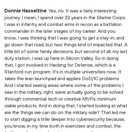
Donnie Hasseltine
: Yes, no. It was a fairly interesting
journey. I mean, I spend over 22 years in the Marine Corps.
I was in infantry and combat arms in recon as a battalion
commander in the later stages of my career. And you
know, I was thinking that I was going to get a stay-in, and
go down that road, but two things kind of impacted that. A
little bit of some family decisions, but second of all, my last
duty station, I was up here in Silicon Valley. So in doing
that, I got involved in Hacking for Defense, which is a
Stanford-run program. It's in multiple universities now. It
takes the lean launchpad and applies DoD/IC problems.
And I started seeing areas where some of the problems I
saw in the military, right, were actually going to be solved
through commercial tech or creative MVPs, minimum
viable products. And in doing that, I started looking at what
are the things we can do on the military side? That led me
to start digging a little deeper into cybersecurity because,
you know, in my time both in exercises and combat, the