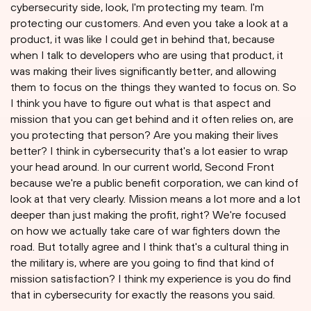
cybersecurity side, look, I'm protecting my team. I'm
protecting our customers. And even you take a look at a
product, it was like I could get in behind that, because
when I talk to developers who are using that product, it
was making their lives significantly better, and allowing
them to focus on the things they wanted to focus on. So
I think you have to figure out what is that aspect and
mission that you can get behind and it often relies on, are
you protecting that person? Are you making their lives
better? I think in cybersecurity that's a lot easier to wrap
your head around. In our current world, Second Front
because we're a public benefit corporation, we can kind of
look at that very clearly. Mission means a lot more and a lot
deeper than just making the profit, right? We're focused
on how we actually take care of war fighters down the
road. But totally agree and I think that's a cultural thing in
the military is, where are you going to find that kind of
mission satisfaction? I think my experience is you do find
that in cybersecurity for exactly the reasons you said.