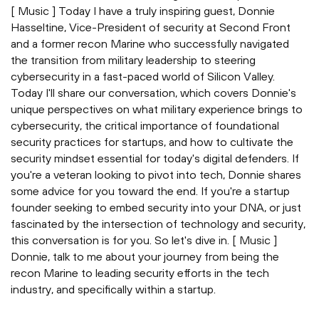
[ Music ] Today I have a truly inspiring guest, Donnie
Hasseltine, Vice-President of security at Second Front
and a former recon Marine who successfully navigated
the transition from military leadership to steering
cybersecurity in a fast-paced world of Silicon Valley.
Today I'll share our conversation, which covers Donnie's
unique perspectives on what military experience brings to
cybersecurity, the critical importance of foundational
security practices for startups, and how to cultivate the
security mindset essential for today's digital defenders. If
you're a veteran looking to pivot into tech, Donnie shares
some advice for you toward the end. If you're a startup
founder seeking to embed security into your DNA, or just
fascinated by the intersection of technology and security,
this conversation is for you. So let's dive in. [ Music ]
Donnie, talk to me about your journey from being the
recon Marine to leading security efforts in the tech
industry, and specifically within a startup.