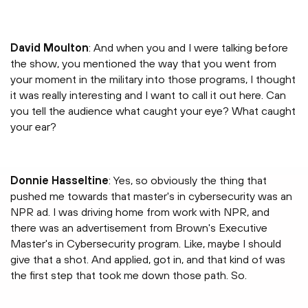
David Moulton
: And when you and I were talking before
the show, you mentioned the way that you went from
your moment in the military into those programs, I thought
it was really interesting and I want to call it out here. Can
you tell the audience what caught your eye? What caught
your ear?
Donnie Hasseltine
: Yes, so obviously the thing that
pushed me towards that master's in cybersecurity was an
NPR ad. I was driving home from work with NPR, and
there was an advertisement from Brown's Executive
Master's in Cybersecurity program. Like, maybe I should
give that a shot. And applied, got in, and that kind of was
the first step that took me down those path. So.