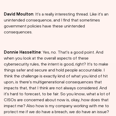
David Moulton
: It's a really interesting thread. Like it's an
unintended consequence, and I find that sometimes
government policies have these unintended
consequences.
Donnie Hasseltine
: Yes, no. That's a good point. And
when you look at the overall aspects of these
cybersecurity rules, the intent is good, right? It's to make
things safer and secure and hold people accountable. I
think the challenge is exactly kind of what you kind of hit
upon, is there's multigenerational consequences that
impacts that, that I think are not always considered. And
it's hard to forecast, to be fair. So you know, what a lot of
CISOs are concerned about now is, okay, how does that
impact me? Also how is my company working with me to
protect me if we do have a breach, we do have an issue?