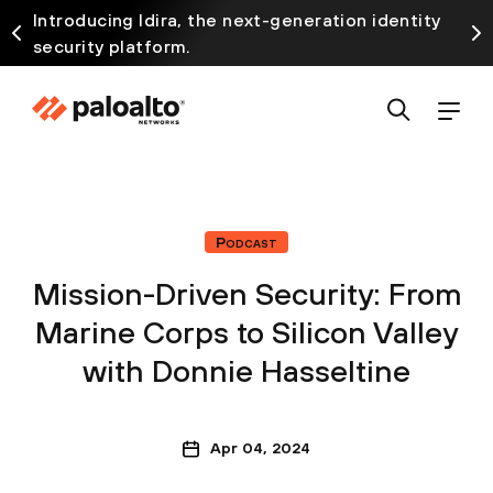
Introducing Idira, the next-generation identity
security platform.
Podcast
Mission-Driven Security: From
Marine Corps to Silicon Valley
with Donnie Hasseltine
Apr 04, 2024