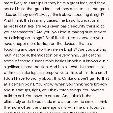
more likely to startups is they have a great idea, and they
sort of build that great idea and they start to sell that great
idea, but they don't always think about securing it, right?
And I think that in many cases, the basic foundational
aspects of it, like, are you given basic security training to
your teammates? Are you, you know, making sure they're
not clicking on things? Stuff like that. You know, do you
have endpoint protection on the devices that are
touching and open to the internet, right? Are you putting
multi-factor authentication on everything. Just getting
some of those super simple basics knock out knows out a
significant threat portion. And I think what I've seen a lot
of times in startups is perspective of, like, oh I'm too small.
I don't have to worry about this. Or like oh, we'll get to that
at a certain point. You know, when you think more broadly
about startups, right, you think three things. You have to
build to sell. You have to secure. And I think if that
ultimately ends to be made into a concentric circle. I think
the more often the challenge is it's -- in the startups, it's