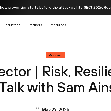
 how prevention starts before the attack at InterSECt 2026. Reg
Industries
Partners
Resources
Podcast
ector | Risk, Resil
 Talk with Sam Ai
May 29, 2025