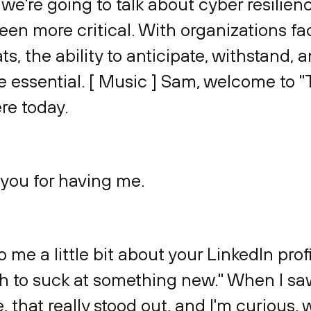
we're going to talk about cyber resilienc
been more critical. With organizations f
s, the ability to anticipate, withstand, 
essential. [ Music ] Sam, welcome to "T
re today.
 you for having me.
to me a little bit about your LinkedIn pro
h to suck at something new." When I sa
e, that really stood out, and I'm curious, 