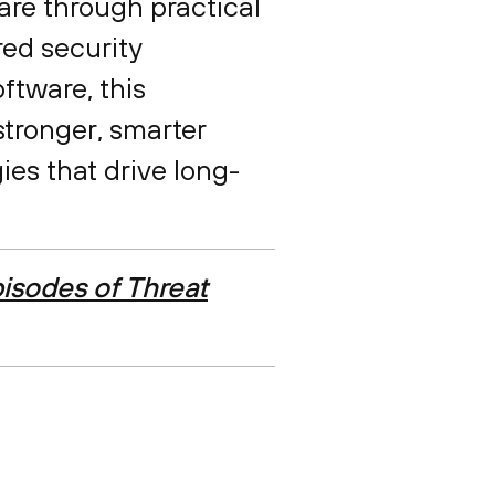
are through practical
red security
ftware, this
stronger, smarter
ies that drive long-
isodes of Threat