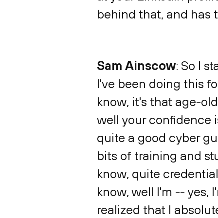
behind that, and has 
Sam Ainscow
: So I s
I've been doing this f
know, it's that age-ol
well your confidence i
quite a good cyber guy
bits of training and st
know, quite credentiale
know, well I'm -- yes, 
realized that I absolute