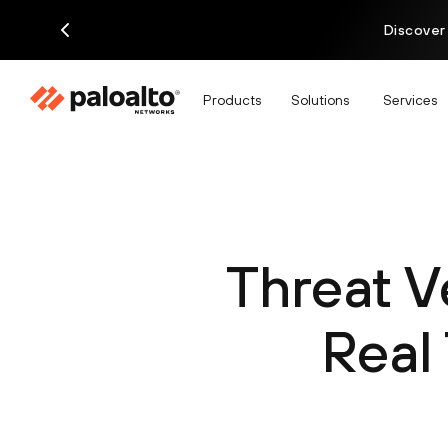
Discover
Products
Solutions
Services
Threat V
Real