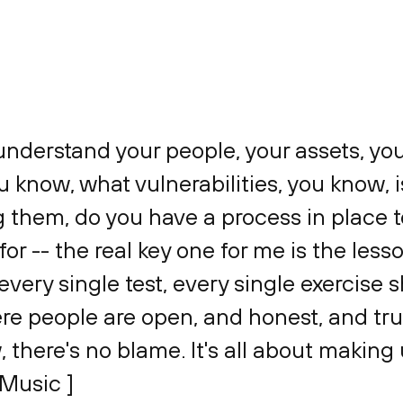
u understand your people, your assets, yo
u know, what vulnerabilities, you know, i
g them, do you have a process in place 
or -- the real key one for me is the lesso
 every single test, every single exercise
re people are open, and honest, and tru
, there's no blame. It's all about making 
 Music ]