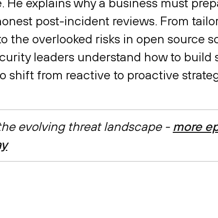
. He explains why a business must prep
 honest post-incident reviews. From tailo
 the overlooked risks in open source so
curity leaders understand how to build 
 shift from reactive to proactive strateg
 the evolving threat landscape -
more ep
ay