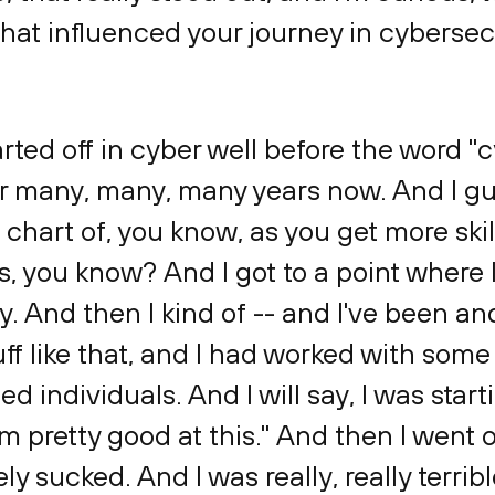
that influenced your journey in cybersec
tarted off in cyber well before the word 
or many, many, many years now. And I gue
d chart of, you know, as you get more sk
s, you know? And I got to a point where I
. And then I kind of -- and I've been a
uff like that, and I had worked with some 
d individuals. And I will say, I was start
I'm pretty good at this." And then I went 
ly sucked. And I was really, really terribl