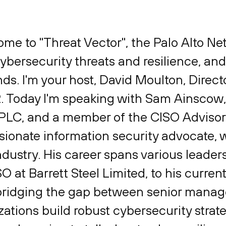
ome to "Threat Vector", the Palo Alto N
bersecurity threats and resilience, and
ends. I'm your host, David Moulton, Direc
2. Today I'm speaking with Sam Ainscow
th PLC, and a member of the CISO Adviso
ssionate information security advocate,
ndustry. His career spans various leader
O at Barrett Steel Limited, to his current
 bridging the gap between senior mana
ations build robust cybersecurity strate