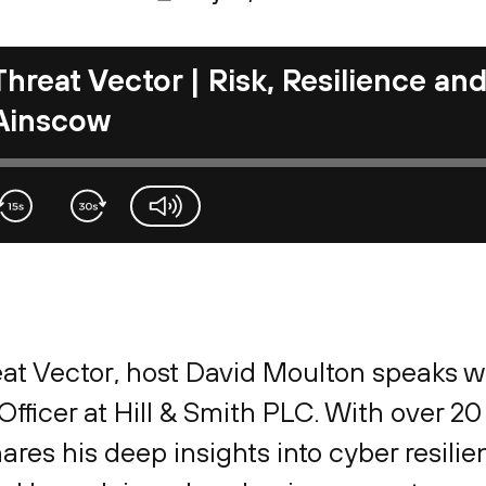
Threat Vector | Risk, Resilience an
Ainscow
volume-slider
reat Vector, host David Moulton speaks 
fficer at Hill & Smith PLC. With over 20
res his deep insights into cyber resilie