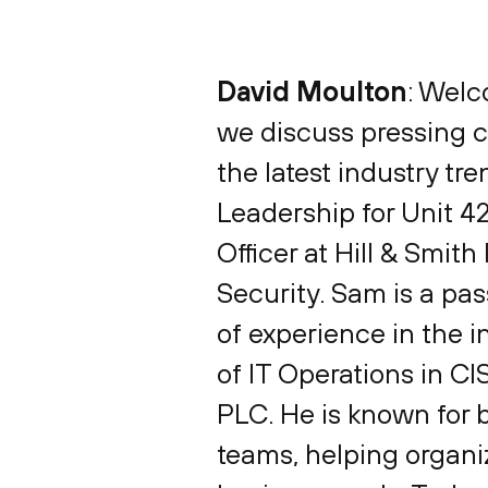
David Moulton
: Welc
we discuss pressing cy
the latest industry tr
Leadership for Unit 4
Officer at Hill & Smi
Security. Sam is a pa
of experience in the i
of IT Operations in CIS
PLC. He is known for
teams, helping organiz