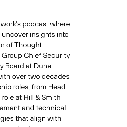
etwork's podcast where
 uncover insights into
tor of Thought
, Group Chief Security
ry Board at Dune
 with over two decades
ship roles, from Head
 role at Hill & Smith
gement and technical
gies that align with