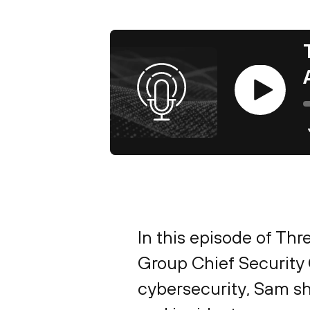
Play
In this episode of Th
Group Chief Security O
cybersecurity, Sam sha