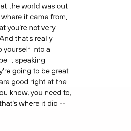
what the world was out
f where it came from,
at you're not very
And that's really
 yourself into a
be it speaking
y're going to be great
are good right at the
You know, you need to,
hat's where it did --