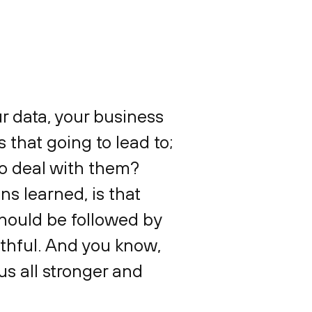
ur data, your business
s that going to lead to;
to deal with them?
ns learned, is that
 should be followed by
thful. And you know,
us all stronger and