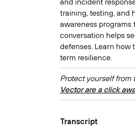
and incident response
training, testing, and
awareness programs to
conversation helps se
defenses. Learn how to
term resilience.
Protect yourself from
Vector are a click aw
Transcript