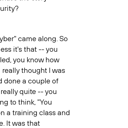
urity?
"cyber" came along. So
ss it's that -- you
illed, you know how
 really thought I was
nd done a couple of
really quite -- you
ing to think, "You
on a training class and
e. It was that