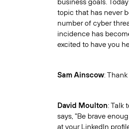
business goals. Today 
topic that has never 
number of cyber threat
incidence has become 
excited to have you he
Sam Ainscow
: Thank
David Moulton
: Talk 
says, "Be brave enoug
at your LinkedIn profil