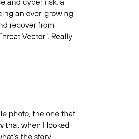
e and cyber risk, a
acing an ever-growing
and recover from
hreat Vector". Really
file photo, the one that
w that when I looked
what's the story