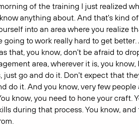
t morning of the training I just realized 
't know anything about. And that's kind o
ourself into an area where you realize th
e going to work really hard to get better. 
 that, you know, don't be afraid to drop
agement area, wherever it is, you know, 
, just go and do it. Don't expect that the
 and do it. And you know, very few people 
 You know, you need to hone your craft. 
ills during that process. You know, and t
rom.