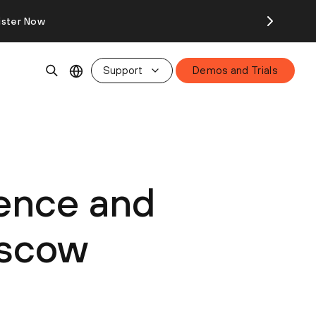
ister Now
Support
Demos and Trials
ience and
nscow