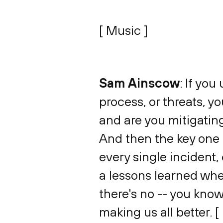
[ Music ]
Sam Ainscow
: If yo
process, or threats, yo
and are you mitigatin
And then the key one f
every single incident,
a lessons learned whe
there's no -- you know
making us all better. [