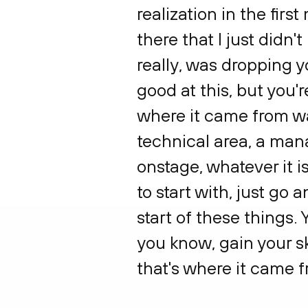
realization in the firs
there that I just didn
really, was dropping y
good at this, but you'r
where it came from was
technical area, a man
onstage, whatever it is
to start with, just go
start of these things.
you know, gain your sk
that's where it came f