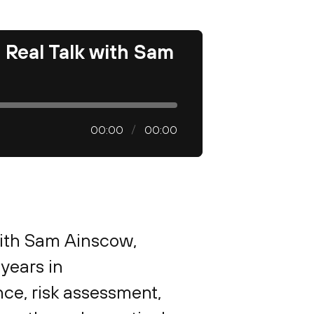
d Real Talk with Sam
00:00
00:00
with Sam Ainscow,
 years in
nce, risk assessment,