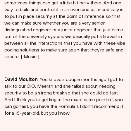
sometimes things can get a little bit hairy there. And one
way to build and control it in an even and balanced way is
to put in place security at the point of inference so that
we can make sure whether you are a very senior
distinguished engineer or a junior engineer that just came
out of the university system; we basically put a firewall in
between all the interactions that you have with these vibe
coding solutions to make sure again that they're safe and
secure. [ Music ]
David Moulton
: You know, a couple months ago I got to
talk to our CIO, Meerah and she talked about needing
security to be a strong break so that she could go fast.
And I think you're getting at the exact same point of, you
can go fast, you have the Formula 1, I don't recommend it
for a 16-year-old, but you know.