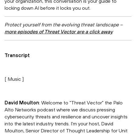
your organization, this conversation is your guide to
locking down AI before it locks you out.
Protect yourself from the evolving threat landscape –
more episodes of Threat Vector are a click away
Transcript
[ Music ]
David Moulton
: Welcome to "Threat Vector" the Palo
Alto Networks podcast where we discuss pressing
cybersecurity threats and resilience and uncover insights
into the latest industry trends. I'm your host, David
Moulton, Senior Director of Thought Leadership for Unit