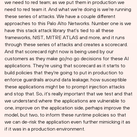
we need to red team; as we put them in production we
need to red team it. And what we're doing is we're running
these series of attacks. We have a couple different
approaches to this Palo Alto Networks. Number one is we
have this stack attack library that's tied to all these
frameworks, NIST, MITRE ATLAS and more, and it runs
through these series of attacks and creates a scorecard.
And that scorecard right now is being used by our
customers as they make go/no go decisions for these AI
applications. They're using that scorecard as it starts to
build policies that they're going to put in production to
enforce guardrails around data leakage; how susceptible
these applications might be to prompt injection attacks
and stop that. So, it's really important that we test and that
we understand where the applications are vulnerable to
one, improve on the application side, perhaps improve the
model, but two, to inform these runtime policies so that
we can de-risk the application even further mimicking it as
if it was in a production environment.