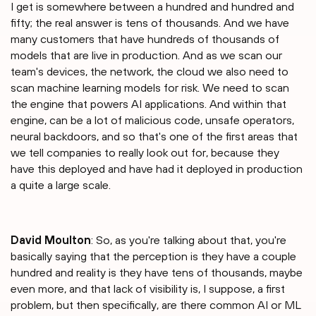
I get is somewhere between a hundred and hundred and
fifty; the real answer is tens of thousands. And we have
many customers that have hundreds of thousands of
models that are live in production. And as we scan our
team's devices, the network, the cloud we also need to
scan machine learning models for risk. We need to scan
the engine that powers AI applications. And within that
engine, can be a lot of malicious code, unsafe operators,
neural backdoors, and so that's one of the first areas that
we tell companies to really look out for, because they
have this deployed and have had it deployed in production
a quite a large scale.
David Moulton
: So, as you're talking about that, you're
basically saying that the perception is they have a couple
hundred and reality is they have tens of thousands, maybe
even more, and that lack of visibility is, I suppose, a first
problem, but then specifically, are there common AI or ML