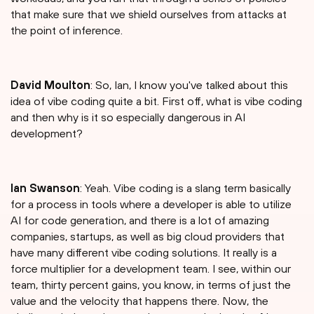
that make sure that we shield ourselves from attacks at
the point of inference.
David Moulton
: So, Ian, I know you've talked about this
idea of vibe coding quite a bit. First off, what is vibe coding
and then why is it so especially dangerous in AI
development?
Ian Swanson
: Yeah. Vibe coding is a slang term basically
for a process in tools where a developer is able to utilize
AI for code generation, and there is a lot of amazing
companies, startups, as well as big cloud providers that
have many different vibe coding solutions. It really is a
force multiplier for a development team. I see, within our
team, thirty percent gains, you know, in terms of just the
value and the velocity that happens there. Now, the