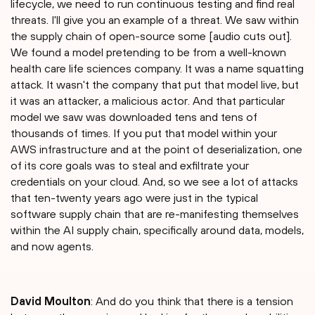
lifecycle, we need to run continuous testing and find real
threats. I'll give you an example of a threat. We saw within
the supply chain of open-source some [audio cuts out].
We found a model pretending to be from a well-known
health care life sciences company. It was a name squatting
attack. It wasn't the company that put that model live, but
it was an attacker, a malicious actor. And that particular
model we saw was downloaded tens and tens of
thousands of times. If you put that model within your
AWS infrastructure and at the point of deserialization, one
of its core goals was to steal and exfiltrate your
credentials on your cloud. And, so we see a lot of attacks
that ten-twenty years ago were just in the typical
software supply chain that are re-manifesting themselves
within the AI supply chain, specifically around data, models,
and now agents.
David Moulton
: And do you think that there is a tension