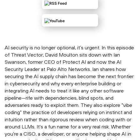
AI security is no longer optional, it’s urgent. In this episode
of Threat Vector, David Moulton sits down with Ian
Swanson, former CEO of Protect AI and now the AI
Security Leader at Palo Alto Networks. Ian shares how
securing the AI supply chain has become the next frontier
in cybersecurity and why every enterprise building or
integrating AI needs to treat it like any other software
pipeline—rife with dependencies, blind spots, and
adversaries ready to exploit them. They also explore "vibe
coding" the practice of developers relying on instinct and
intuition rather than rigorous review when coding with or
around LLMs. It's a fun name for a very real risk. Whether
you're a CISO, a developer, or anyone helping shape AI in