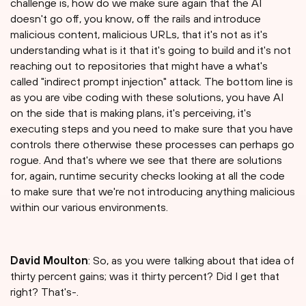
challenge is, how do we make sure again that the AI
doesn't go off, you know, off the rails and introduce
malicious content, malicious URLs, that it's not as it's
understanding what is it that it's going to build and it's not
reaching out to repositories that might have a what's
called "indirect prompt injection" attack. The bottom line is
as you are vibe coding with these solutions, you have AI
on the side that is making plans, it's perceiving, it's
executing steps and you need to make sure that you have
controls there otherwise these processes can perhaps go
rogue. And that's where we see that there are solutions
for, again, runtime security checks looking at all the code
to make sure that we're not introducing anything malicious
within our various environments.
David Moulton
: So, as you were talking about that idea of
thirty percent gains; was it thirty percent? Did I get that
right? That's-.