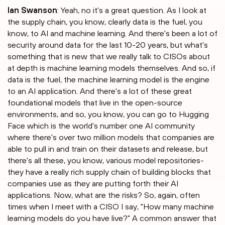
Ian Swanson
: Yeah, no it's a great question. As I look at
the supply chain, you know, clearly data is the fuel, you
know, to AI and machine learning. And there's been a lot of
security around data for the last 10-20 years, but what's
something that is new that we really talk to CISOs about
at depth is machine learning models themselves. And so, if
data is the fuel, the machine learning model is the engine
to an AI application. And there's a lot of these great
foundational models that live in the open-source
environments, and so, you know, you can go to Hugging
Face which is the world's number one AI community
where there's over two million models that companies are
able to pull in and train on their datasets and release, but
there's all these, you know, various model repositories-
they have a really rich supply chain of building blocks that
companies use as they are putting forth their AI
applications. Now, what are the risks? So, again, often
times when I meet with a CISO I say, "How many machine
learning models do you have live?" A common answer that