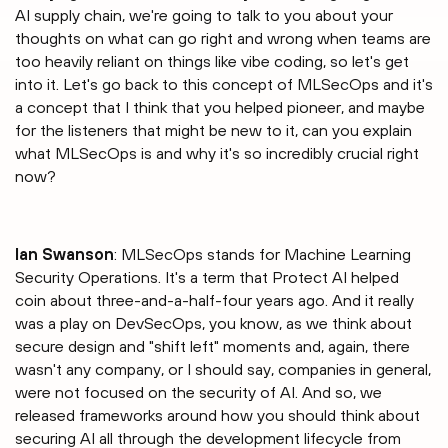
AI supply chain, we're going to talk to you about your
thoughts on what can go right and wrong when teams are
too heavily reliant on things like vibe coding, so let's get
into it. Let's go back to this concept of MLSecOps and it's
a concept that I think that you helped pioneer, and maybe
for the listeners that might be new to it, can you explain
what MLSecOps is and why it's so incredibly crucial right
now?
Ian Swanson
: MLSecOps stands for Machine Learning
Security Operations. It's a term that Protect AI helped
coin about three-and-a-half-four years ago. And it really
was a play on DevSecOps, you know, as we think about
secure design and "shift left" moments and, again, there
wasn't any company, or I should say, companies in general,
were not focused on the security of AI. And so, we
released frameworks around how you should think about
securing AI all through the development lifecycle from