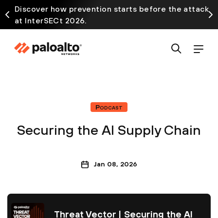
Discover how prevention starts before the attack
at InterSECt 2026.
Podcast
Securing the AI Supply Chain
Jan 08, 2026
Threat Vector | Securing the AI