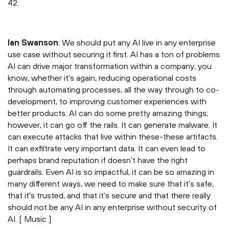
42.
Ian Swanson
: We should put any AI live in any enterprise
use case without securing it first. AI has a ton of problems.
AI can drive major transformation within a company, you
know, whether it's again, reducing operational costs
through automating processes, all the way through to co-
development, to improving customer experiences with
better products. AI can do some pretty amazing things;
however, it can go off the rails. It can generate malware. It
can execute attacks that live within these-these artifacts.
It can exfiltrate very important data. It can even lead to
perhaps brand reputation if doesn't have the right
guardrails. Even AI is so impactful, it can be so amazing in
many different ways, we need to make sure that it's safe,
that it's trusted, and that it's secure and that there really
should not be any AI in any enterprise without security of
AI. [ Music ]