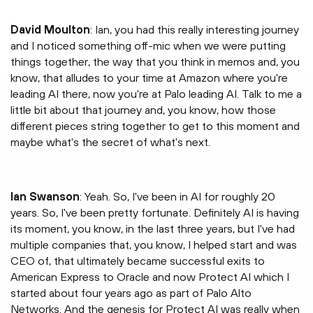
David Moulton
: Ian, you had this really interesting journey
and I noticed something off-mic when we were putting
things together, the way that you think in memos and, you
know, that alludes to your time at Amazon where you're
leading AI there, now you're at Palo leading AI. Talk to me a
little bit about that journey and, you know, how those
different pieces string together to get to this moment and
maybe what's the secret of what's next.
Ian Swanson
: Yeah. So, I've been in AI for roughly 20
years. So, I've been pretty fortunate. Definitely AI is having
its moment, you know, in the last three years, but I've had
multiple companies that, you know, I helped start and was
CEO of, that ultimately became successful exits to
American Express to Oracle and now Protect AI which I
started about four years ago as part of Palo Alto
Networks. And the genesis for Protect AI was really when