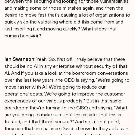
between the securing and looking for those vulnerabilities
and making some of those mistakes again, and then the
desire to move fast that's causing a lot of organizations to
quickly skip the validating where did this come from and
just inserting it and moving quickly? What stops that
human behavior?
Ian Swanson
: Yeah. So, first off, I truly believe that there
should be no AI in any enterprise without security of that
AI. And if you take a look at the boardroom conversations
over the last few years, the CEO is saying, "We're going to
move faster with AI. We're going to reduce our
operational costs. We're going to improve the customer
experiences of our various products." But in that same
boardroom they're turning to the CISO and saying, "What
are you doing to make sure that this is safe, that this is
trusted, and that this is secure?" And so, at that point,
they ride that fine balance David of how do they act as an