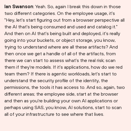
Ian Swanson
: Yeah. So, again I break this down in those
two different categories. On the employee usage, it's
"Hey, let's start figuring out from a browser perspective all
the AI that's being consumed and used and catalog it."
And then on AI that's being built and deployed, it's really
going into your buckets, or object storage, you know,
trying to understand where are all these artifacts? And
then once we get a handle of all of the artifacts, from
there we can start to assess what's the real risk; scan
them if they're models. If it's applications, how do we red
team them? If there is agentic workloads, let's start to
understand the security profile of the identity, the
permissions, the tools it has access to. And so, again, two
different areas; the employee side, start at the browser
and then as you're building your own AI applications or
perhaps using SAS, you know, AI solutions, start to scan
all of your infrastructure to see where that lives.