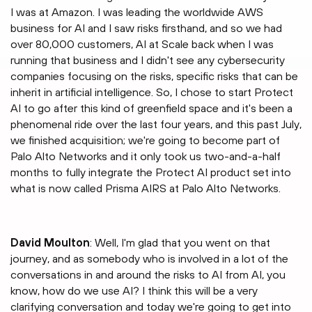
I was at Amazon. I was leading the worldwide AWS
business for AI and I saw risks firsthand, and so we had
over 80,000 customers, AI at Scale back when I was
running that business and I didn't see any cybersecurity
companies focusing on the risks, specific risks that can be
inherit in artificial intelligence. So, I chose to start Protect
AI to go after this kind of greenfield space and it's been a
phenomenal ride over the last four years, and this past July,
we finished acquisition; we're going to become part of
Palo Alto Networks and it only took us two-and-a-half
months to fully integrate the Protect AI product set into
what is now called Prisma AIRS at Palo Alto Networks.
David Moulton
: Well, I'm glad that you went on that
journey, and as somebody who is involved in a lot of the
conversations in and around the risks to AI from AI, you
know, how do we use AI? I think this will be a very
clarifying conversation and today we're going to get into