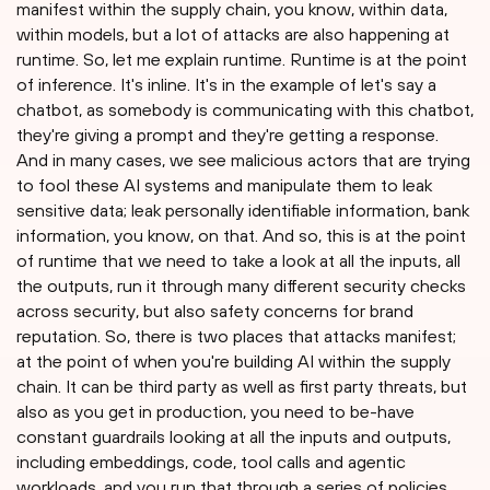
manifest within the supply chain, you know, within data,
within models, but a lot of attacks are also happening at
runtime. So, let me explain runtime. Runtime is at the point
of inference. It's inline. It's in the example of let's say a
chatbot, as somebody is communicating with this chatbot,
they're giving a prompt and they're getting a response.
And in many cases, we see malicious actors that are trying
to fool these AI systems and manipulate them to leak
sensitive data; leak personally identifiable information, bank
information, you know, on that. And so, this is at the point
of runtime that we need to take a look at all the inputs, all
the outputs, run it through many different security checks
across security, but also safety concerns for brand
reputation. So, there is two places that attacks manifest;
at the point of when you're building AI within the supply
chain. It can be third party as well as first party threats, but
also as you get in production, you need to be-have
constant guardrails looking at all the inputs and outputs,
including embeddings, code, tool calls and agentic
workloads, and you run that through a series of policies