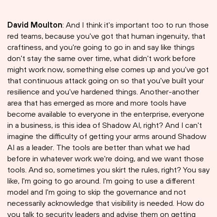
David Moulton
: And I think it's important too to run those
red teams, because you've got that human ingenuity, that
craftiness, and you're going to go in and say like things
don't stay the same over time, what didn't work before
might work now, something else comes up and you've got
that continuous attack going on so that you've built your
resilience and you've hardened things. Another-another
area that has emerged as more and more tools have
become available to everyone in the enterprise, everyone
in a business, is this idea of Shadow AI, right? And I can't
imagine the difficulty of getting your arms around Shadow
AI as a leader. The tools are better than what we had
before in whatever work we're doing, and we want those
tools. And so, sometimes you skirt the rules, right? You say
like, I'm going to go around. I'm going to use a different
model and I'm going to skip the governance and not
necessarily acknowledge that visibility is needed. How do
you talk to security leaders and advise them on getting