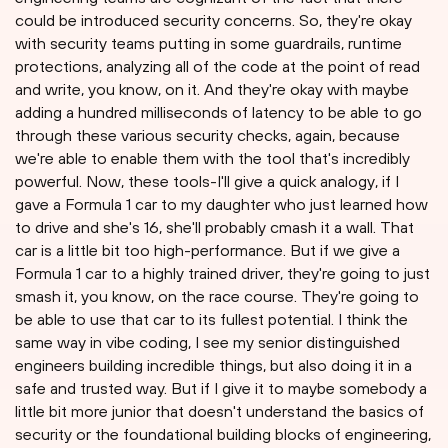
could be introduced security concerns. So, they're okay
with security teams putting in some guardrails, runtime
protections, analyzing all of the code at the point of read
and write, you know, on it. And they're okay with maybe
adding a hundred milliseconds of latency to be able to go
through these various security checks, again, because
we're able to enable them with the tool that's incredibly
powerful. Now, these tools-I'll give a quick analogy, if I
gave a Formula 1 car to my daughter who just learned how
to drive and she's 16, she'll probably cmash it a wall. That
car is a little bit too high-performance. But if we give a
Formula 1 car to a highly trained driver, they're going to just
smash it, you know, on the race course. They're going to
be able to use that car to its fullest potential. I think the
same way in vibe coding, I see my senior distinguished
engineers building incredible things, but also doing it in a
safe and trusted way. But if I give it to maybe somebody a
little bit more junior that doesn't understand the basics of
security or the foundational building blocks of engineering,