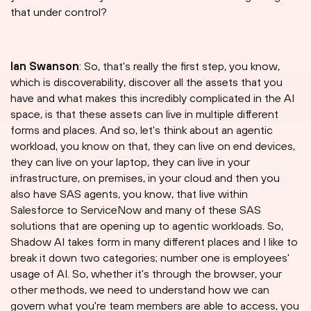
that under control?
Ian Swanson
: So, that's really the first step, you know,
which is discoverability, discover all the assets that you
have and what makes this incredibly complicated in the AI
space, is that these assets can live in multiple different
forms and places. And so, let's think about an agentic
workload, you know on that, they can live on end devices,
they can live on your laptop, they can live in your
infrastructure, on premises, in your cloud and then you
also have SAS agents, you know, that live within
Salesforce to ServiceNow and many of these SAS
solutions that are opening up to agentic workloads. So,
Shadow AI takes form in many different places and I like to
break it down two categories; number one is employees'
usage of AI. So, whether it's through the browser, your
other methods, we need to understand how we can
govern what you're team members are able to access, you