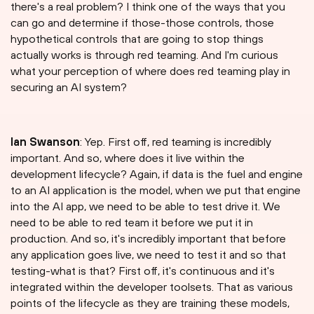
there's a real problem? I think one of the ways that you
can go and determine if those-those controls, those
hypothetical controls that are going to stop things
actually works is through red teaming. And I'm curious
what your perception of where does red teaming play in
securing an AI system?
Ian Swanson
: Yep. First off, red teaming is incredibly
important. And so, where does it live within the
development lifecycle? Again, if data is the fuel and engine
to an AI application is the model, when we put that engine
into the AI app, we need to be able to test drive it. We
need to be able to red team it before we put it in
production. And so, it's incredibly important that before
any application goes live, we need to test it and so that
testing-what is that? First off, it's continuous and it's
integrated within the developer toolsets. That as various
points of the lifecycle as they are training these models,