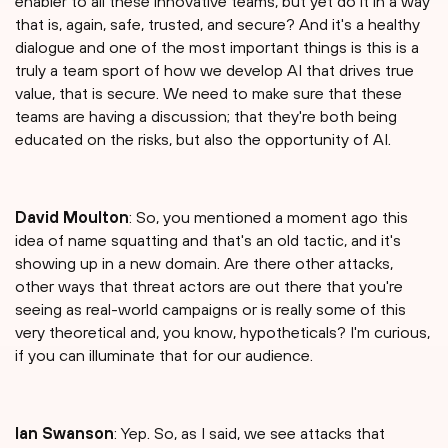
enabler to all these innovative teams, but yet do it in a way
that is, again, safe, trusted, and secure? And it's a healthy
dialogue and one of the most important things is this is a
truly a team sport of how we develop AI that drives true
value, that is secure. We need to make sure that these
teams are having a discussion; that they're both being
educated on the risks, but also the opportunity of AI.
David Moulton
: So, you mentioned a moment ago this
idea of name squatting and that's an old tactic, and it's
showing up in a new domain. Are there other attacks,
other ways that threat actors are out there that you're
seeing as real-world campaigns or is really some of this
very theoretical and, you know, hypotheticals? I'm curious,
if you can illuminate that for our audience.
Ian Swanson
: Yep. So, as I said, we see attacks that