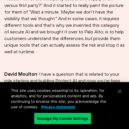
versus first party?" And it started to really paint the picture
for them of "Wait a minute. Maybe we don't have the
visibility that we thought." And in some cases, it requires
different tools and that's why we invented this category
of secure AI and we brought it over to Palo Alto; is to help
customers understand the differences, but provide them
unique tools that can actually assess the risk and stop it as
well at runtime.
David Moulton
: I have a question that is related to your
role starting and building Protect AI and now you're here.
You know, you talked a little bit about the gaps that you
This site uses cookies essential to its operation, for
saw in the industry. It drove you to start a company. And
analytics, and for personalized content and ads. By
now you're inside of Palo Alto Networks, which has maybe
continuing to browse this site, you acknowledge the
use of cookies.
Privacy statement
we'll say a slightly bigger view of things, maybe more data.
How has your thinking evolved now that you're part of the
Manage My Cookie Settings
Palo Alto Networks enterprise?