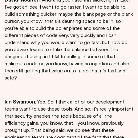
I've got an idea, I want to go faster, I want to be able to
build something quicker, maybe the blank page or the blank
cursor, you know, that's a daunting space to be in, so
you're able to build the boiler plates and some of the
different pieces of code very, very quickly and I can
understand why you would want to go fast, but how do
you advise teams to strike the balance between the
dangers of using an LLM to pulling in some of that
malicious code or, you know, having an injection and also
then still getting that value out of it so that it's fast and
safe?
Ian Swanson
: Yep. So, I think a lot of our development
teams want to use these tools. And so, it's really important
that security enables the tools because of all the
efficiency gains, you know, that I, you know, previously
brought up. That being said, we do see that these
engineering teams are cognizant of the fact that there