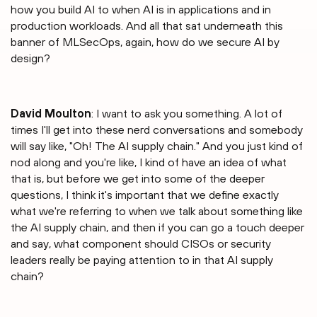
how you build AI to when AI is in applications and in
production workloads. And all that sat underneath this
banner of MLSecOps, again, how do we secure AI by
design?
David Moulton
: I want to ask you something. A lot of
times I'll get into these nerd conversations and somebody
will say like, "Oh! The AI supply chain." And you just kind of
nod along and you're like, I kind of have an idea of what
that is, but before we get into some of the deeper
questions, I think it's important that we define exactly
what we're referring to when we talk about something like
the AI supply chain, and then if you can go a touch deeper
and say, what component should CISOs or security
leaders really be paying attention to in that AI supply
chain?