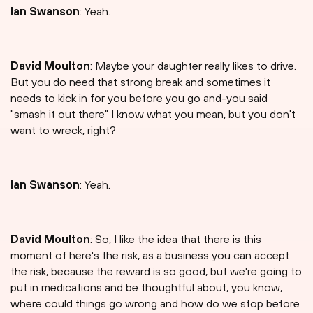
Ian Swanson
: Yeah.
David Moulton
: Maybe your daughter really likes to drive.
But you do need that strong break and sometimes it
needs to kick in for you before you go and-you said
"smash it out there" I know what you mean, but you don't
want to wreck, right?
Ian Swanson
: Yeah.
David Moulton
: So, I like the idea that there is this
moment of here's the risk, as a business you can accept
the risk, because the reward is so good, but we're going to
put in medications and be thoughtful about, you know,
where could things go wrong and how do we stop before