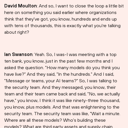
David Moulton
: And so, I want to close the loop a little bit
here on something you said earlier where organizations
think that they've got, you know, hundreds and ends up
with tens of thousands, this is exactly what you're talking
about right?
Ian Swanson
: Yeah. So, I was-I was meeting with a top
ten bank, you know, just in the past few months and I
asked the question. "How many models do you think you
have live?" And they said, "In the hundreds." And I said,
"Message or teams, your AI teams?" So, I was talking to
the security team. And they messaged, you know, their
team and their team came back and said, "No, we actually
have," you know, I think it was like ninety-three thousand,
you know, plus models. And that was enlightening to the
security team. The security team was like, "Wait a minute.
Where are all these models? Who's building these
models? What are third party assets and supply chain