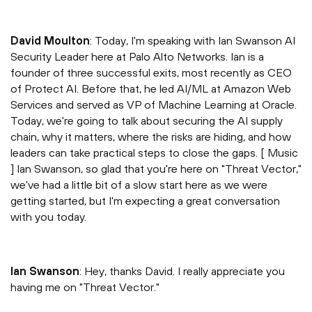
David Moulton
: Today, I'm speaking with Ian Swanson AI
Security Leader here at Palo Alto Networks. Ian is a
founder of three successful exits, most recently as CEO
of Protect AI. Before that, he led AI/ML at Amazon Web
Services and served as VP of Machine Learning at Oracle.
Today, we're going to talk about securing the AI supply
chain, why it matters, where the risks are hiding, and how
leaders can take practical steps to close the gaps. [ Music
] Ian Swanson, so glad that you're here on "Threat Vector,"
we've had a little bit of a slow start here as we were
getting started, but I'm expecting a great conversation
with you today.
Ian Swanson
: Hey, thanks David. I really appreciate you
having me on "Threat Vector."