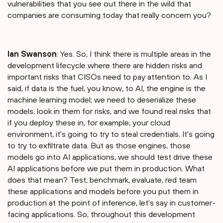
vulnerabilities that you see out there in the wild that
companies are consuming today that really concern you?
Ian Swanson
: Yes. So, I think there is multiple areas in the
development lifecycle where there are hidden risks and
important risks that CISOs need to pay attention to. As I
said, if data is the fuel, you know, to AI, the engine is the
machine learning model; we need to deserialize these
models, look in them for risks, and we found real risks that
if you deploy these in, for example, your cloud
environment, it's going to try to steal credentials. It's going
to try to exfiltrate data. But as those engines, those
models go into AI applications, we should test drive these
AI applications before we put them in production. What
does that mean? Test, benchmark, evaluate, red team
these applications and models before you put them in
production at the point of inference, let's say in customer-
facing applications. So, throughout this development