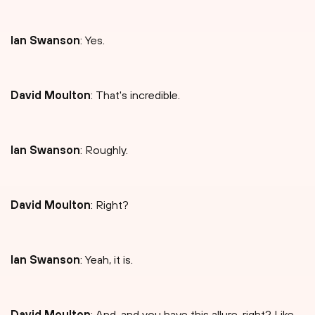
Ian Swanson
: Yes.
David Moulton
: That's incredible.
Ian Swanson
: Roughly.
David Moulton
: Right?
Ian Swanson
: Yeah, it is.
David Moulton
: And-and you have this allure, right? Like,