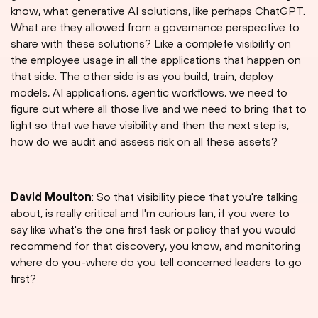
know, what generative AI solutions, like perhaps ChatGPT.
What are they allowed from a governance perspective to
share with these solutions? Like a complete visibility on
the employee usage in all the applications that happen on
that side. The other side is as you build, train, deploy
models, AI applications, agentic workflows, we need to
figure out where all those live and we need to bring that to
light so that we have visibility and then the next step is,
how do we audit and assess risk on all these assets?
David Moulton
: So that visibility piece that you're talking
about, is really critical and I'm curious Ian, if you were to
say like what's the one first task or policy that you would
recommend for that discovery, you know, and monitoring
where do you-where do you tell concerned leaders to go
first?