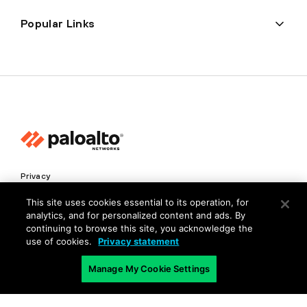
Popular Links
Privacy
Trust Center
This site uses cookies essential to its operation, for
analytics, and for personalized content and ads. By
Terms of Use
continuing to browse this site, you acknowledge the
Documents
use of cookies.
Privacy statement
Manage My Cookie Settings
Copyright © 2026 Palo Alto Networks. All Rights Reserved
EN