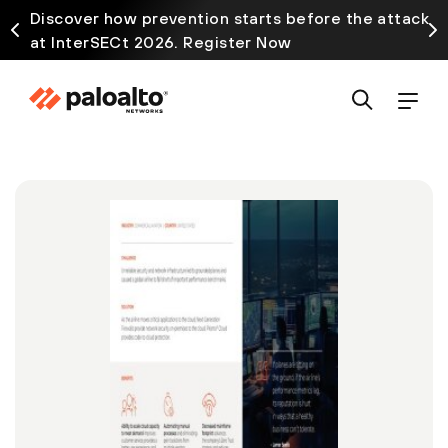
Discover how prevention starts before the attack
at InterSECt 2026. Register Now