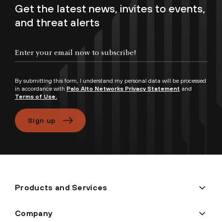
Get the latest news, invites to events,
and threat alerts
Enter your email now to subscribe!
By submitting this form, I understand my personal data will be processed
in accordance with
Palo Alto Networks Privacy Statement
and
Terms of Use.
Sign up
Products and Services
Company