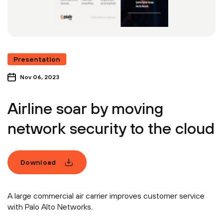
Presentation
Nov 06, 2023
Airline soar by moving
network security to the cloud
Download
A large commercial air carrier improves customer service
with Palo Alto Networks.