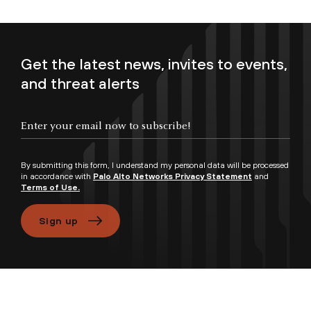
Get the latest news, invites to events,
and threat alerts
Enter your email now to subscribe!
By submitting this form, I understand my personal data will be processed
in accordance with
Palo Alto Networks Privacy Statement
and
Terms of Use.
Sign up