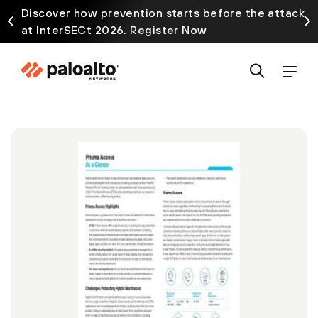
Discover how prevention starts before the attack
at InterSECt 2026. Register Now