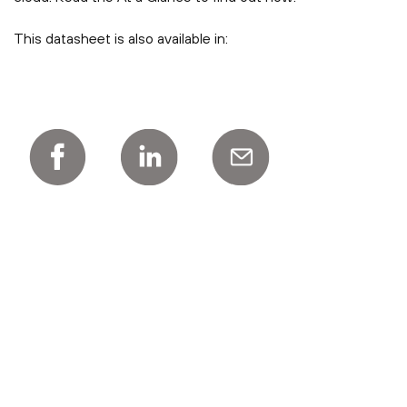
This datasheet is also available in: