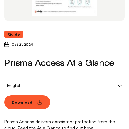
Guide
Oct 21, 2024
Prisma Access At a Glance
English
Download
Prisma Access delivers consistent protection from the
cloud. Read the At a Glance to find out how.