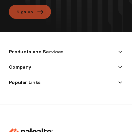
Sign up
Products and Services
Company
Popular Links