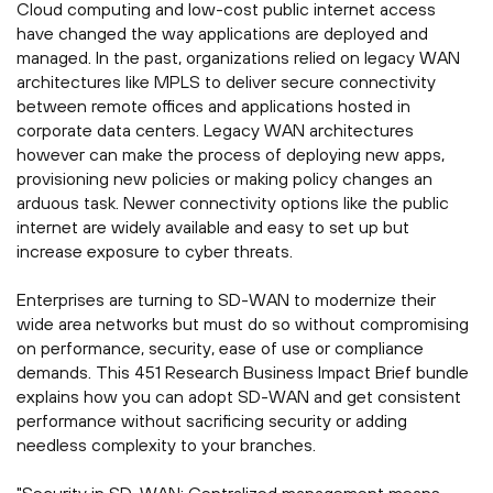
Cloud computing and low-cost public internet access
have changed the way applications are deployed and
managed. In the past, organizations relied on legacy WAN
architectures like MPLS to deliver secure connectivity
between remote offices and applications hosted in
corporate data centers. Legacy WAN architectures
however can make the process of deploying new apps,
provisioning new policies or making policy changes an
arduous task. Newer connectivity options like the public
internet are widely available and easy to set up but
increase exposure to cyber threats.
Enterprises are turning to SD-WAN to modernize their
wide area networks but must do so without compromising
on performance, security, ease of use or compliance
demands. This 451 Research Business Impact Brief bundle
explains how you can adopt SD-WAN and get consistent
performance without sacrificing security or adding
needless complexity to your branches.