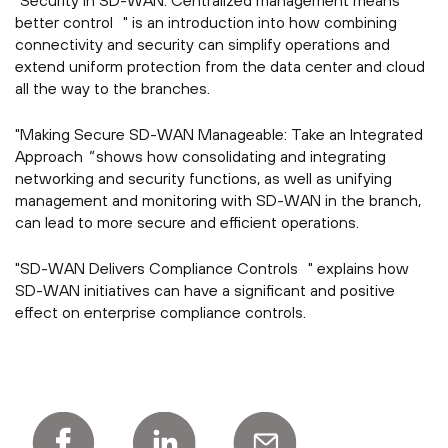
"Security in SD-WAN: Centralized management means
better control " is an introduction into how combining
connectivity and security can simplify operations and
extend uniform protection from the data center and cloud
all the way to the branches.
"Making Secure SD-WAN Manageable: Take an Integrated
Approach
"
shows how consolidating and integrating
networking and security functions, as well as unifying
management and monitoring with SD-WAN in the branch,
can lead to more secure and efficient operations.
"SD-WAN Delivers Compliance Controls " explains how
SD-WAN initiatives can have a significant and positive
effect on enterprise compliance controls.