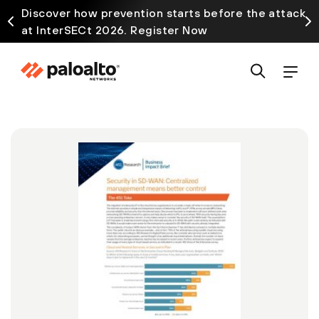
Discover how prevention starts before the attack
at InterSECt 2026. Register Now