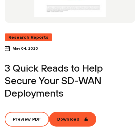
Research Reports
May 04, 2020
3 Quick Reads to Help
Secure Your SD-WAN
Deployments
Preview PDF
Download