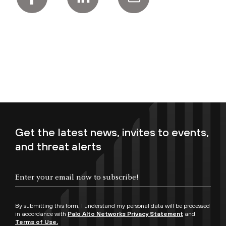
Get the latest news, invites to events,
and threat alerts
Enter your email now to subscribe!
By submitting this form, I understand my personal data will be processed
in accordance with
Palo Alto Networks Privacy Statement
and
Terms of Use.